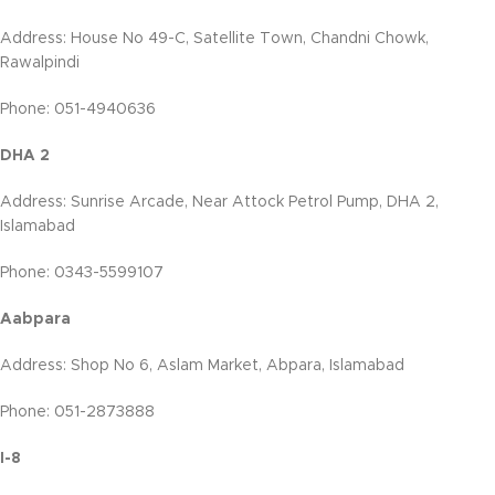
Address: House No 49-C, Satellite Town, Chandni Chowk,
Rawalpindi
Phone: 051-4940636
DHA 2
Address: Sunrise Arcade, Near Attock Petrol Pump, DHA 2,
Islamabad
Phone: 0343-5599107
Aabpara
Address: Shop No 6, Aslam Market, Abpara, Islamabad
Phone: 051-2873888
I-8