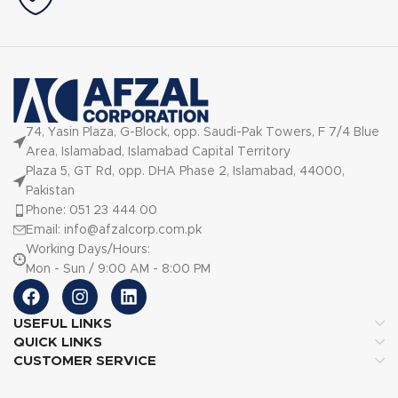
74, Yasin Plaza, G-Block, opp. Saudi-Pak Towers, F 7/4 Blue
Area, Islamabad, Islamabad Capital Territory
Plaza 5, GT Rd, opp. DHA Phase 2, Islamabad, 44000,
Pakistan
Phone: 051 23 444 00
Email: info@afzalcorp.com.pk
Working Days/Hours:
Mon - Sun / 9:00 AM - 8:00 PM
USEFUL LINKS
QUICK LINKS
CUSTOMER SERVICE