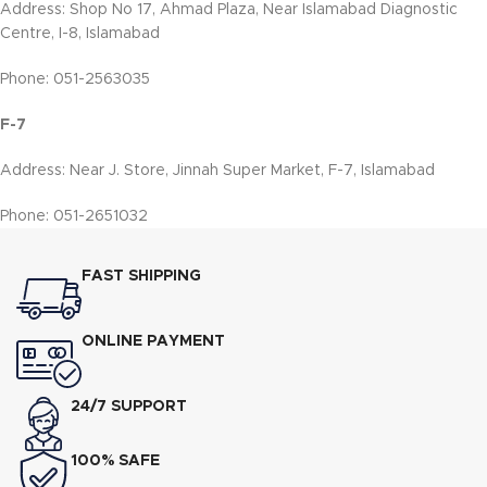
Address: Shop No 17, Ahmad Plaza, Near Islamabad Diagnostic
Centre, I-8, Islamabad
Phone: 051-2563035
F-7
Address: Near J. Store, Jinnah Super Market, F-7, Islamabad
Phone: 051-2651032
FAST SHIPPING
ONLINE PAYMENT
24/7 SUPPORT
100% SAFE