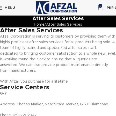
0
MENU
PKR
After Sales Services
Home
After Sales Services
After Sales Services
Afzal Corporation is serving its customers by providing them with
highly proficient after sales services for all products being sold. A
team of highly trained and specialized after sales staff,
dedicated to bringing customer satisfaction to a whole new level,
is working round the clock to ensure that all queries are
answered. We can also provide product maintenance directly
from manufacturers.
With Afzal, you purchase for a lifetime!
Service Centers
G-7
Address: Chenab Market, Near Sitara Market, G-7/1 Islamabad
Phone: 051-2202947