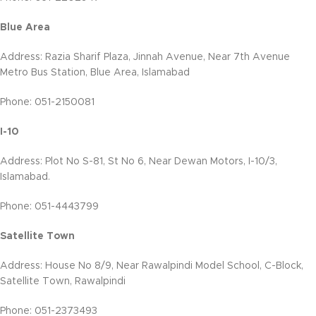
Blue Area
Address: Razia Sharif Plaza, Jinnah Avenue, Near 7th Avenue
Metro Bus Station, Blue Area, Islamabad
Phone: 051-2150081
I-10
Address: Plot No S-81, St No 6, Near Dewan Motors, I-10/3,
Islamabad.
Phone: 051-4443799
Satellite Town
Address: House No 8/9, Near Rawalpindi Model School, C-Block,
Satellite Town, Rawalpindi
Phone: 051-2373493