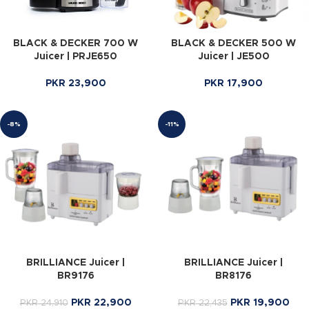
BLACK & DECKER 700 W
BLACK & DECKER 500 W
Juicer | PRJE650
Juicer | JE500
PKR
23,900
PKR
17,900
-8%
-11%
BRILLIANCE Juicer |
BRILLIANCE Juicer |
BR9176
BR8176
PKR
22,900
PKR
19,900
PKR
24,910
PKR
22,435