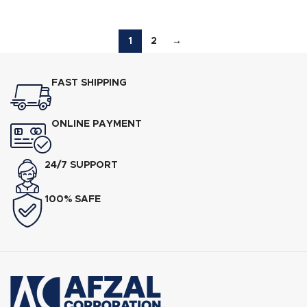
1
2
→
FAST SHIPPING
ONLINE PAYMENT
24/7 SUPPORT
100% SAFE