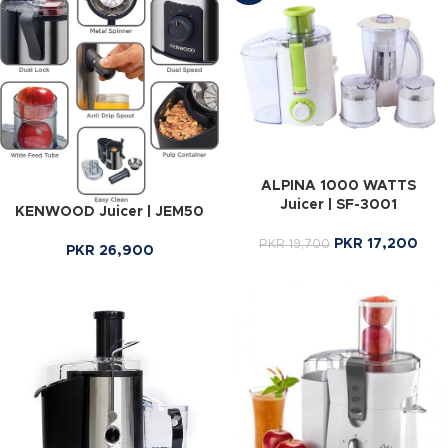
ALPINA 1000 WATTS
Juicer | SF-3001
KENWOOD Juicer | JEM50
PKR
17,200
PKR
19,700
PKR
26,900