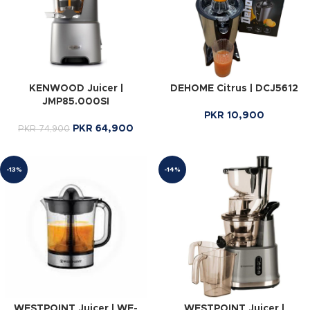
KENWOOD Juicer |
DEHOME Citrus | DCJ5612
JMP85.000SI
PKR
10,900
PKR
64,900
PKR
74,900
-13%
-14%
WESTPOINT Juicer | WF-
WESTPOINT Juicer |