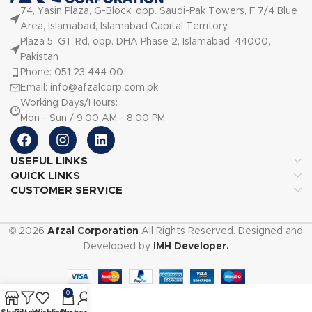
74, Yasin Plaza, G-Block, opp. Saudi-Pak Towers, F 7/4 Blue
Area, Islamabad, Islamabad Capital Territory
Plaza 5, GT Rd, opp. DHA Phase 2, Islamabad, 44000,
Pakistan
Phone: 051 23 444 00
Email: info@afzalcorp.com.pk
Working Days/Hours:
Mon - Sun / 9:00 AM - 8:00 PM
USEFUL LINKS
QUICK LINKS
CUSTOMER SERVICE
© 2026
Afzal Corporation
All Rights Reserved. Designed and
Developed by
IMH Developer.
0