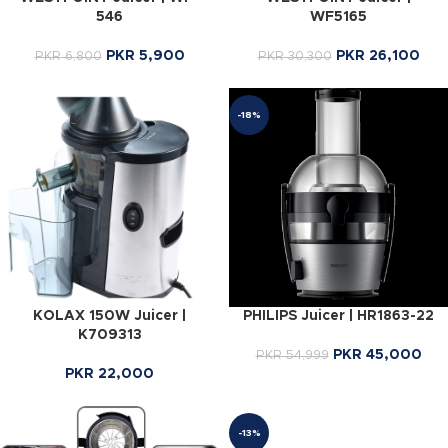
546
WF5165
PKR
5,900
PKR
26,100
PKR
6,800
PKR
30,300
-18%
KOLAX 150W Juicer |
PHILIPS Juicer | HR1863-22
K709313
PKR
45,000
PKR
54,999
PKR
22,000
-13%