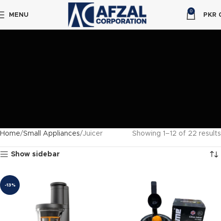
0
MENU
PKR
Home
Small Appliances
Juicer
Showing 1–12 of 22 results
Show sidebar
-13%