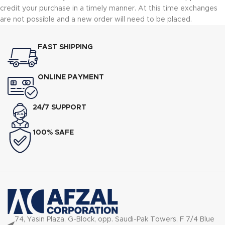
credit your purchase in a timely manner. At this time exchanges
are not possible and a new order will need to be placed.
FAST SHIPPING
ONLINE PAYMENT
24/7 SUPPORT
100% SAFE
74, Yasin Plaza, G-Block, opp. Saudi-Pak Towers, F 7/4 Blue