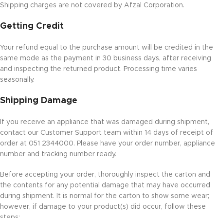
Shipping charges are not covered by Afzal Corporation.
Getting Credit
Your refund equal to the purchase amount will be credited in the
same mode as the payment in 30 business days, after receiving
and inspecting the returned product. Processing time varies
seasonally.
Shipping Damage
If you receive an appliance that was damaged during shipment,
contact our Customer Support team within 14 days of receipt of
order at 051 2344000. Please have your order number, appliance
number and tracking number ready.
Before accepting your order, thoroughly inspect the carton and
the contents for any potential damage that may have occurred
during shipment. It is normal for the carton to show some wear;
however, if damage to your product(s) did occur, follow these
steps: