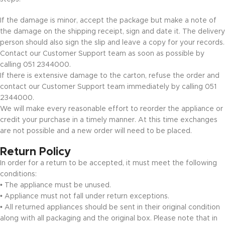
If the damage is minor, accept the package but make a note of
the damage on the shipping receipt, sign and date it. The delivery
person should also sign the slip and leave a copy for your records.
Contact our Customer Support team as soon as possible by
calling 051 2344000.
If there is extensive damage to the carton, refuse the order and
contact our Customer Support team immediately by calling 051
2344000.
We will make every reasonable effort to reorder the appliance or
credit your purchase in a timely manner. At this time exchanges
are not possible and a new order will need to be placed.
Return Policy
In order for a return to be accepted, it must meet the following
conditions:
• The appliance must be unused.
• Appliance must not fall under return exceptions.
• All returned appliances should be sent in their original condition
along with all packaging and the original box. Please note that in