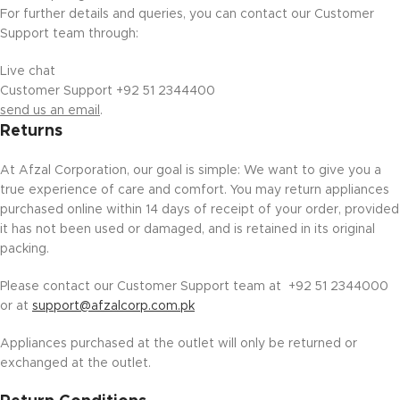
For further details and queries, you can contact our Customer
Support team through:
Live chat
Customer Support +92 51 2344400
send us an email
.
Returns
At Afzal Corporation, our goal is simple: We want to give you a
true experience of care and comfort. You may return appliances
purchased online within 14 days of receipt of your order, provided
it has not been used or damaged, and is retained in its original
packing.
Please contact our Customer Support team at +92 51 2344000
or at
support@afzalcorp.com.pk
Appliances purchased at the outlet will only be returned or
exchanged at the outlet.