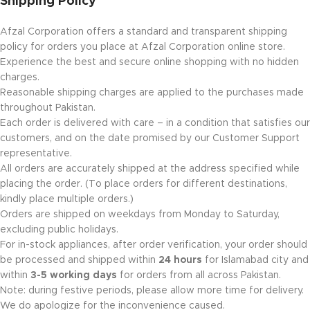
Shipping Policy
Afzal Corporation offers a standard and transparent shipping
policy for orders you place at Afzal Corporation online store.
Experience the best and secure online shopping with no hidden
charges.
Reasonable shipping charges are applied to the purchases made
throughout Pakistan.
Each order is delivered with care – in a condition that satisfies our
customers, and on the date promised by our Customer Support
representative.
All orders are accurately shipped at the address specified while
placing the order. (To place orders for different destinations,
kindly place multiple orders.)
Orders are shipped on weekdays from Monday to Saturday,
excluding public holidays.
For in-stock appliances, after order verification, your order should
be processed and shipped within
24 hours
for Islamabad city and
within
3-5 working days
for orders from all across Pakistan.
Note: during festive periods, please allow more time for delivery.
We do apologize for the inconvenience caused.