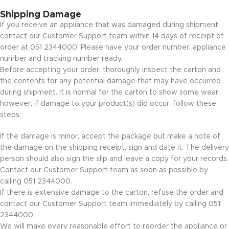
Shipping Damage
If you receive an appliance that was damaged during shipment,
contact our Customer Support team within 14 days of receipt of
order at 051 2344000. Please have your order number, appliance
number and tracking number ready.
Before accepting your order, thoroughly inspect the carton and
the contents for any potential damage that may have occurred
during shipment. It is normal for the carton to show some wear;
however, if damage to your product(s) did occur, follow these
steps:
If the damage is minor, accept the package but make a note of
the damage on the shipping receipt, sign and date it. The delivery
person should also sign the slip and leave a copy for your records.
Contact our Customer Support team as soon as possible by
calling 051 2344000.
If there is extensive damage to the carton, refuse the order and
contact our Customer Support team immediately by calling 051
2344000.
We will make every reasonable effort to reorder the appliance or