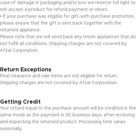
case of damage in packaging and/or box we reserve full right to
not accept a product for refund payment or return.
• If your purchase was eligible for gift-with-purchase promotion,
please ensure that the gift is sent back together with the
returned appliance.
Please note that we will send back any return appliances that do
not fulfill all conditions. Shipping charges are not covered by
Afzal Corporation.
Return Exceptions
Final clearance and sale items are not eligible for return.
Shipping charges are not covered by Afzal Corporation.
Getting Credit
Your refund equal to the purchase amount will be credited in the
same mode as the payment in 30 business days, after receiving
and inspecting the returned product. Processing time varies
seasonally.