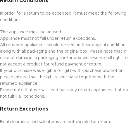
Return Conditions
In order for a return to be accepted, it must meet the following
conditions:
The appliance must be unused.
Appliance must not fall under return exceptions.
All returned appliances should be sent in their original condition
along with all packaging and the original box. Please note that in
case of damage in packaging and/or box we reserve full right to
not accept a product for refund payment or return.
If your purchase was eligible for gift-with-purchase promotion,
please ensure that the gift is sent back together with the
returned appliance.
Please note that we will send back any return appliances that do
not fulfill all conditions.
Return Exceptions
Final clearance and sale items are not eligible for return.