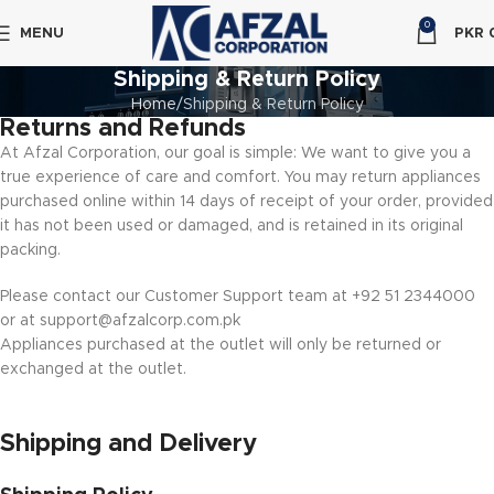
0
MENU
PKR
Shipping & Return Policy
Home
Shipping & Return Policy
Returns and Refunds
At Afzal Corporation, our goal is simple: We want to give you a
true experience of care and comfort. You may return appliances
purchased online within 14 days of receipt of your order, provided
it has not been used or damaged, and is retained in its original
packing.
Please contact our Customer Support team at +92 51 2344000
or at support@afzalcorp.com.pk
Appliances purchased at the outlet will only be returned or
exchanged at the outlet.
Shipping and Delivery