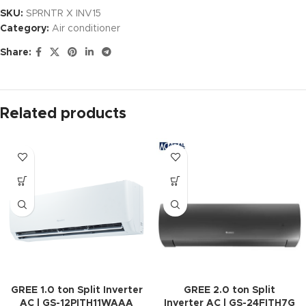
SKU:
SPRNTR X INV15
Category:
Air conditioner
Share:
Related products
GREE 1.0 ton Split Inverter
GREE 2.0 ton Split
AC | GS-12PITH11WAAA
Inverter AC | GS-24FITH7G