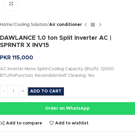
Click to enlarge
Home
Cooling Solution
Air conditioner
DAWLANCE 1.0 ton Split Inverter AC |
SPRNTR X INV15
PKR
115,000
AC Inverter Mono SplitnCooling Capacity (Btu/h): 12000
BTU/hnFunction: ReversiblenSelf Cleaning: Yes
ADD TO CART
Order on WhatsApp
Add to compare
Add to wishlist