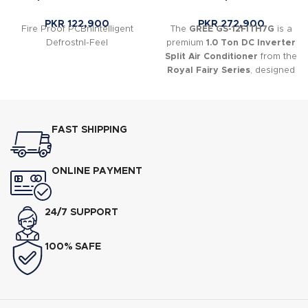
PKR
122,900
PKR
272,900
Fire Proof PCBnIntelligent
The
GREE GS-12FITH7G
is a
DefrostnI-Feel
premium
1.0 Ton DC Inverter
Split Air Conditioner
from the
Royal Fairy Series
, designed
to deliver powerful cooling
and heating with excellent
energy efficiency.
FAST SHIPPING
ONLINE PAYMENT
24/7 SUPPORT
100% SAFE