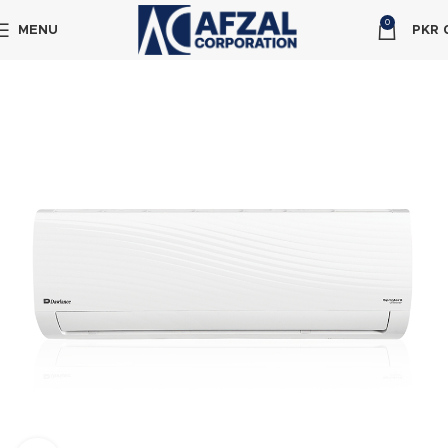
0
MENU
PKR