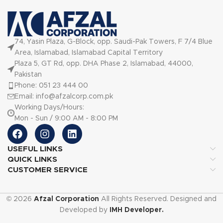
74, Yasin Plaza, G-Block, opp. Saudi-Pak Towers, F 7/4 Blue
Area, Islamabad, Islamabad Capital Territory
Plaza 5, GT Rd, opp. DHA Phase 2, Islamabad, 44000,
Pakistan
Phone: 051 23 444 00
Email: info@afzalcorp.com.pk
Working Days/Hours:
Mon - Sun / 9:00 AM - 8:00 PM
USEFUL LINKS
QUICK LINKS
CUSTOMER SERVICE
© 2026
Afzal Corporation
All Rights Reserved. Designed and
Developed by
IMH Developer.