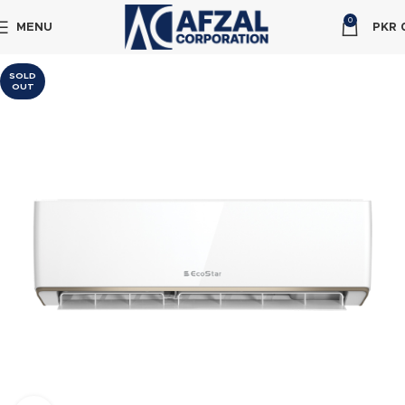
0
MENU
PKR
SOLD
OUT