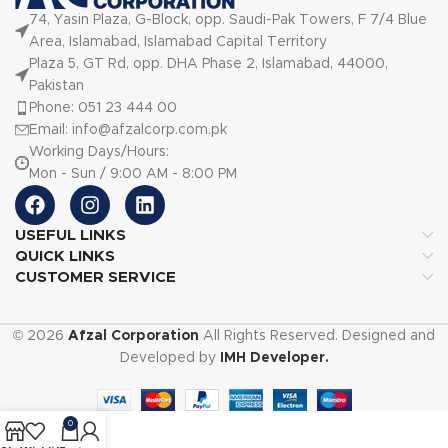
74, Yasin Plaza, G-Block, opp. Saudi-Pak Towers, F 7/4 Blue
Area, Islamabad, Islamabad Capital Territory
Plaza 5, GT Rd, opp. DHA Phase 2, Islamabad, 44000,
Pakistan
Phone: 051 23 444 00
Email: info@afzalcorp.com.pk
Working Days/Hours:
Mon - Sun / 9:00 AM - 8:00 PM
USEFUL LINKS
QUICK LINKS
CUSTOMER SERVICE
© 2026
Afzal Corporation
All Rights Reserved. Designed and
Developed by
IMH Developer.
0