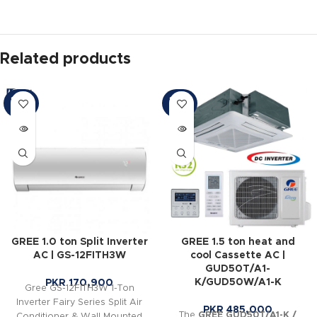
Related products
SOLD
SOLD
OUT
OUT
GREE 1.0 ton Split Inverter
GREE 1.5 ton heat and
AC | GS-12FITH3W
cool Cassette AC |
GUD50T/A1-
K/GUD50W/A1-K
PKR
170,900
Gree GS-12FITH3W 1-Ton
Inverter Fairy Series Split Air
PKR
485,000
The
GREE GUD50T/A1-K /
Conditioner & Wall Mounted