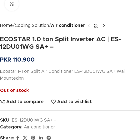
Click to enlarge
Home
Cooling Solution
Air conditioner
ECOSTAR 1.0 ton Split Inverter AC | ES-
12DU01WG SA+ –
PKR
110,900
Ecostar 1-Ton Split Air Conditioner ES-12DU01WG SA+ Wall
Mountednn
Out of stock
Add to compare
Add to wishlist
SKU:
ES-12DU01WG SA+ -
Category:
Air conditioner
Share: