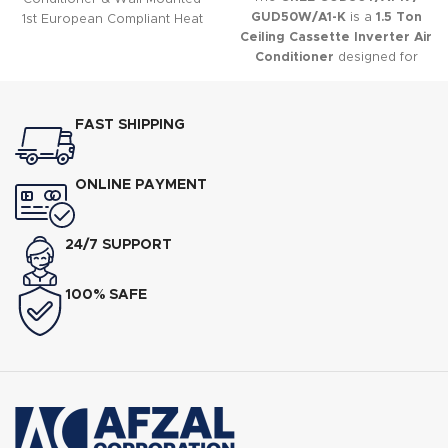
GUD50W/A1-K
is a
1.5 Ton
1st European Compliant Heat
Ceiling Cassette Inverter Air
and Cool AC,nnLatest
Conditioner
designed for
Powerful Generation-10
commercial and residential
Inverters,nnEnergy Efficient
applications where discreet
Class A+ (Up to 60% Electricity
installation and uniform air
Saving),nnLow Voltage Startup
FAST SHIPPING
distribution are required.
? 150V,nnUltra-Low Frequency
Torque Control,nnState-of-
the-art High-Speed DSP Chip
ONLINE PAYMENT
24/7 SUPPORT
100% SAFE