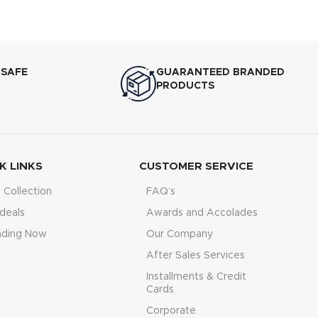
age Startup ?
cy Torque
igh-Speed DSP
 SAFE
GUARANTEED BRANDED
PRODUCTS
K LINKS
CUSTOMER SERVICE
Collection
FAQ’s
deals
Awards and Accolades
nding Now
Our Company
After Sales Services
Installments & Credit
Cards
Corporate