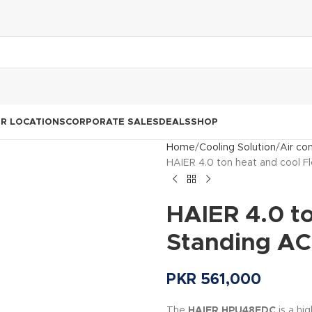
R LOCATIONS
CORPORATE SALES
DEALS
SHOP
Home
Cooling Solution
Air co
HAIER 4.0 ton heat and cool 
HAIER 4.0 to
Standing A
PKR
561,000
The
HAIER HPU48EDC
is a hi