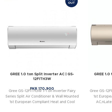
OUT
GREE 1.0 ton Split Inverter AC | GS-
GREE 1.0 t
12FITH3W
PKR
170,900
Gree GS-12FITH3W 1-Ton Inverter Fairy
Gree GS-12FI
Series Split Air Conditioner & Wall Mounted
1st Europe
1st European Compliant Heat and Cool
AC,nLate
AC,nnLatest Powerful Generation-10
Inverters,nEn