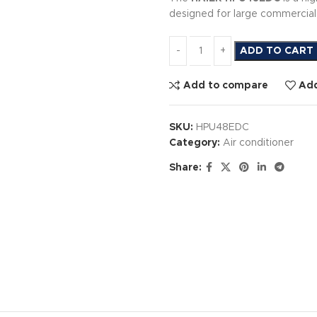
designed for large commercial 
ADD TO CART
Add to compare
Add
SKU:
HPU48EDC
Category:
Air conditioner
Share: