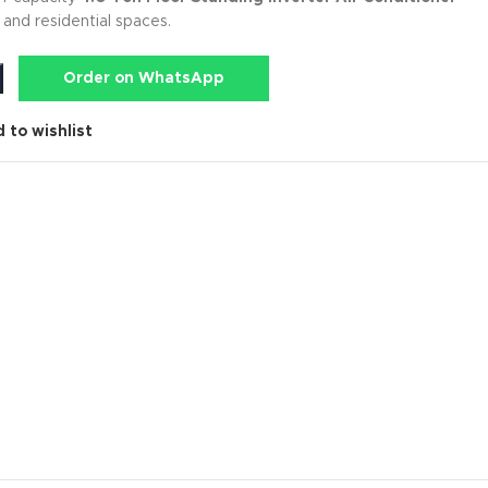
and residential spaces.
Order on WhatsApp
 to wishlist