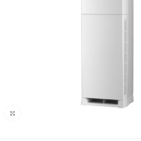
Click to enlarge