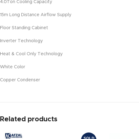
4.0Ton Cooling Capacity
15m Long Distance Airflow Supply
Floor Standing Cabinet
Inverter Technology
Heat & Cool Only Technology
White Color
Copper Condenser
Related products
SOLD