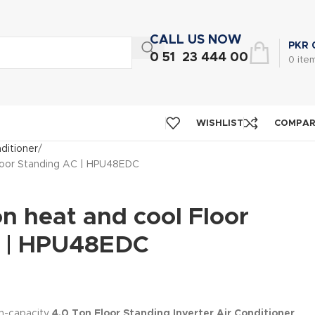
CALL US NOW
PKR
0 51 23 444 00
0
ite
WISHLIST
COMPA
nditioner
Floor Standing AC | HPU48EDC
n heat and cool Floor
C | HPU48EDC
gh-capacity
4.0 Ton Floor Standing Inverter Air Conditioner