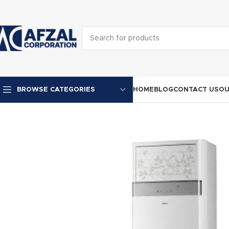
HOME
BLOG
CONTACT US
OU
BROWSE CATEGORIES