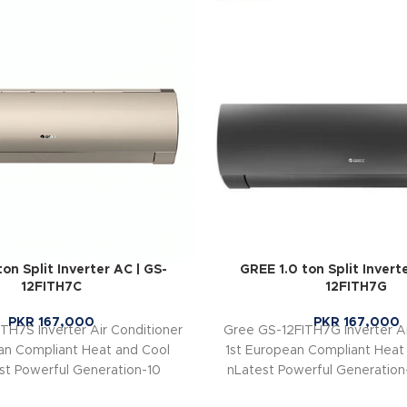
on Split Inverter AC | GS-
GREE 1.0 ton Split Invert
12FITH7C
12FITH7G
PKR
167,000
PKR
167,000
TH7S Inverter Air Conditioner
Gree GS-12FITH7G Inverter Ai
an Compliant Heat and Cool
1st European Compliant Heat
st Powerful Generation-10
nLatest Powerful Generation-
ergy Efficient Class A+ (Up to
Energy Efficient Class A+