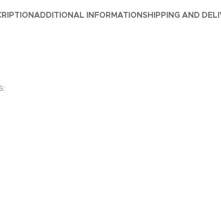
RIPTION
ADDITIONAL INFORMATION
SHIPPING AND DEL
S: