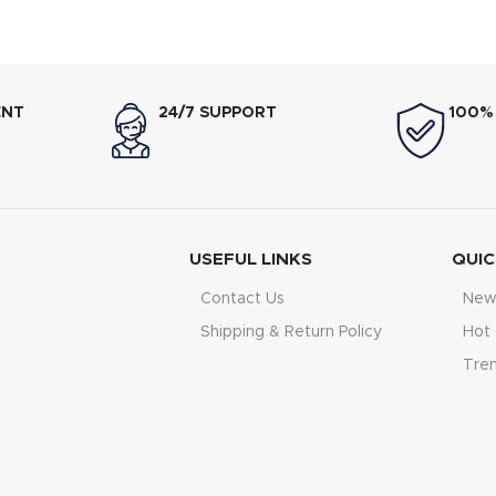
icity Saving),nLow Voltage
Electricity Saving),nLow Volt
 150V, Ultra-Low Frequency
150V,nUltra-Low Frequen
rol,nState-of-the-art High-
Control,nState-of-the-art H
Speed DSP Chip
Chipn
ENT
24/7 SUPPORT
100%
USEFUL LINKS
QUIC
Contact Us
New 
Shipping & Return Policy
Hot 
Tre