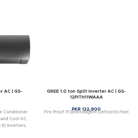
er AC | GS-
GREE 1.0 ton Split Inverter AC | GS-
12PITH11WAAA
PKR
122,900
r Conditioner
Fire Proof PCBnIntelligent DefrostnI-Feel
 and Cool AC,
10 Inverters,
 (Up to 60%