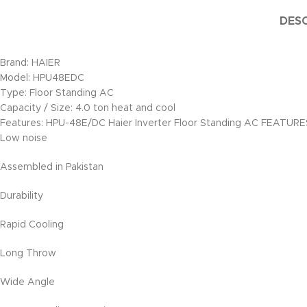
DESC
Brand: HAIER
Model: HPU48EDC
Type: Floor Standing AC
Capacity / Size: 4.0 ton heat and cool
Features: HPU-48E/DC Haier Inverter Floor Standing AC FEATURE
Low noise
Assembled in Pakistan
Durability
Rapid Cooling
Long Throw
Wide Angle