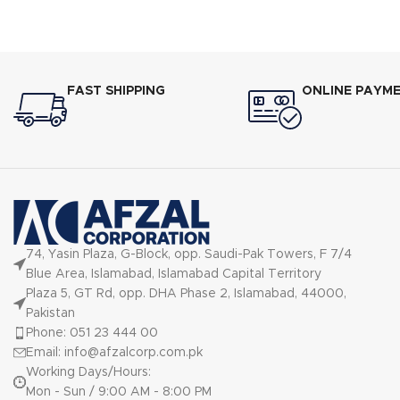
Inverters,nnEnergy Efficient Class A+ (Up
60% Electr
to 60% Electricity Saving),nnLow Voltage
Startup ?
Startup ? 150V,nnUltra-Low Frequency
Torque Cont
Torque Control,nnState-of-the-art High-
Speed DSP Chip
FAST SHIPPING
ONLINE PAYM
74, Yasin Plaza, G-Block, opp. Saudi-Pak Towers, F 7/4
Blue Area, Islamabad, Islamabad Capital Territory
Plaza 5, GT Rd, opp. DHA Phase 2, Islamabad, 44000,
Pakistan
Phone: 051 23 444 00
Email: info@afzalcorp.com.pk
Working Days/Hours:
Mon - Sun / 9:00 AM - 8:00 PM