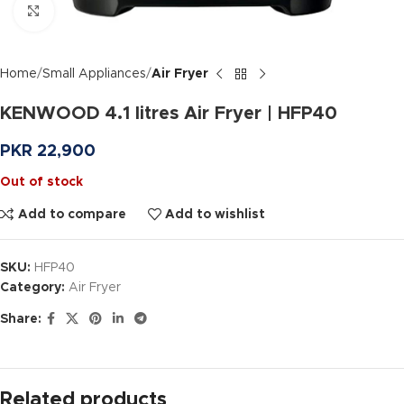
Click to enlarge
Home
Small Appliances
Air Fryer
KENWOOD 4.1 litres Air Fryer | HFP40
PKR
22,900
Out of stock
Add to compare
Add to wishlist
SKU:
HFP40
Category:
Air Fryer
Share:
Related products