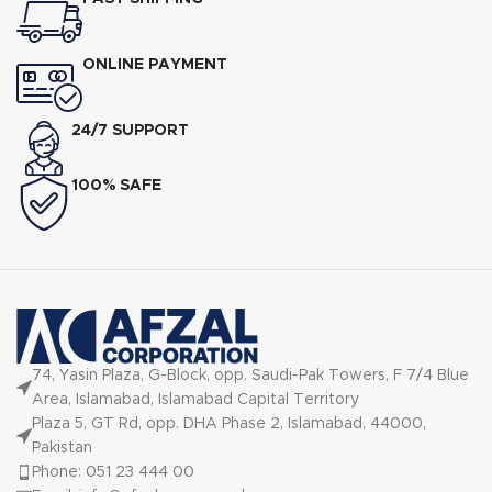
ONLINE PAYMENT
24/7 SUPPORT
100% SAFE
74, Yasin Plaza, G-Block, opp. Saudi-Pak Towers, F 7/4 Blue
Area, Islamabad, Islamabad Capital Territory
Plaza 5, GT Rd, opp. DHA Phase 2, Islamabad, 44000,
Pakistan
Phone: 051 23 444 00