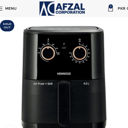
0
MENU
PKR
SOLD
OUT