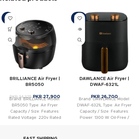
SOLD
-19%
OUT
BRILLIANCE Air Fryer |
DAWLANCE Air Fryer |
BR5050
DWAF-6321L
PKR
27,900
PKR
26,700
PKR
34,375
Brand: BRILLIANCE Model:
Brand: DAWLANCE Model:
BR5050 Type: Air Fryer
DWAF-6321L Type: Air Fryer
Capacity / Size: Features:
Capacity / Size: Features:
Rated Voltage: 220v Rated
Power: 1300 W Oil-Free /
Power: 2000w Instant Geyser
One-Drop Oil Frying: Yes
Double
FAST SHIPPING