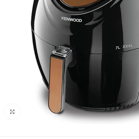
Click to enlarge