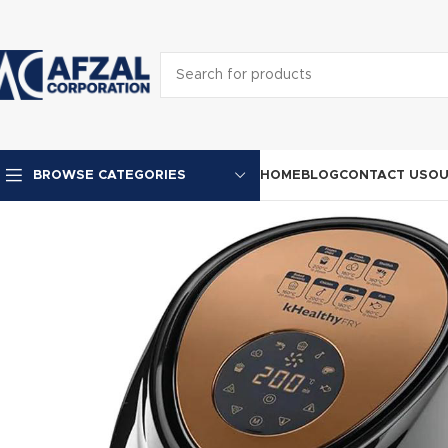
HOME
BLOG
CONTACT US
OU
BROWSE CATEGORIES