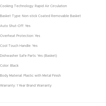
Cooking Technology: Rapid Air Circulation
Basket Type: Non-stick Coated Removable Basket
Auto Shut-Off: Yes
Overheat Protection: Yes
Cool Touch Handle: Yes
Dishwasher Safe Parts: Yes (Basket)
Color: Black
Body Material: Plastic with Metal Finish
Warranty: 1 Year Brand Warranty