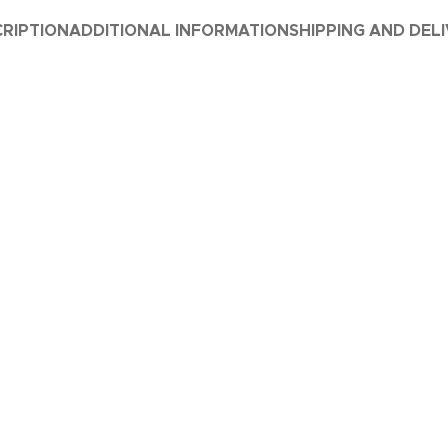
RIPTION
ADDITIONAL INFORMATION
SHIPPING AND DEL