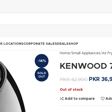
R LOCATIONS
CORPORATE SALES
DEALS
SHOP
Home
Small Appliances
Air Fr
-14%
KENWOOD 7 L
SOLD
OUT
PKR
36,
PKR
42,900
Out of stock
Add to compare
Add