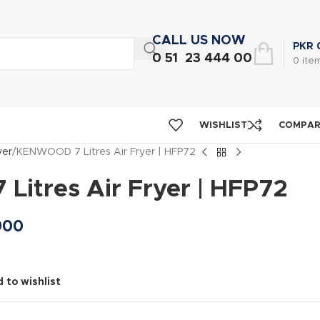
CALL US NOW
PKR
0 51 23 444 00
0
ite
WISHLIST
COMPA
yer
KENWOOD 7 Litres Air Fryer | HFP72
itres Air Fryer | HFP72
900
 to wishlist