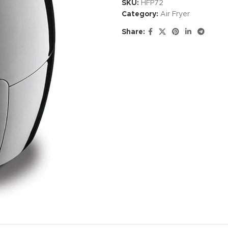
SKU:
HFP72
Category:
Air Fryer
Share: