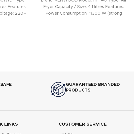
-401WD Type:
Brand: KENWOOD Model: HFP40 Type: Air
tres Features:
Fryer Capacity / Size: 4.1 litres Features:
oltage: 220–
Power Consumption: ~1300 W (strong
heating for
 SAFE
GUARANTEED BRANDED
PRODUCTS
K LINKS
CUSTOMER SERVICE