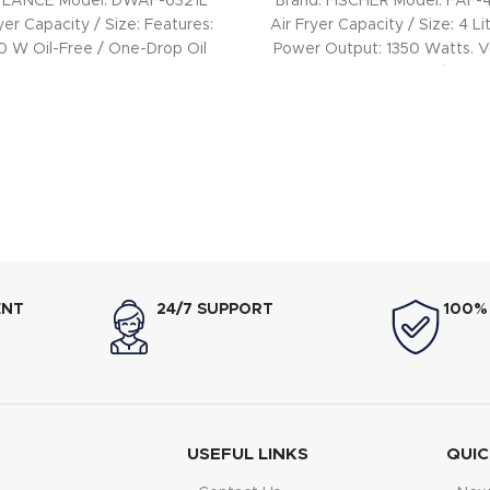
WLANCE Model: DWAF-6321L
Brand: FISCHER Model: FAF
yer Capacity / Size: Features:
Air Fryer Capacity / Size: 4 Li
0 W Oil-Free / One-Drop Oil
Power Output: 1350 Watts. V
Frying: Yes
240V, 50/60Hz.
ENT
24/7 SUPPORT
100%
USEFUL LINKS
QUIC