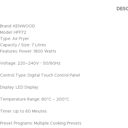
DESC
Brand: KENWOOD
Model: HFP72
Type: Air Fryer
Capacity / Size: 7 Litres
Features: Power: 1800 Watts
Voltage: 220–240V ~ 50/60Hz
Control Type: Digital Touch Control Panel
Display: LED Display
Temperature Range: 80°C – 200°C
Timer: Up to 60 Minutes
Preset Programs: Multiple Cooking Presets