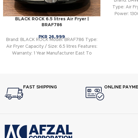
Brand: DA
Type: Air Fr
Power: 130
BLACK ROCK 6.5 litres Air Fryer |
BRAF786
PKR
26,999
Brand: BLACK ROCK Model: BRAF786 Type:
Air Fryer Capacity / Size: 6.5 litres Features:
Warranty: 1 Year Manufacturer East To
FAST SHIPPING
ONLINE PAYM