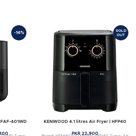
SOLD
-14%
OUT
 | FAF-401WD
KENWOOD 4.1 litres Air Fryer | HFP40
800
PKR
22,900