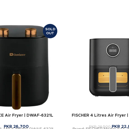
SOLD
OUT
 Air Fryer | DWAF-6321L
FISCHER 4 Litres Air Fryer
PKR
26,700
PKR
22,
PKR
26,500