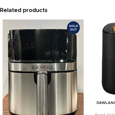
Related products
SOLD
OUT
DAWLANCE