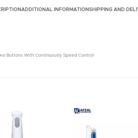
RIPTION
ADDITIONAL INFORMATION
SHIPPING AND DEL
• Two Buttons With Continuously Speed Control