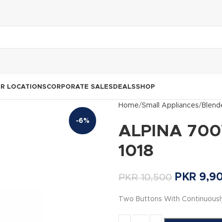
R LOCATIONS
CORPORATE SALES
DEALS
SHOP
Home
Small Appliances
Blend
-6%
ALPINA 700
1018
PKR
9,9
PKR
10,500
Two Buttons With Continuousl