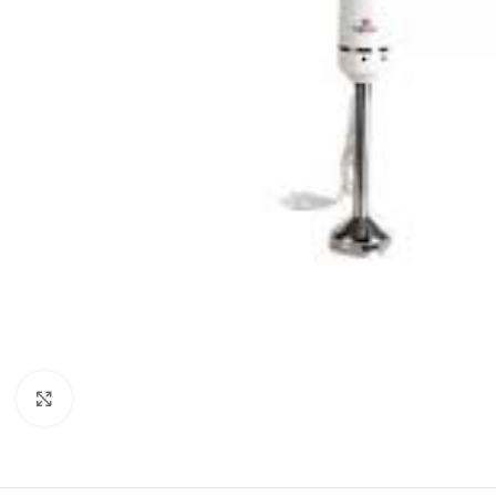
Click to enlarge