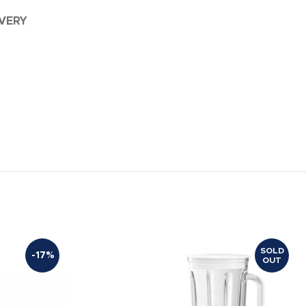
IVERY
SOLD
-17%
OUT