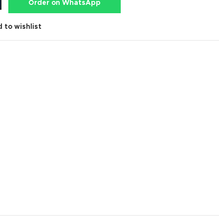
Order on WhatsApp
 to wishlist