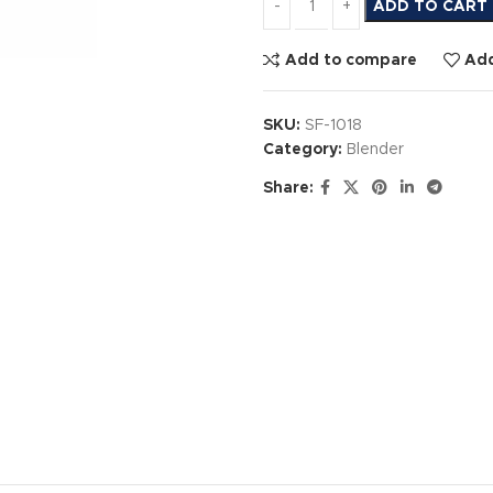
ADD TO CART
Add to compare
Add
SKU:
SF-1018
Category:
Blender
Share: