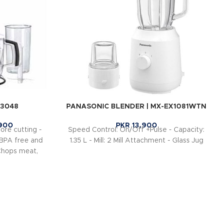
Q3048
PANASONIC BLENDER | MX-EX1081WTN
900
PKR
13,900
ore cutting -
Speed Control: On/Off +Pulse - Capacity:
 BPA free and
1.35 L - Mill: 2 Mill Attachment - Glass Jug
Chops meat,
d carrots in
making milk
 low to high