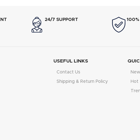
ENT
24/7 SUPPORT
100%
USEFUL LINKS
QUIC
Contact Us
New 
Shipping & Return Policy
Hot 
Tre