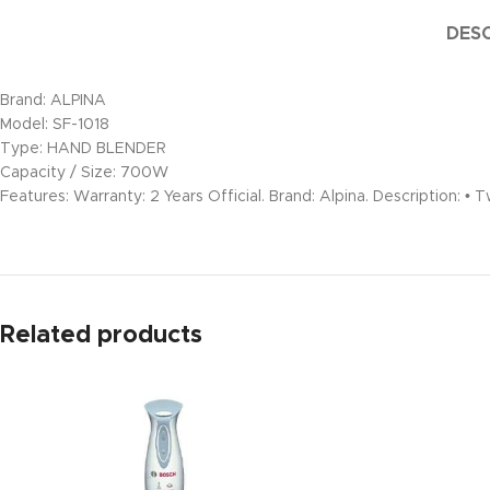
DESC
Brand: ALPINA
Model: SF-1018
Type: HAND BLENDER
Capacity / Size: 700W
Features: Warranty: 2 Years Official. Brand: Alpina. Description: 
Related products