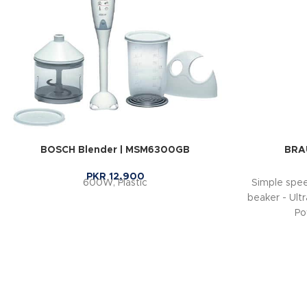
BOSCH Blender | MSM6300GB
BRA
PKR
12,900
600W, Plastic
Simple spee
beaker - Ultr
Po