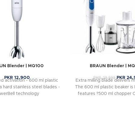
UN Blender | MQ100
BRAUN Blender | M
PKR
12,900
PKR
24,
PKR
29,999
d activation - 600 ml plastic
Extra milling blade delivers m
a hard stainless steel blades -
The 600 ml plastic beaker is
werBell technology
features ?500 ml chopper 
hard cheese, nuts, herbs an
seconds ?Jug Blender for 
shakes and puree food using
speed