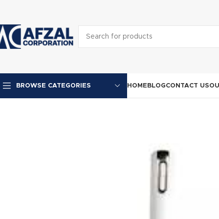
HOME
BLOG
CONTACT US
OU
BROWSE CATEGORIES