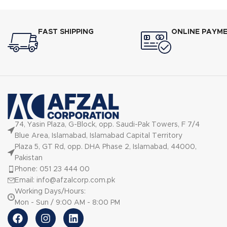
FAST SHIPPING
ONLINE PAYM
74, Yasin Plaza, G-Block, opp. Saudi-Pak Towers, F 7/4
Blue Area, Islamabad, Islamabad Capital Territory
Plaza 5, GT Rd, opp. DHA Phase 2, Islamabad, 44000,
Pakistan
Phone: 051 23 444 00
Email: info@afzalcorp.com.pk
Working Days/Hours:
Mon - Sun / 9:00 AM - 8:00 PM