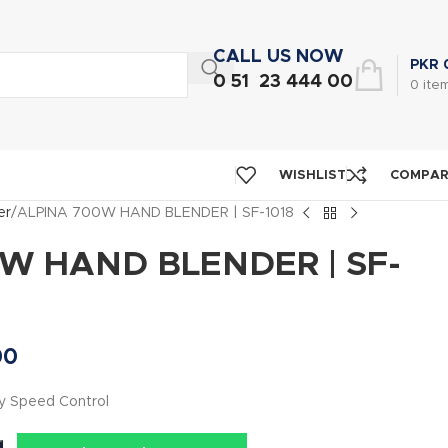
CALL US NOW
PKR
0 51 23 444 00
0
ite
WISHLIST
COMPA
er
ALPINA 700W HAND BLENDER | SF-1018
W HAND BLENDER | SF-
00
y Speed Control