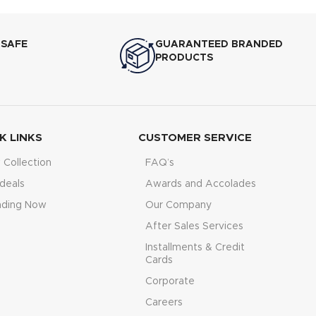
 SAFE
GUARANTEED BRANDED
PRODUCTS
K LINKS
CUSTOMER SERVICE
Collection
FAQ’s
deals
Awards and Accolades
nding Now
Our Company
After Sales Services
Installments & Credit
Cards
Corporate
Careers