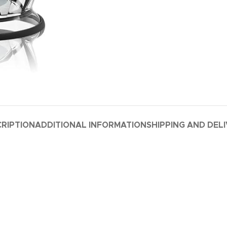
RIPTION
ADDITIONAL INFORMATION
SHIPPING AND DEL