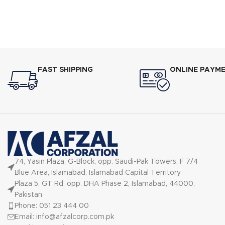
shakes and puree food using low to high
speed
FAST SHIPPING
ONLINE PAYM
74, Yasin Plaza, G-Block, opp. Saudi-Pak Towers, F 7/4
Blue Area, Islamabad, Islamabad Capital Territory
Plaza 5, GT Rd, opp. DHA Phase 2, Islamabad, 44000,
Pakistan
Phone: 051 23 444 00
Email: info@afzalcorp.com.pk