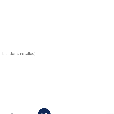
blender is installed)