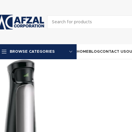
HOME
BLOG
CONTACT US
OU
BROWSE CATEGORIES