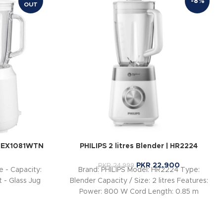
-8%
OUT
-EX1081WTN
PHILIPS 2 litres Blender | HR2224
PKR
22,900
PKR
24,999
 - Capacity:
Brand: PHILIPS Model: HR2224 Type:
nt - Glass Jug
Blender Capacity / Size: 2 litres Features:
Power: 800 W Cord Length: 0.85 m
Voltage: