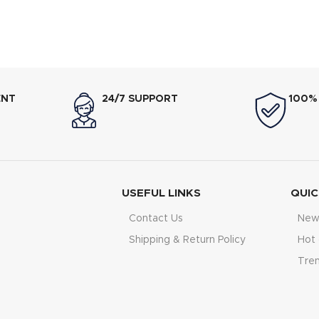
ENT
24/7 SUPPORT
100%
USEFUL LINKS
QUIC
Contact Us
New 
Shipping & Return Policy
Hot 
Tre