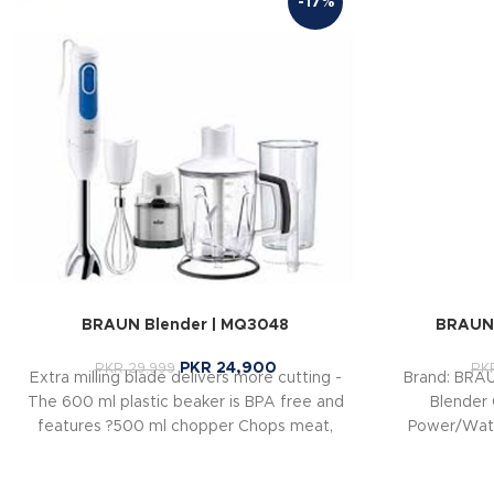
-17%
BRAUN Blender | MQ3048
BRAUN 
PKR
24,900
PKR
29,999
PK
Extra milling blade delivers more cutting -
Brand: BRA
The 600 ml plastic beaker is BPA free and
Blender 
features ?500 ml chopper Chops meat,
Power/Watt
hard cheese, nuts, herbs and carrots in
b
seconds ?Jug Blender for making milk