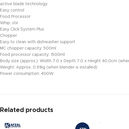
active blade technology
Easy control
Food Processor
Whip, stir
Easy Click System Plus
Chopper
Easy to clean with dishwasher support
MC chopper capacity: 500ml
Food processor capacity: 1500ml
Body size (approx.): Width 7.0 x Depth 7.0 x Height 40.0cm (when 
Weight: Approx. 0.91kg (when blender is installed)
Power consumption: 400W
Related products