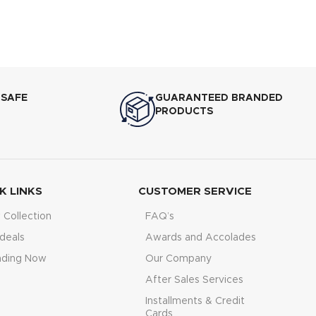
 SAFE
GUARANTEED BRANDED
PRODUCTS
K LINKS
CUSTOMER SERVICE
Collection
FAQ’s
deals
Awards and Accolades
nding Now
Our Company
After Sales Services
Installments & Credit
Cards