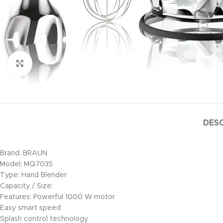
Click to enlarge
DESC
Brand: BRAUN
Model: MQ7035
Type: Hand Blender
Capacity / Size:
Features: Powerful 1000 W motor
Easy smart speed
Splash control technology