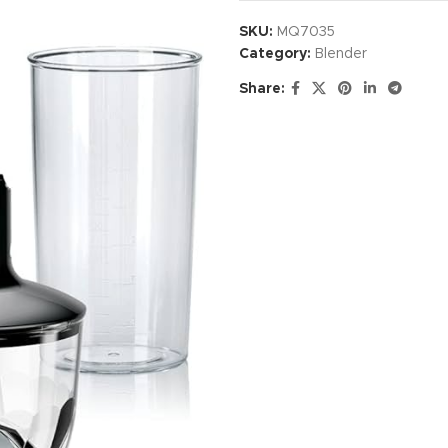
SKU:
MQ7035
Category:
Blender
Share: