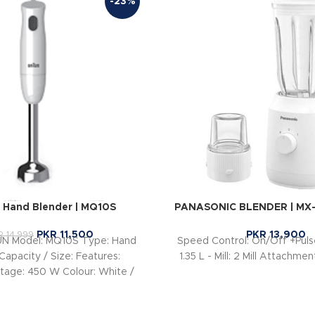
-23%
Hand Blender | MQ10S
PANASONIC BLENDER | MX
PKR
11,500
PKR
13,900
R
14,999
UN Model: MQ10S Type: Hand
Speed Control: On/Off +Pulse
Capacity / Size: Features:
1.35 L - Mill: 2 Mill Attachme
age: 450 W Colour: White /
lue Blending Shaft