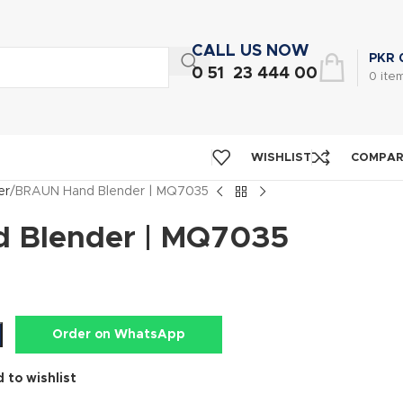
CALL US NOW
PKR
0 51 23 444 00
0
ite
WISHLIST
COMPA
er
BRAUN Hand Blender | MQ7035
 Blender | MQ7035
Order on WhatsApp
 to wishlist