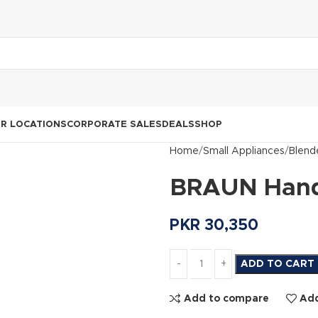
R LOCATIONS
CORPORATE SALES
DEALS
SHOP
Home
Small Appliances
Blend
BRAUN Hand
PKR
30,350
ADD TO CART
Add to compare
Add