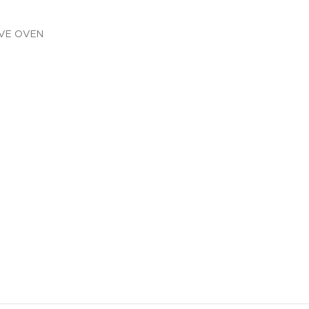
AVE OVEN