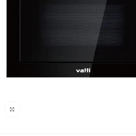
Click to enlarge