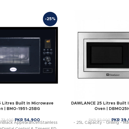
-25%
Litres Built In Microwave
DAWLANCE 25 Litres Built 
n | BMO-1951-25BG
Oven | DBMO25I
PKR
54,900
PKR
39,
73,400
PKR
53,000
ynBlack AppearancenStainless
- 25L Capacity - Grilling - M