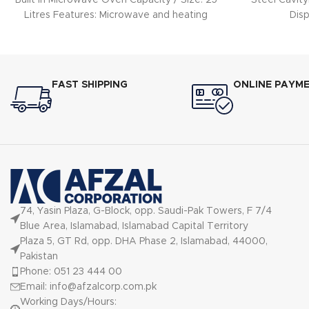
Built In Microwave Oven Capacity / Size: 25
Steel Cavity
Litres Features: Microwave and heating
Dis
mode: Max.
FAST SHIPPING
ONLINE PAYM
74, Yasin Plaza, G-Block, opp. Saudi-Pak Towers, F 7/4
Blue Area, Islamabad, Islamabad Capital Territory
Plaza 5, GT Rd, opp. DHA Phase 2, Islamabad, 44000,
Pakistan
Phone: 051 23 444 00
Email: info@afzalcorp.com.pk
Working Days/Hours: