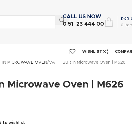
CALL US NOW
PKR
0 51 23 444 00
0
ite
WISHLIST
COMPA
T IN MICROWAVE OVEN
VATTI Built In Microwave Oven | M626
 In Microwave Oven | M626
 to wishlist