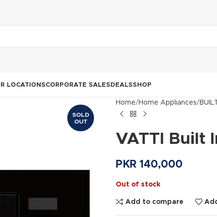
R LOCATIONS
CORPORATE SALES
DEALS
SHOP
Home
Home Appliances
BUIL
SOLD
OUT
VATTI Built
PKR
140,000
Out of stock
Add to compare
Add