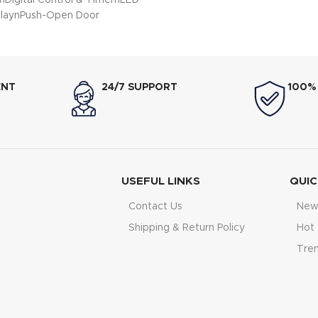
nDigital Control & TimernLED
playnPush-Open Door
ENT
24/7 SUPPORT
100%
USEFUL LINKS
QUIC
Contact Us
New 
Shipping & Return Policy
Hot 
Tre