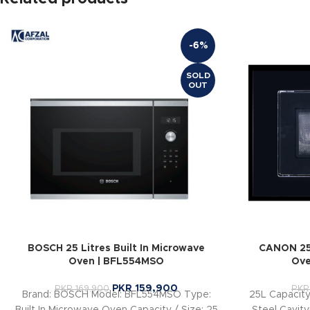
-6%
SOLD
OUT
BOSCH 25 Litres Built In Microwave
CANON 25 
Oven | BFL554MSO
Ove
PKR
159,900
PKR
169,900
PKR
Brand: BOSCH Model: BFL554MSO Type:
25L Capacit