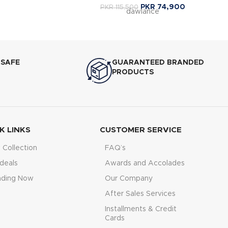
PKR
74,900
PKR
115,500
dawlance
 SAFE
GUARANTEED BRANDED
PRODUCTS
K LINKS
CUSTOMER SERVICE
Collection
FAQ’s
deals
Awards and Accolades
nding Now
Our Company
After Sales Services
Installments & Credit
Cards