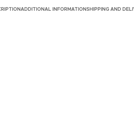
RIPTION
ADDITIONAL INFORMATION
SHIPPING AND DEL