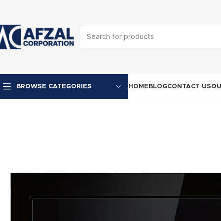
HOME
BLOG
CONTACT US
OU
BROWSE CATEGORIES