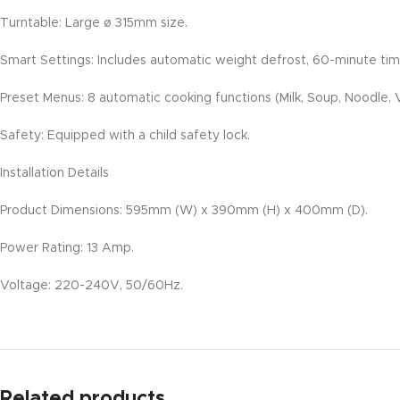
Turntable: Large ø 315mm size.
Smart Settings: Includes automatic weight defrost, 60-minute time
Preset Menus: 8 automatic cooking functions (Milk, Soup, Noodle, V
Safety: Equipped with a child safety lock.
Installation Details
Product Dimensions: 595mm (W) x 390mm (H) x 400mm (D).
Power Rating: 13 Amp.
Voltage: 220-240V, 50/60Hz.
Related products