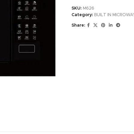
SKU:
M626
Category:
BUILT IN MICROW
Share: