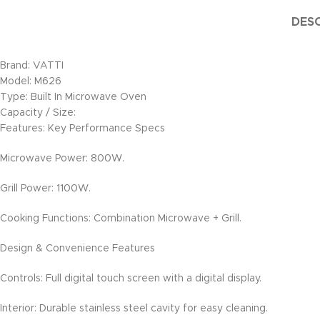
DESC
Brand: VATTI
Model: M626
Type: Built In Microwave Oven
Capacity / Size:
Features: Key Performance Specs
Microwave Power: 800W.
Grill Power: 1100W.
Cooking Functions: Combination Microwave + Grill.
Design & Convenience Features
Controls: Full digital touch screen with a digital display.
Interior: Durable stainless steel cavity for easy cleaning.