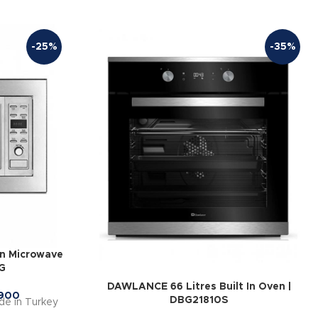
-25%
-35%
In Microwave
G
DAWLANCE 66 Litres Built In Oven |
900
DBG21810S
ade in Turkey