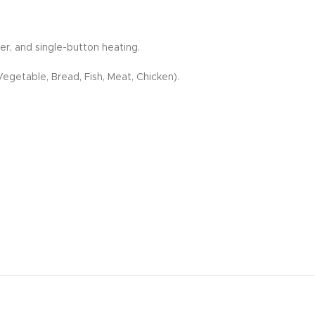
r, and single-button heating.
egetable, Bread, Fish, Meat, Chicken).