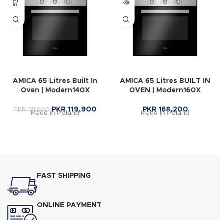
AMICA 65 Litres Built In
AMICA 65 Litres BUILT IN
Oven | Modern140X
OVEN | Modern160X
PKR
119,900
PKR
168,200
PKR
131,600
Made in Poland
Made in Poland
FAST SHIPPING
ONLINE PAYMENT