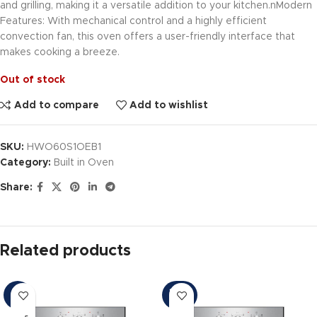
and grilling, making it a versatile addition to your kitchen.nModern
Features: With mechanical control and a highly efficient
convection fan, this oven offers a user-friendly interface that
makes cooking a breeze.
Out of stock
Add to compare
Add to wishlist
SKU:
HWO60S1OEB1
Category:
Built in Oven
Share:
Related products
SOLD
-9%
OUT