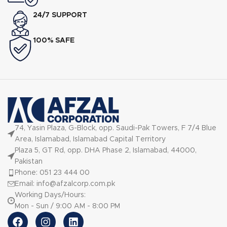
24/7 SUPPORT
100% SAFE
74, Yasin Plaza, G-Block, opp. Saudi-Pak Towers, F 7/4 Blue
Area, Islamabad, Islamabad Capital Territory
Plaza 5, GT Rd, opp. DHA Phase 2, Islamabad, 44000,
Pakistan
Phone: 051 23 444 00
Email: info@afzalcorp.com.pk
Working Days/Hours:
Mon - Sun / 9:00 AM - 8:00 PM