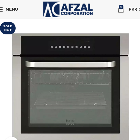
0
MENU
PKR
SOLD
OUT