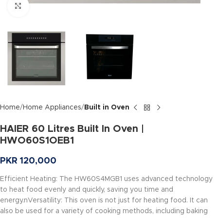
Click to enlarge
Home
Home Appliances
Built in Oven
HAIER 60 Litres Built In Oven |
HWO60S1OEB1
PKR
120,000
Efficient Heating: The HW60S4MGB1 uses advanced technology
to heat food evenly and quickly, saving you time and
energy.nVersatility: This oven is not just for heating food. It can
also be used for a variety of cooking methods, including baking