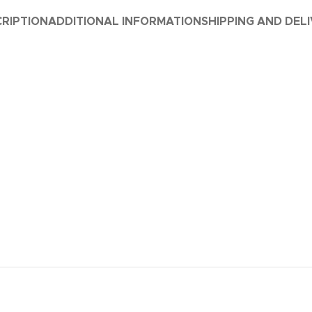
RIPTION
ADDITIONAL INFORMATION
SHIPPING AND DEL