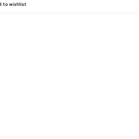
 to wishlist