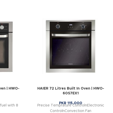
Oven | HWO-
HAIER 72 Litres Built In Oven | HWO-
60S7EX1
PKR
115,000
fuel with 8
Precise Temprature ControlnElectronic
ControlnConvection Fan