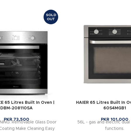
SOLD
OUT
65 Litres Built In Oven |
HAIER 65 Litres Built In 
DBM-208110SA
60S4MGB1
PKR
73,500
PKR
101,000
ING: Removable Glass Door
56L - gas and electric dual 
Coating Make Cleaning Easy
functions.