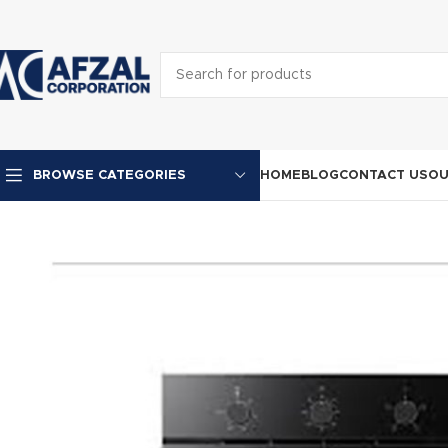
HOME
BLOG
CONTACT US
OU
BROWSE CATEGORIES