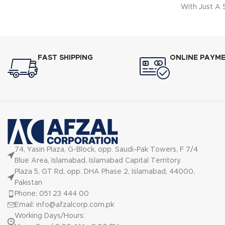
With Just A
DESIGN: Volu
Items To B
Same Time.
Cool Oven D
FAST SHIPPING
ONLINE PAYM
Not Only En
Prevent
FUNCTION
Fast
74, Yasin Plaza, G-Block, opp. Saudi-Pak Towers, F 7/4
Blue Area, Islamabad, Islamabad Capital Territory
Plaza 5, GT Rd, opp. DHA Phase 2, Islamabad, 44000,
Pakistan
Phone: 051 23 444 00
Email: info@afzalcorp.com.pk
Working Days/Hours: