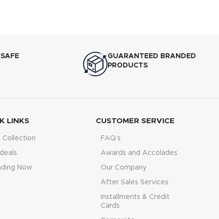
 SAFE
GUARANTEED BRANDED
PRODUCTS
K LINKS
CUSTOMER SERVICE
Collection
FAQ’s
deals
Awards and Accolades
nding Now
Our Company
After Sales Services
Installments & Credit
Cards