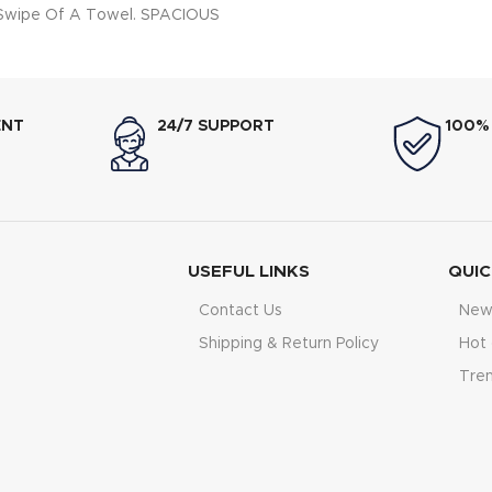
 Swipe Of A Towel. SPACIOUS
me of 81L Allows For Multiple
e Baked And Cooked At The
 DOUBLE GLASS-COOL DOOR:
oors With Double Glass Layer
ENT
24/7 SUPPORT
100%
sure Easier Handling But Also
 Hand Burning. BOOSTER
: Pre-Heats The Oven 35%
er Than Other Ovens
USEFUL LINKS
QUIC
Contact Us
New 
Shipping & Return Policy
Hot 
Tre