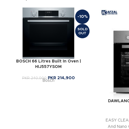
-10%
SOLD
OUT
BOSCH 66 Litres Built In Oven |
HIJ557YSOM
PKR
214,900
PKR
240,000
Bosch
DAWLANCE 
EASY CLEAN
And Nano 