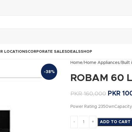
R LOCATIONS
CORPORATE SALES
DEALS
SHOP
Home
Home Appliances
Built
-38%
ROBAM 60 Lit
PKR
10
PKR
160,000
Power Rating 2350wnCapacity 
ADD TO CART