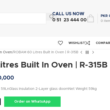
CALL US NOW
PKR
0 51 23 444 00
0
ite
WISHLIST
COMPA
 in Oven
ROBAM 60 Litres Built In Oven | R-315B
res Built In Oven | R-315B
0,000
59LnGlass Insulation 2-Layer glass doornNet Weight 59kg
Order on WhatsApp