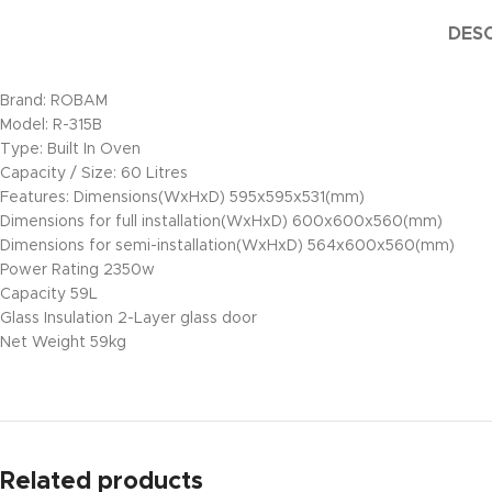
DESC
Brand: ROBAM
Model: R-315B
Type: Built In Oven
Capacity / Size: 60 Litres
Features: Dimensions(WxHxD) 595x595x531(mm)
Dimensions for full installation(WxHxD) 600x600x560(mm)
Dimensions for semi-installation(WxHxD) 564x600x560(mm)
Power Rating 2350w
Capacity 59L
Glass Insulation 2-Layer glass door
Net Weight 59kg
Related products