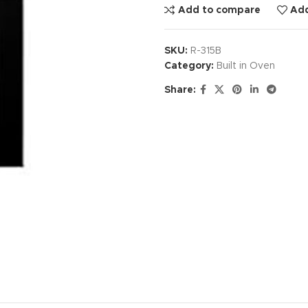
Add to compare
Add
SKU:
R-315B
Category:
Built in Oven
Share: