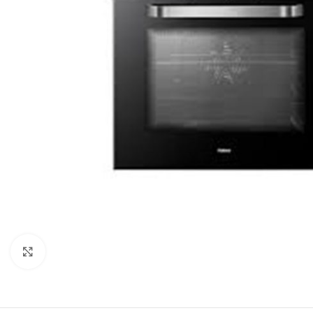
Click to enlarge