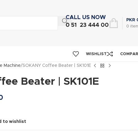
CALL US NOW
PKR
0 51 23 444 00
0
ite
WISHLIST
COMPA
e Machine
SOKANY Coffee Beater | SK101E
ee Beater | SK101E
0
 to wishlist