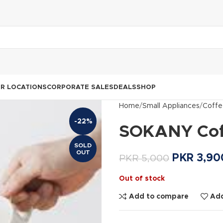
R LOCATIONS
CORPORATE SALES
DEALS
SHOP
Home
Small Appliances
Coffe
-22%
SOKANY Coff
SOLD
OUT
PKR
3,90
PKR
5,000
Out of stock
Add to compare
Add