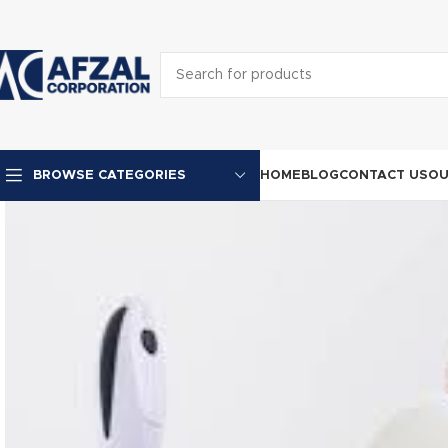
HOME
BLOG
CONTACT US
OU
BROWSE CATEGORIES