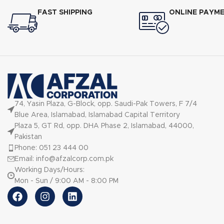
FAST SHIPPING
ONLINE PAYM
74, Yasin Plaza, G-Block, opp. Saudi-Pak Towers, F 7/4
Blue Area, Islamabad, Islamabad Capital Territory
Plaza 5, GT Rd, opp. DHA Phase 2, Islamabad, 44000,
Pakistan
Phone: 051 23 444 00
Email: info@afzalcorp.com.pk
Working Days/Hours:
Mon - Sun / 9:00 AM - 8:00 PM