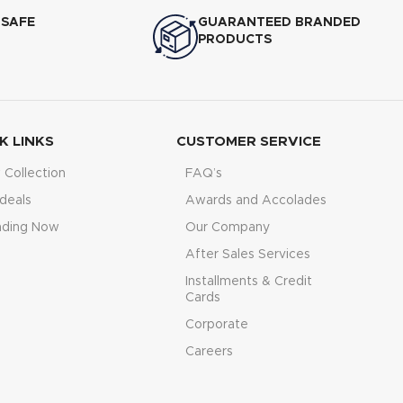
 SAFE
GUARANTEED BRANDED
PRODUCTS
K LINKS
CUSTOMER SERVICE
Collection
FAQ’s
deals
Awards and Accolades
nding Now
Our Company
After Sales Services
Installments & Credit
Cards
Corporate
Careers