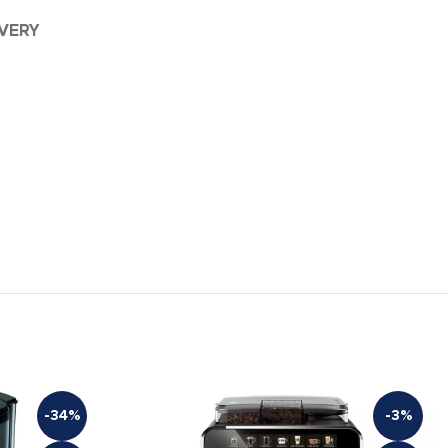
IVERY
-34%
-3%