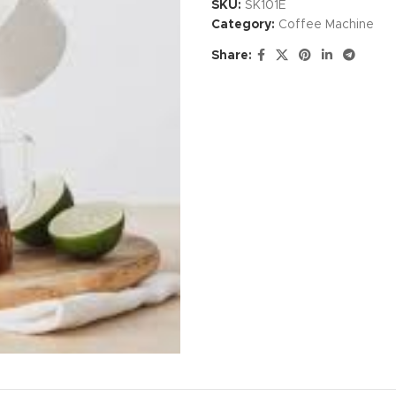
SKU:
SK101E
Category:
Coffee Machine
Share: