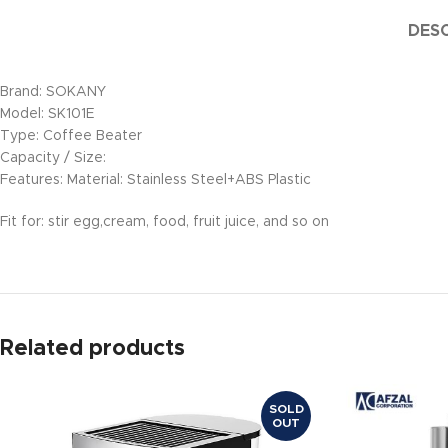
DESC
Brand: SOKANY
Model: SK101E
Type: Coffee Beater
Capacity / Size:
Features: Material: Stainless Steel+ABS Plastic
Fit for: stir egg,cream, food, fruit juice, and so on
Related products
SOLD
OUT