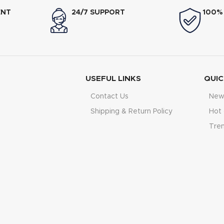
ENT
24/7 SUPPORT
100%
USEFUL LINKS
QUIC
Contact Us
New 
Shipping & Return Policy
Hot 
Tre