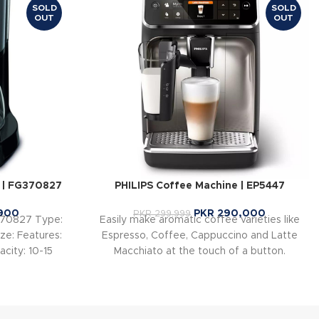
SOLD
SOLD
OUT
OUT
 | FG370827
PHILIPS Coffee Machine | EP5447
900
PKR
290,000
PKR
299,999
370827 Type:
Easily make aromatic coffee varieties like
ze: Features:
Espresso, Coffee, Cappuccino and Latte
city: 10-15
Macchiato at the touch of a button.
 W
LatteGo tops milk varieties with silky
smooth froth, is easy to set up and can be
cleaned in as little as 15 seconds*