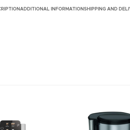
RIPTION
ADDITIONAL INFORMATION
SHIPPING AND DEL