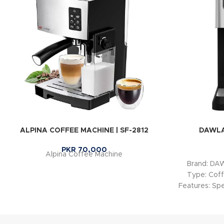
ALPINA COFFEE MACHINE | SF-2812
DAWLA
PKR
70,000
Alpina Coffee Machine
Brand: D
Type: Coff
Features: Spe
Coffe