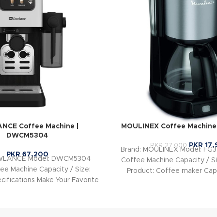
NCE Coffee Machine |
MOULINEX Coffee Machine
DWCM5304
PKR
17,
PKR
27,000
Brand: MOULINEX Model: FG
PKR
67,200
AWLANCE Model: DWCM5304
Coffee Machine Capacity / Si
ee Machine Capacity / Size:
Product: Coffee maker Capa
cifications Make Your Favorite
Cups Power: 750
e with One Touch Just