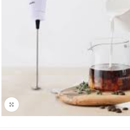
Click to enlarge