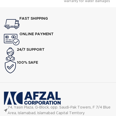
warranty for water damages
guaranteed.n n RackMatic?
offers 3 height levels, for 9
possible rack positions.n n
FAST SHIPPING
Water softener ensures
optimally spot-free and shiny
dishes.
ONLINE PAYMENT
24/7 SUPPORT
100% SAFE
74, Yasin Plaza, G-Block, opp. Saudi-Pak Towers, F 7/4 Blue
Area, Islamabad, Islamabad Capital Territory