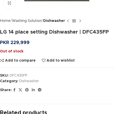
Click to enlarge
Home
Washing Solution
Dishwasher
LG 14 place setting Dishwasher | DFC435FP
PKR
229,999
Out of stock
Add to compare
Add to wishlist
SKU:
DFC435FP
Category:
Dishwasher
Share:
Related products