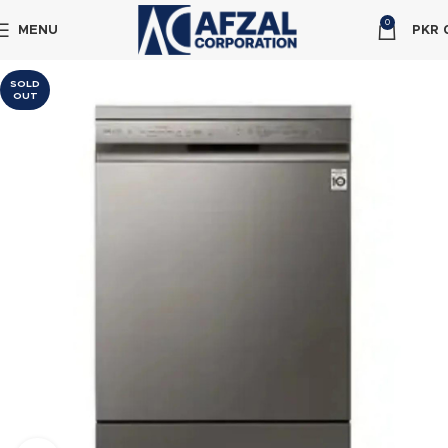
0
MENU
PKR
SOLD
OUT