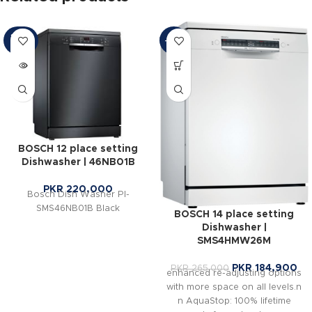
SOLD
-30%
OUT
BOSCH 12 place setting
Dishwasher | 46NB01B
PKR
220,000
Bosch Dish Washer PI-
SMS46NB01B Black
BOSCH 14 place setting
Dishwasher |
SMS4HMW26M
PKR
184,900
PKR
265,000
enhanced re-adjusting options
with more space on all levels.n
n AquaStop: 100% lifetime