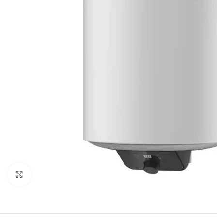
Click to enlarge