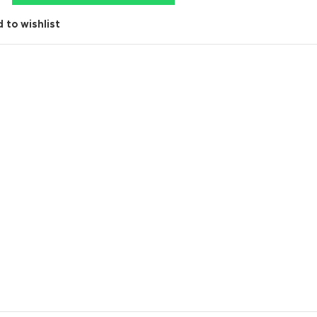
 to wishlist