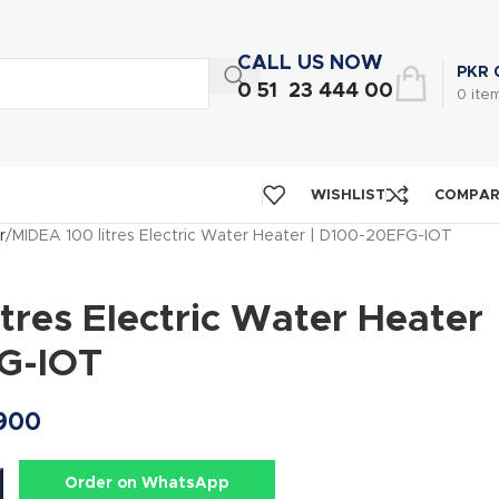
CALL US NOW
PKR
0 51 23 444 00
0
ite
WISHLIST
COMPA
r
MIDEA 100 litres Electric Water Heater | D100-20EFG-IOT
tres Electric Water Heater
G-IOT
900
Order on WhatsApp