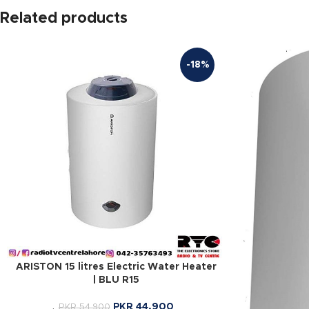
Related products
-18%
ARISTON 15 litres Electric Water Heater
| BLU R15
PKR
44,900
PKR
54,900