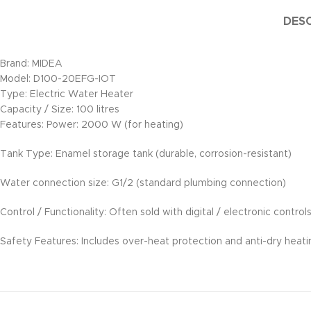
DESC
Brand: MIDEA
Model: D100-20EFG-IOT
Type: Electric Water Heater
Capacity / Size: 100 litres
Features: Power: 2000 W (for heating)
Tank Type: Enamel storage tank (durable, corrosion-resistant)
Water connection size: G1/2 (standard plumbing connection)
Control / Functionality: Often sold with digital / electronic contr
Safety Features: Includes over-heat protection and anti-dry heat