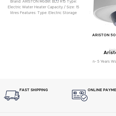
Brand: ARISTON Model: BLU R15 Type:
Electric Water Heater Capacity / Size: 15
litres Features: Type: Electric Storage
Water Heater
ARISTON 50 l
PKR
Arist
n- 5 Years W
FAST SHIPPING
ONLINE PAYM