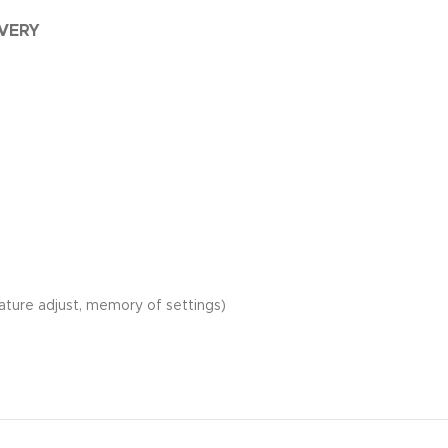
IVERY
rature adjust, memory of settings)