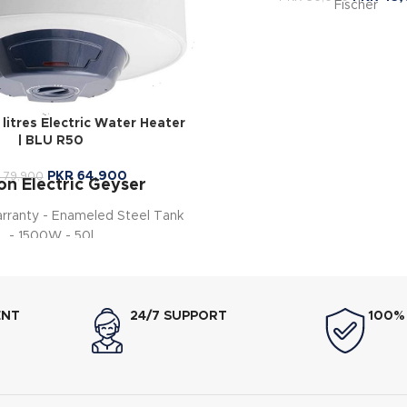
Fischer
itres Electric Water Heater
| BLU R50
PKR
64,900
79,900
on Electric Geyser
arranty - Enameled Steel Tank
- 1500W - 50l
ENT
24/7 SUPPORT
100%