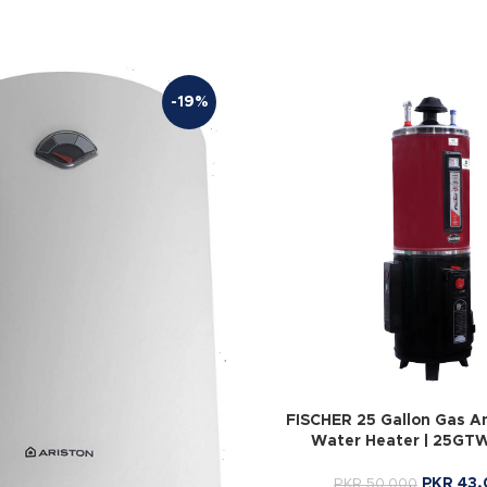
-19%
FISCHER 25 Gallon Gas An
Water Heater | 25GT
PKR
43,
PKR
50,000