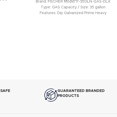
Brand: FISCHER Model: F-35GLN-GAS-DLX
Type: GAS Capacity / Size: 35 gallon
Features: Dip Galvanized Prime Heavy
Gauge Water Tank –
 SAFE
GUARANTEED BRANDED
PRODUCTS