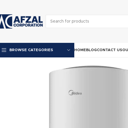
HOME
BLOG
CONTACT US
OU
BROWSE CATEGORIES