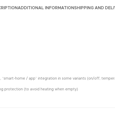
RIPTION
ADDITIONAL INFORMATION
SHIPPING AND DEL
ols, “smart-home / app” integration in some variants (on/off, tempe
ing protection (to avoid heating when empty)