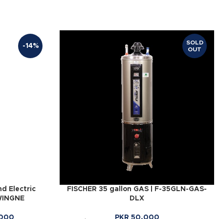
SOLD
-14%
OUT
d Electric
FISCHER 35 gallon GAS | F-35GLN-GAS-
WINGNE
DLX
000
PKR
50,000