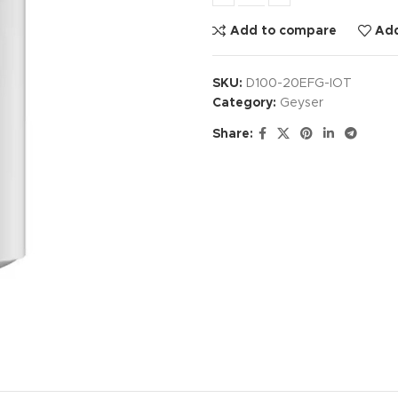
Add to compare
Add
SKU:
D100-20EFG-IOT
Category:
Geyser
Share: