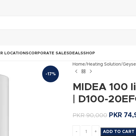
R LOCATIONS
CORPORATE SALES
DEALS
SHOP
Home
Heating Solution
Geyse
-17%
MIDEA 100 li
| D100-20EF
PKR
74,
PKR
90,000
ADD TO CART