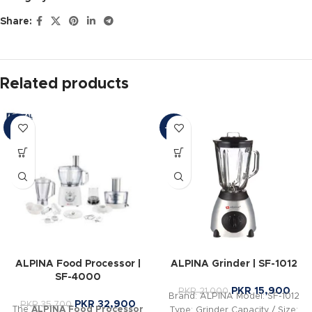
Share:
Related products
-8%
-24%
ALPINA Food Processor |
ALPINA Grinder | SF-1012
SF-4000
PKR
15,900
PKR
21,000
Brand: ALPINA Model: SF-1012
PKR
32,900
PKR
35,700
The
ALPINA Food Processor
Type: Grinder Capacity / Size: