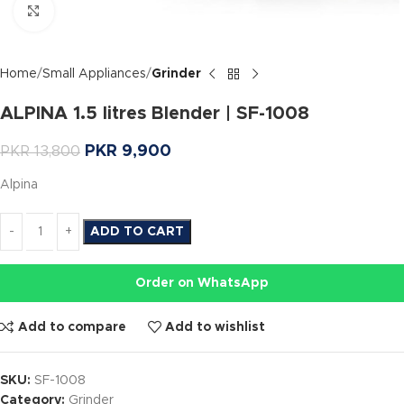
Click to enlarge
Home
Small Appliances
Grinder
ALPINA 1.5 litres Blender | SF-1008
PKR
9,900
PKR
13,800
Alpina
ADD TO CART
Order on WhatsApp
Add to compare
Add to wishlist
SKU:
SF-1008
Category:
Grinder