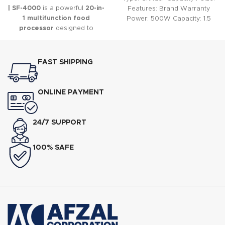
| SF-4000
is a powerful
20-in-
Features: Brand Warranty
1 multifunction food
Power: 500W Capacity: 1.5
processor
designed to
Liter Speed: 2 Speed
simplify everyday food
preparation.
FAST SHIPPING
ONLINE PAYMENT
24/7 SUPPORT
100% SAFE