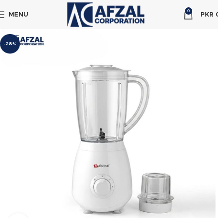
0
MENU
PKR
-28%