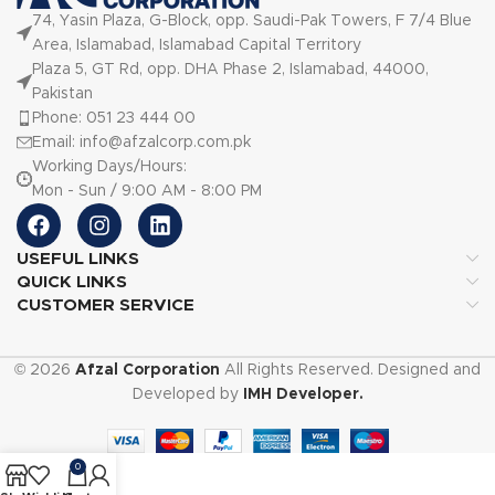
74, Yasin Plaza, G-Block, opp. Saudi-Pak Towers, F 7/4 Blue
Area, Islamabad, Islamabad Capital Territory
Plaza 5, GT Rd, opp. DHA Phase 2, Islamabad, 44000,
Pakistan
Phone: 051 23 444 00
Email: info@afzalcorp.com.pk
Working Days/Hours:
Mon - Sun / 9:00 AM - 8:00 PM
USEFUL LINKS
QUICK LINKS
CUSTOMER SERVICE
© 2026
Afzal Corporation
All Rights Reserved. Designed and
Developed by
IMH Developer.
0