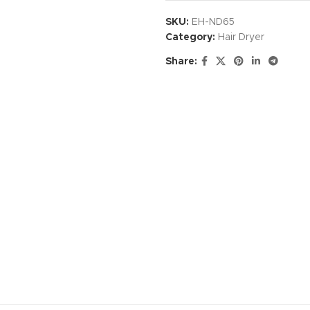
SKU:
EH-ND65
Category:
Hair Dryer
Share: