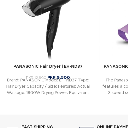
PANASONIC Hair Dryer | EH-ND37
PANASONIC
PKR
9,500
PKR
12,900
Brand: PANASONIC Model: EH-ND37 Type:
The Panaso
Hair Dryer Capacity / Size: Features: Actual
features a c
Wattage: 1800W Drying Power: Equivalent
3 speed se
to 2000W due
Healthy 50°C 
fast, gentle,
FAST SHIPPING
ONLINE PAYM