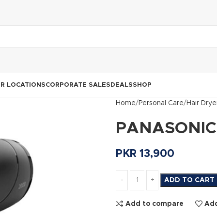
R LOCATIONS
CORPORATE SALES
DEALS
SHOP
Home
Personal Care
Hair Drye
PANASONIC H
PKR
13,900
ADD TO CART
Add to compare
Add