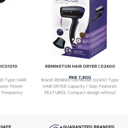
BHC01010
REMINGTON HAIR DRYER | D2400
PKR
7,800
10 Type: HAIR
Brand: REMINGTON Model: D2400 Type:
ures: Power:
HAIR DRYER Capacity / Size: Features:
 Frequency:
FEATURES: Compact design without
compromising on performance Worldwide
Voltage
 SAFE
GUARANTEED BRANDED