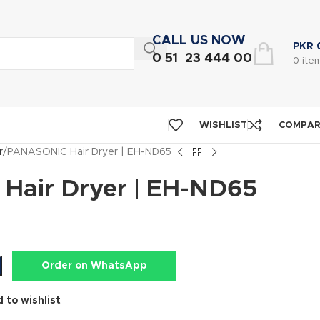
CALL US NOW
PKR
0 51 23 444 00
0
ite
WISHLIST
COMPA
r
PANASONIC Hair Dryer | EH-ND65
air Dryer | EH-ND65
Order on WhatsApp
 to wishlist