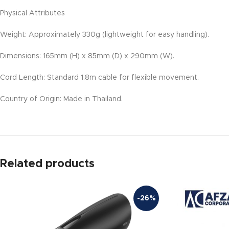
Physical Attributes
Weight: Approximately 330g (lightweight for easy handling).
Dimensions: 165mm (H) x 85mm (D) x 290mm (W).
Cord Length: Standard 1.8m cable for flexible movement.
Country of Origin: Made in Thailand.
Related products
-26%