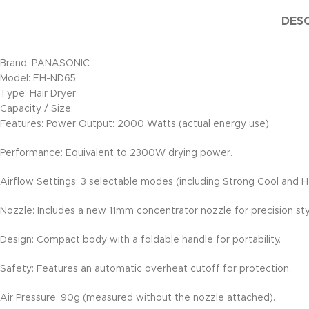
DESC
Brand: PANASONIC
Model: EH-ND65
Type: Hair Dryer
Capacity / Size:
Features: Power Output: 2000 Watts (actual energy use).
Performance: Equivalent to 2300W drying power.
Airflow Settings: 3 selectable modes (including Strong Cool and H
Nozzle: Includes a new 11mm concentrator nozzle for precision sty
Design: Compact body with a foldable handle for portability.
Safety: Features an automatic overheat cutoff for protection.
Air Pressure: 90g (measured without the nozzle attached).