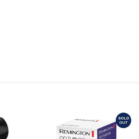
SOLD
OUT