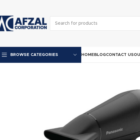
HOME
BLOG
CONTACT US
OU
BROWSE CATEGORIES