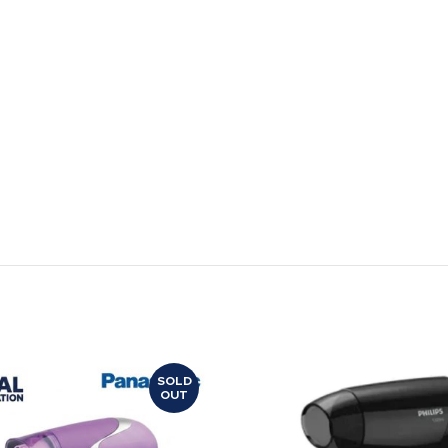
SOLD
OUT