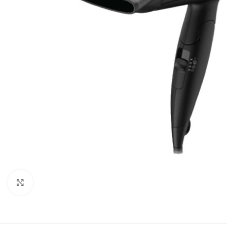
Click to enlarge