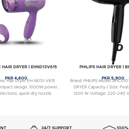
 HAIR DRYER | EHND13V615
PHILIPS HAIR DRYER | 
PKR
4,600
PKR
5,900
nic Hair Dryer EH-ND13-V615
Brand: PHILIPS Model: BHC010
ompact design, 1000W power,
DRYER Capacity / Size: Feat
lections, quick-dry nozzle,
1200 W Voltage: 220-240 V
mode, and Strong Cool air for
50-60 Hz
 and easy everyday hair drying.
ENT
24/7 SUPPORT
100%