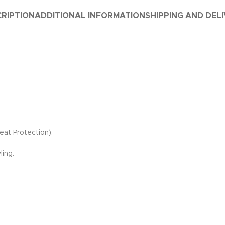
RIPTION
ADDITIONAL INFORMATION
SHIPPING AND DEL
eat Protection).
ling.