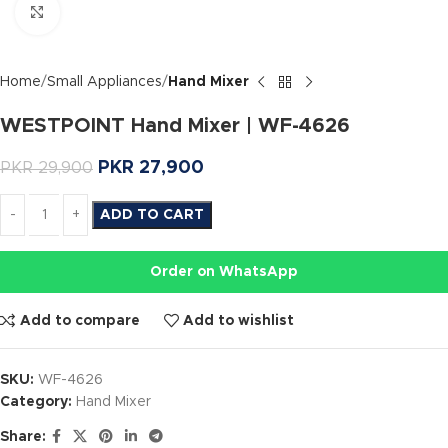
Click to enlarge
Home
Small Appliances
Hand Mixer
WESTPOINT Hand Mixer | WF-4626
PKR
27,900
PKR
29,900
ADD TO CART
Order on WhatsApp
Add to compare
Add to wishlist
SKU:
WF-4626
Category:
Hand Mixer
Share: