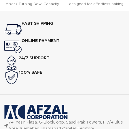
Mixer • Turning Bowl Capacity
designed for effortless baking,
mixing, kneading, and
whipping.
FAST SHIPPING
ONLINE PAYMENT
24/7 SUPPORT
100% SAFE
74, Yasin Plaza, G-Block, opp. Saudi-Pak Towers, F 7/4 Blue
Area, Islamabad, Islamabad Capital Territory