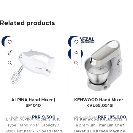
Related products
-3%
-3%
SOLD
OUT
ALPINA Hand Mixer |
KENWOOD Hand Mixer |
SF1010
KVL65.051SI
PKR
9,500
PKR
185,000
PKR
9,800
PKR
189,900
Brand: ALPINA Model: SF1010
The
Kenwood KVL65.051SI
is
Type: Hand Mixer Capacity /
a premium
Titanium Chef
Size: Features: • 5 Speed Hand
Baker XL Kitchen Machine