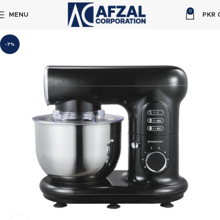
0
MENU
PKR
-7%