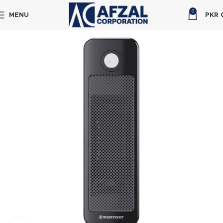
0
MENU
PKR