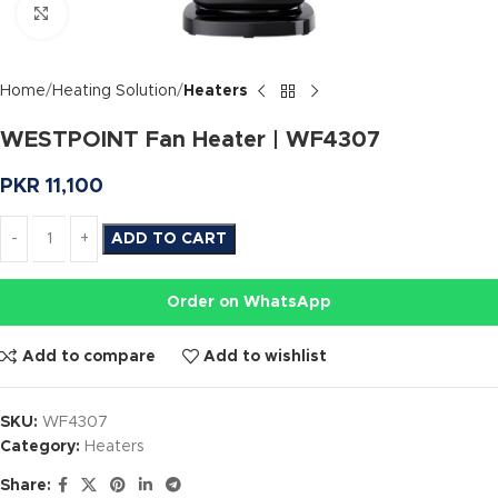
Click to enlarge
Home
Heating Solution
Heaters
WESTPOINT Fan Heater | WF4307
PKR
11,100
ADD TO CART
Order on WhatsApp
Add to compare
Add to wishlist
SKU:
WF4307
Category:
Heaters
Share: