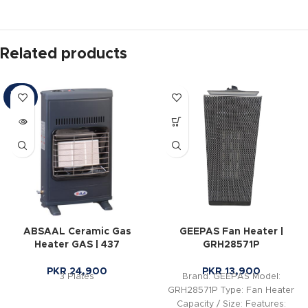
Related products
SOLD
OUT
ABSAAL Ceramic Gas
GEEPAS Fan Heater |
Heater GAS | 437
GRH28571P
PKR
24,900
PKR
13,900
3 Plates
Brand: GEEPAS Model:
GRH28571P Type: Fan Heater
Capacity / Size: Features: