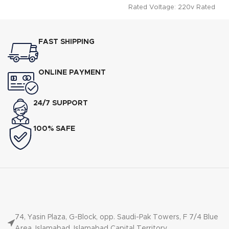
Rated Voltage: 220v Rated
Power: 2000w Instant Geyser
Double
FAST SHIPPING
ONLINE PAYMENT
24/7 SUPPORT
100% SAFE
74, Yasin Plaza, G-Block, opp. Saudi-Pak Towers, F 7/4 Blue
Area, Islamabad, Islamabad Capital Territory