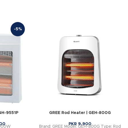
-5%
QH-9551P
GREE Rod Heater | GEH-800G
00
PKR
9,900
 900W
Brand: GREE Model: GEH-800G Type: Rod