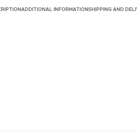
RIPTION
ADDITIONAL INFORMATION
SHIPPING AND DEL