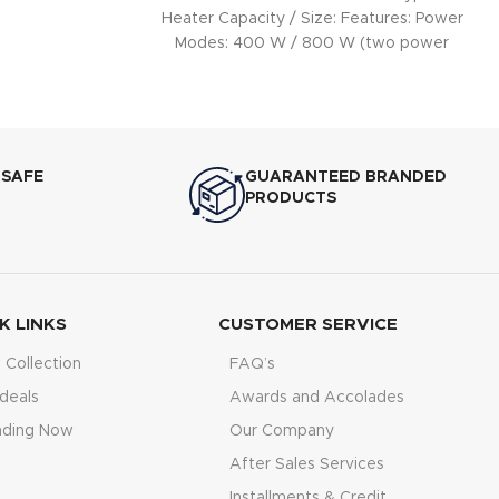
Heater Capacity / Size: Features: Power
Modes: 400 W / 800 W (two power
 SAFE
GUARANTEED BRANDED
PRODUCTS
K LINKS
CUSTOMER SERVICE
Collection
FAQ’s
deals
Awards and Accolades
nding Now
Our Company
After Sales Services
Installments & Credit