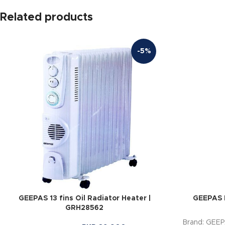
Related products
-5%
GEEPAS 13 fins Oil Radiator Heater |
GEEPAS 
GRH28562
Brand: GEE