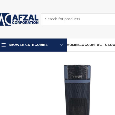
HOME
BLOG
CONTACT US
OU
BROWSE CATEGORIES