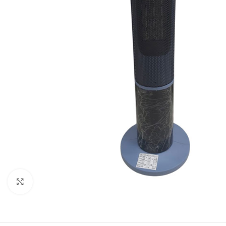
Click to enlarge