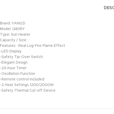
DESC
Brand: YANGZI
Model: Q80RY
Type: Sun Heater
Capacity / Size:
Features: -Real Log-Fire Flame Effect
-LED Display
-Safety Tip-Over Switch
-Elegant Design
-24-hour Timer
-Oscillation Function
-Remote control included
-2 Heat Settings 1200/2000W
-Safety Thermal Cut-off Device