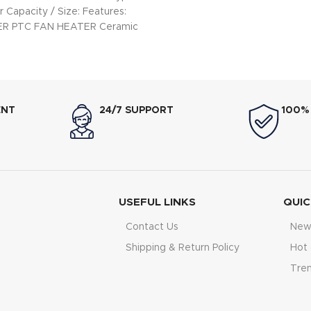
 Capacity / Size: Features:
WER PTC FAN HEATER Ceramic
ating Element LED
ENT
24/7 SUPPORT
100%
USEFUL LINKS
QUIC
Contact Us
New 
Shipping & Return Policy
Hot 
Tre