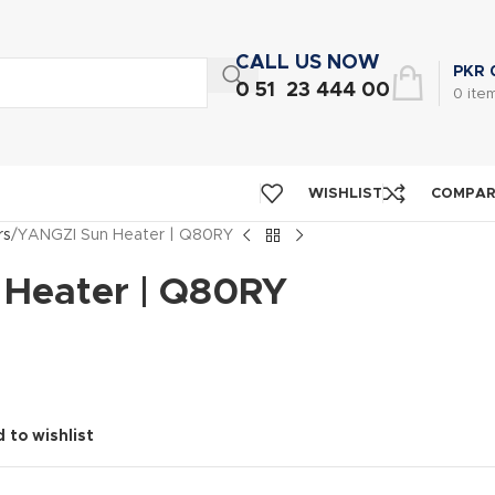
CALL US NOW
PKR
0 51 23 444 00
0
ite
WISHLIST
COMPA
rs
YANGZI Sun Heater | Q80RY
Heater | Q80RY
 to wishlist