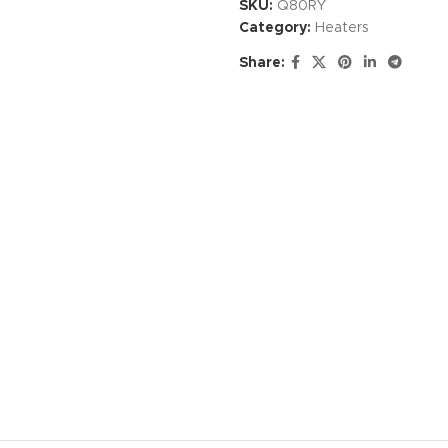
SKU:
Q80RY
Category:
Heaters
Share: