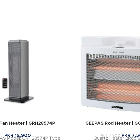
Fan Heater | GRH28574P
GEEPAS Rod Heater | G
PKR
16,900
PKR
7,5
PKR
7,900
PAS Model: GRH28574P Type:
Quartz Heater 2Rod