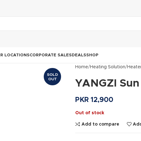
R LOCATIONS
CORPORATE SALES
DEALS
SHOP
Home
Heating Solution
Heate
SOLD
OUT
YANGZI Sun 
PKR
12,900
Out of stock
Add to compare
Add