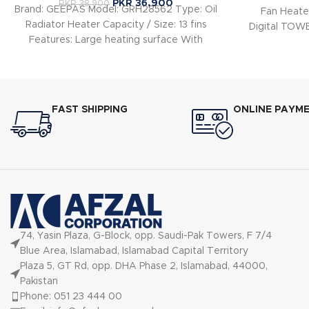
PKR
36,900
PKR
38,900
Brand: GEEPAS Model: GRH28562 Type: Oil
Fan Heater
Radiator Heater Capacity / Size: 13 fins
Digital TO
Features: Large heating surface With
He
power light
FAST SHIPPING
ONLINE PAYM
74, Yasin Plaza, G-Block, opp. Saudi-Pak Towers, F 7/4
Blue Area, Islamabad, Islamabad Capital Territory
Plaza 5, GT Rd, opp. DHA Phase 2, Islamabad, 44000,
Pakistan
Phone: 051 23 444 00