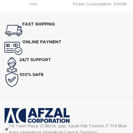
iron
Power Consumption: 1000W
Voltage: 220–240V, 50Hz
Soleplate: PTFE non-stick
coated
FAST SHIPPING
ONLINE PAYMENT
24/7 SUPPORT
100% SAFE
74, Yasin Plaza, G-Block, opp. Saudi-Pak Towers, F 7/4 Blue
Area, Islamabad, Islamabad Capital Territory