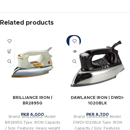
Related products
SOLD
OUT
BRILLIANCE IRON |
DAWLANCE IRON | DWDI-
BR2895G
1020BLK
PKR
6,000
PKR
8,700
Brand: BRILLIANCE Model:
Brand: DAWLANCE Model:
BR2895G Type: IRON Capacity
DWDI-1020BLK Type: IRON
/ Size: Features: Heavy weight
Capacity / Size: Features: