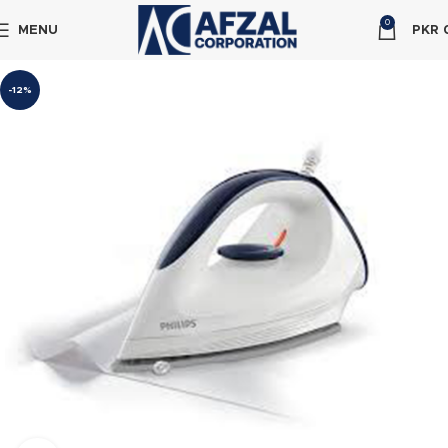
0
MENU
PKR
-12%