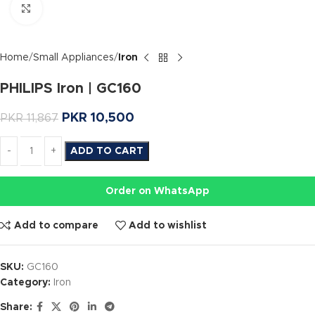
Click to enlarge
Home
Small Appliances
Iron
PHILIPS Iron | GC160
PKR
10,500
PKR
11,867
ADD TO CART
Order on WhatsApp
Add to compare
Add to wishlist
SKU:
GC160
Category:
Iron
Share: