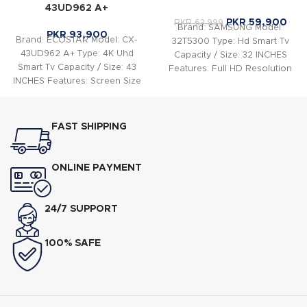
43UD962 A+
PKR
59,900
PKR
63,999
Brand: SAMSUNG Model:
PKR
93,900
Brand: ECOSTAR Model: CX-
32T5300 Type: Hd Smart Tv
43UD962 A+ Type: 4K Uhd
Capacity / Size: 32 INCHES
Smart Tv Capacity / Size: 43
Features: Full HD Resolution
INCHES Features: Screen Size
1,920 x 1,080
:43″, LED
FAST SHIPPING
ONLINE PAYMENT
24/7 SUPPORT
100% SAFE