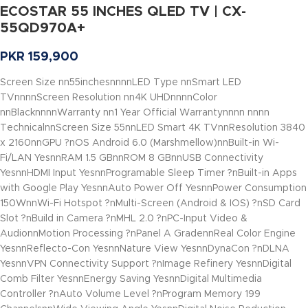
ECOSTAR 55 INCHES QLED TV | CX-
55QD970A+
PKR
159,900
Screen Size nn55inchesnnnnLED Type nnSmart LED
TVnnnnScreen Resolution nn4K UHDnnnnColor
nnBlacknnnnWarranty nn1 Year Official Warrantynnnn nnnn
TechnicalnnScreen Size 55nnLED Smart 4K TVnnResolution 3840
x 2160nnGPU ?nOS Android 6.0 (Marshmellow)nnBuilt-in Wi-
Fi/LAN YesnnRAM 1.5 GBnnROM 8 GBnnUSB Connectivity
YesnnHDMI Input YesnnProgramable Sleep Timer ?nBuilt-in Apps
with Google Play YesnnAuto Power Off YesnnPower Consumption
150WnnWi-Fi Hotspot ?nMulti-Screen (Android & IOS) ?nSD Card
Slot ?nBuild in Camera ?nMHL 2.0 ?nPC-Input Video &
AudionnMotion Processing ?nPanel A GradennReal Color Engine
YesnnReflecto-Con YesnnNature View YesnnDynaCon ?nDLNA
YesnnVPN Connectivity Support ?nImage Refinery YesnnDigital
Comb Filter YesnnEnergy Saving YesnnDigital Multimedia
Controller ?nAuto Volume Level ?nProgram Memory 199