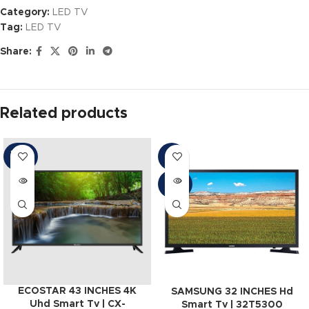
Category:
LED TV
Tag:
LED TV
Share:
Related products
SOLD
-6%
OUT
SOLD
OUT
ECOSTAR 43 INCHES 4K
SAMSUNG 32 INCHES Hd
Uhd Smart Tv | CX-
Smart Tv | 32T5300