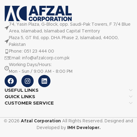
74, Yasin Plaza, G-Block, opp. Saudi-Pak Towers, F 7/4 Blue
Area, Islamabad, Islamabad Capital Territory
Plaza 5, GT Rd, opp. DHA Phase 2, Islamabad, 44000,
Pakistan
Phone: 051 23 444 00
Email: info@afzalcorp.com.pk
Working Days/Hours:
Mon - Sun / 9:00 AM - 8:00 PM
USEFUL LINKS
QUICK LINKS
CUSTOMER SERVICE
© 2026
Afzal Corporation
All Rights Reserved. Designed and
Developed by
IMH Developer.