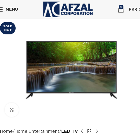
0
MENU
PKR
SOLD
OUT
Click to enlarge
Home
Home Entertainment
LED TV