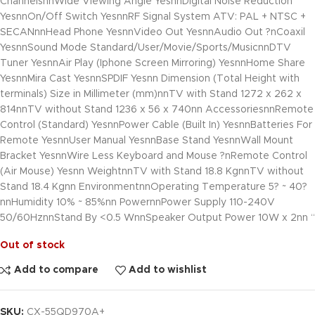
ChannelsnnWide Viewing Angle YesnnDigital Noise Reduction
YesnnOn/Off Switch YesnnRF Signal System ATV: PAL + NTSC +
SECANnnHead Phone YesnnVideo Out YesnnAudio Out ?nCoaxil
YesnnSound Mode Standard/User/Movie/Sports/MusicnnDTV
Tuner YesnnAir Play (Iphone Screen Mirroring) YesnnHome Share
YesnnMira Cast YesnnSPDIF Yesnn Dimension (Total Height with
terminals) Size in Millimeter (mm)nnTV with Stand 1272 x 262 x
814nnTV without Stand 1236 x 56 x 740nn AccessoriesnnRemote
Control (Standard) YesnnPower Cable (Built In) YesnnBatteries For
Remote YesnnUser Manual YesnnBase Stand YesnnWall Mount
Bracket YesnnWire Less Keyboard and Mouse ?nRemote Control
(Air Mouse) Yesnn WeightnnTV with Stand 18.8 KgnnTV without
Stand 18.4 Kgnn EnvironmentnnOperating Temperature 5? ~ 40?
nnHumidity 10% ~ 85%nn PowernnPower Supply 110-240V
50/60HznnStand By <0.5 WnnSpeaker Output Power 10W x 2nn “
Out of stock
Add to compare
Add to wishlist
SKU:
CX-55QD970A+