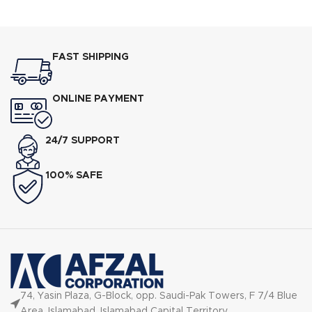
FAST SHIPPING
ONLINE PAYMENT
24/7 SUPPORT
100% SAFE
74, Yasin Plaza, G-Block, opp. Saudi-Pak Towers, F 7/4 Blue
Area, Islamabad, Islamabad Capital Territory