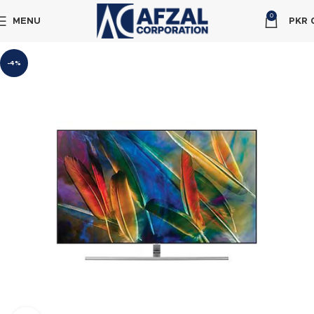
0
MENU
PKR
-4%