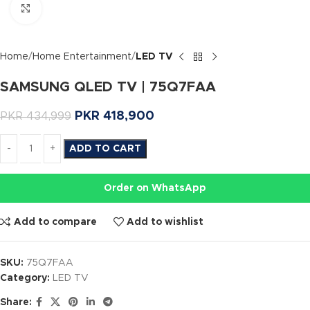
Click to enlarge
Home
Home Entertainment
LED TV
SAMSUNG QLED TV | 75Q7FAA
PKR
418,900
PKR
434,999
ADD TO CART
Order on WhatsApp
Add to compare
Add to wishlist
SKU:
75Q7FAA
Category:
LED TV
Share: