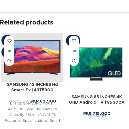
Related products
SOLD
-5%
OUT
SOLD
OUT
SAMSUNG 43 INCHES Hd
Smart Tv | 43T5300
SAMSUNG 85 INCHES 4K
PKR
89,900
PKR
94,999
UHD Android TV | 85Q70A
Brand: SAMSUNG Model:
43T5300 Type: Hd Smart Tv
PKR
715,000
Capacity / Size: 43 INCHES
SAMSUNG
Features: Specifications: Smart
Hub & One Remote