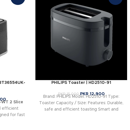
GBT36554UK-
PHILIPS Toaster | HD2510-91
PKR
12,900
PKR
15,000
Brand: PHILIPS Model: HD2510-91 Type:
900
WT 2 Slice
Toaster Capacity / Size: Features: Durable,
 efficient
safe and efficient toasting Smart and
ned for fast
convenient design
 browning
tomize toast