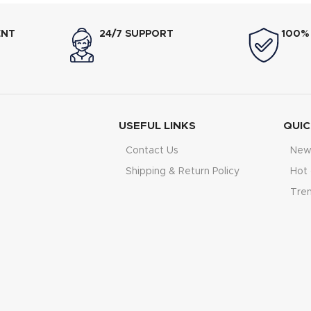
t is, making it suitable for
shade according to your pre
preferences. With its
750–
light golden to deep crispy to
ENT
24/7 SUPPORT
100%
ng power
, it delivers fast and
900W heating power
ens
esults for daily breakfast use.
performance for daily break
USEFUL LINKS
QUIC
Contact Us
New 
Shipping & Return Policy
Hot 
Tre