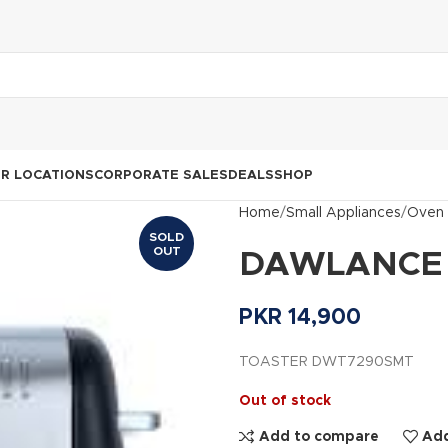
R LOCATIONS
CORPORATE SALES
DEALS
SHOP
Home
Small Appliances
Oven 
SOLD
OUT
DAWLANCE 
PKR
14,900
TOASTER DWT7290SMT
Out of stock
Add to compare
Add