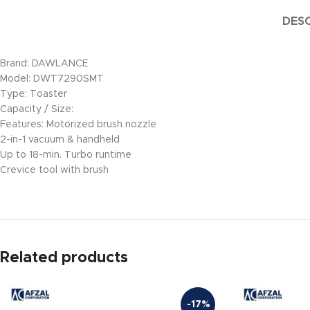
DESC
Brand: DAWLANCE
Model: DWT7290SMT
Type: Toaster
Capacity / Size:
Features: Motorized brush nozzle
2-in-1 vacuum & handheld
Up to 18-min. Turbo runtime
Crevice tool with brush
Related products
-17%