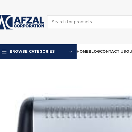
HOME
BLOG
CONTACT US
OU
BROWSE CATEGORIES