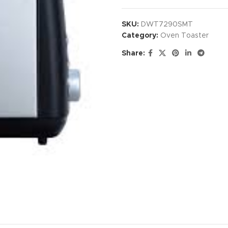
SKU:
DWT7290SMT
Category:
Oven Toaster
Share: