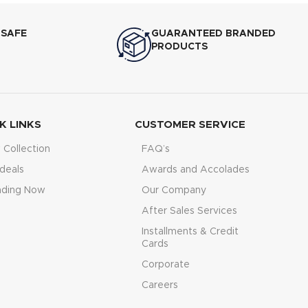
ference, from
ast. Its
750–
 SAFE
GUARANTEED BRANDED
ures quick
PRODUCTS
fast needs.
K LINKS
CUSTOMER SERVICE
Collection
FAQ’s
deals
Awards and Accolades
nding Now
Our Company
After Sales Services
Installments & Credit
Cards
Corporate
Careers