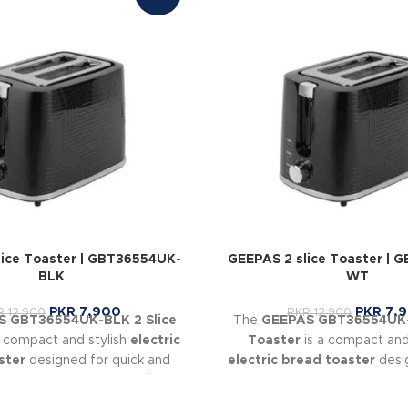
lice Toaster | GBT36554UK-
GEEPAS 2 slice Toaster | 
BLK
WT
PKR
7,900
PKR
7,
R
12,900
PKR
12,900
 GBT36554UK-BLK 2 Slice
The
GEEPAS GBT36554UK-
a compact and stylish
electric
Toaster
is a compact and
ster
designed for quick and
electric bread toaster
desig
ing. It features
7 browning
and even toasting. With
7
 can control how light or dark
levels
, it allows you to cus