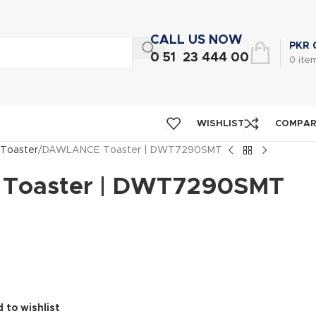
CALL US NOW
PKR
0 51 23 444 00
0
ite
WISHLIST
COMPA
Toaster
DAWLANCE Toaster | DWT7290SMT
Toaster | DWT7290SMT
 to wishlist