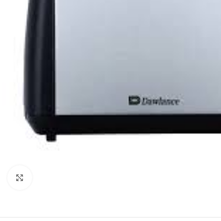
Click to enlarge