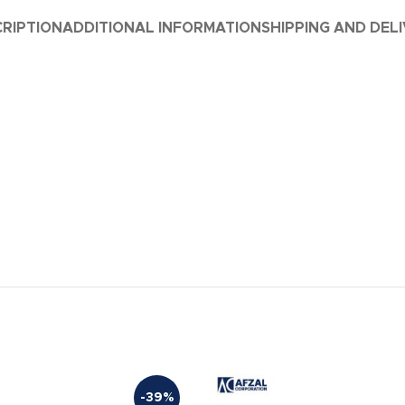
RIPTION
ADDITIONAL INFORMATION
SHIPPING AND DEL
-39%