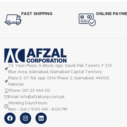
your toas
different 
FAST SHIPPING
ONLINE PAYM
900W heati
consistent r
74, Yasin Plaza, G-Block, opp. Saudi-Pak Towers, F 7/4
Blue Area, Islamabad, Islamabad Capital Territory
Plaza 5, GT Rd, opp. DHA Phase 2, Islamabad, 44000,
Pakistan
Phone: 051 23 444 00
Email: info@afzalcorp.com.pk
Working Days/Hours:
Mon - Sun / 9:00 AM - 8:00 PM