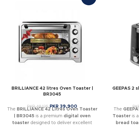
BRILLIANCE 42 litres Oven Toaster |
GEEPAS 2 s
BR3045
PKR
39,900
PKR
48,125
PK
The
BRILLIANCE 42 Litres Oven Toaster
The
GEEPAS
| BR3045
is a premium
digital oven
Toaster
is 
toaster
designed to deliver excellent
bread toa
baking, roasting, grilling, and toasting
even toast
performance for home kitchens.
levels
so you