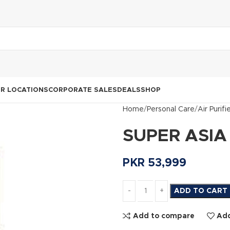
R LOCATIONS
CORPORATE SALES
DEALS
SHOP
Home
Personal Care
Air Purifi
SUPER ASIA 
PKR
53,999
ADD TO CART
Add to compare
Add