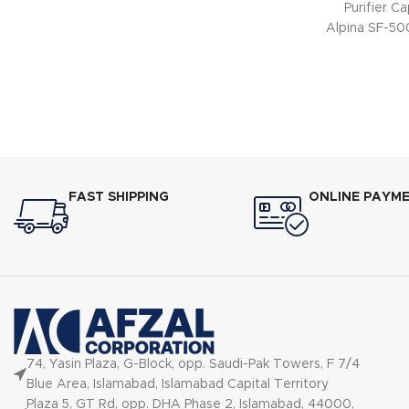
Purifier C
Alpina SF-500
FAST SHIPPING
ONLINE PAYM
74, Yasin Plaza, G-Block, opp. Saudi-Pak Towers, F 7/4
Blue Area, Islamabad, Islamabad Capital Territory
Plaza 5, GT Rd, opp. DHA Phase 2, Islamabad, 44000,