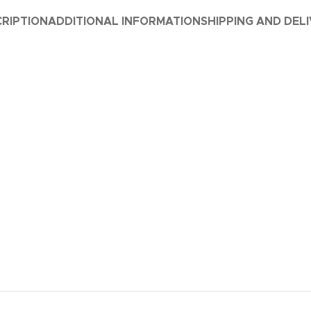
RIPTION
ADDITIONAL INFORMATION
SHIPPING AND DEL