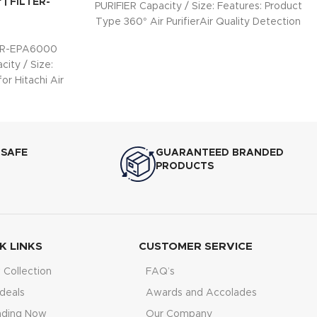
r | FILTER-
PURIFIER Capacity / Size: Features: Product
Type 360° Air PurifierAir Quality Detection
PM 1.0
TER-EPA6000
city / Size:
or Hitachi Air
Hepa
 SAFE
GUARANTEED BRANDED
PRODUCTS
K LINKS
CUSTOMER SERVICE
Collection
FAQ’s
deals
Awards and Accolades
nding Now
Our Company