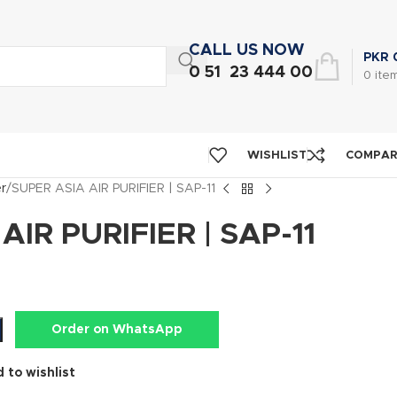
CALL US NOW
PKR
0 51 23 444 00
0
ite
WISHLIST
COMPA
er
SUPER ASIA AIR PURIFIER | SAP-11
AIR PURIFIER | SAP-11
Order on WhatsApp
 to wishlist