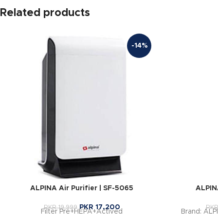
Related products
-14%
ALPINA Air Purifier | SF-5065
ALPINA
PKR
17,200
PKR
19,999
PK
Filter Pre+HEPA+Actived
Brand: ALP