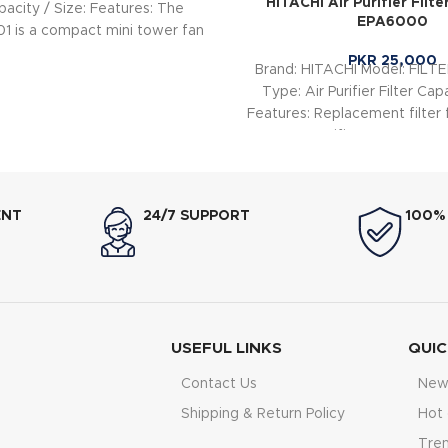
HITACHI Air Purifier Filte
apacity / Size: Features: The
EPA6000
1 is a compact mini tower fan
PKR
25,000
Brand: HITACHI Model: FIL
Type: Air Purifier Filter Capa
Features: Replacement filter f
Purifier EPA6000 
ENT
24/7 SUPPORT
100%
USEFUL LINKS
QUIC
Contact Us
New 
Shipping & Return Policy
Hot 
Tre