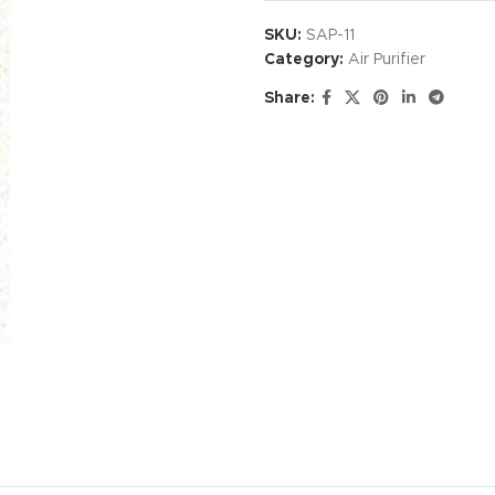
SKU:
SAP-11
Category:
Air Purifier
Share: