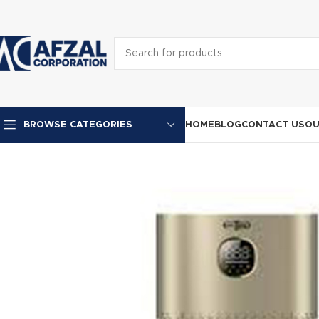
HOME
BLOG
CONTACT US
OU
BROWSE CATEGORIES