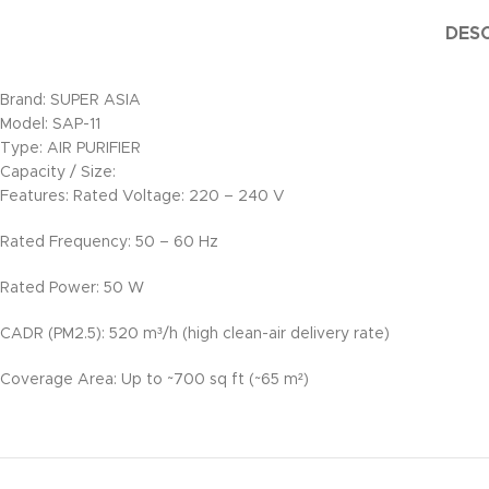
DESC
Brand: SUPER ASIA
Model: SAP-11
Type: AIR PURIFIER
Capacity / Size:
Features: Rated Voltage: 220 – 240 V
Rated Frequency: 50 – 60 Hz
Rated Power: 50 W
CADR (PM2.5): 520 m³/h (high clean-air delivery rate)
Coverage Area: Up to ~700 sq ft (~65 m²)