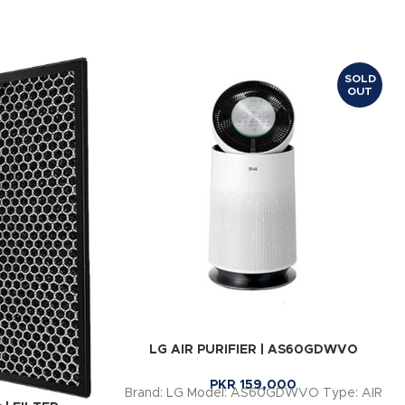
SOLD
OUT
LG AIR PURIFIER | AS60GDWVO
PKR
159,000
Brand: LG Model: AS60GDWVO Type: AIR