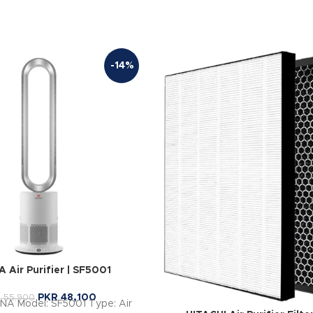
-14%
 Air Purifier | SF5001
PKR
48,100
R
55,900
INA Model: SF5001 Type: Air