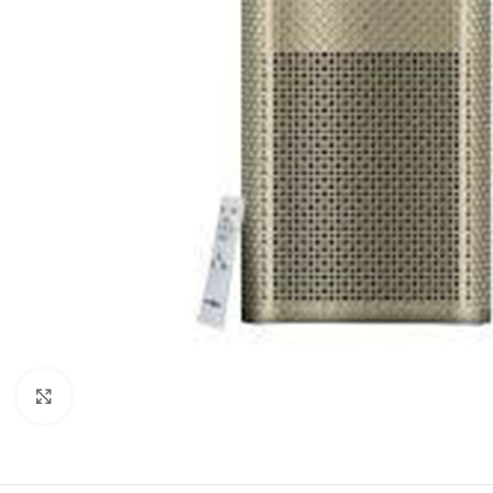
Click to enlarge