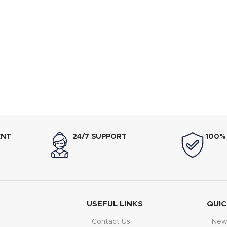
ENT
24/7 SUPPORT
100%
USEFUL LINKS
QUIC
Contact Us
New 