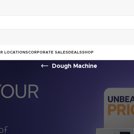
R LOCATIONS
CORPORATE SALES
DEALS
SHOP
Dough Machine