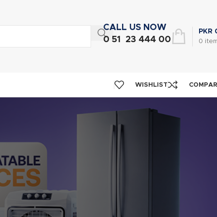
CALL US NOW
PKR
0 51 23 444 00
0
ite
WISHLIST
COMPA