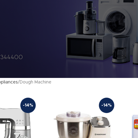
pliances
Dough Machine
-14%
-14%