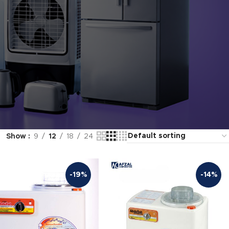
Show
9
12
18
24
-19%
-14%