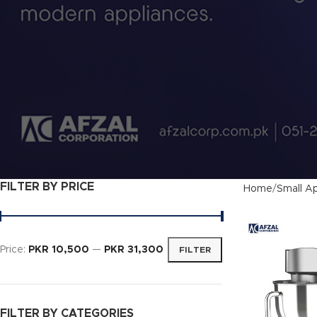
FILTER BY PRICE
Home
Small Ap
Price:
PKR 10,500
—
PKR 31,300
FILTER
FILTER BY CATEGORIES