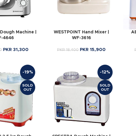
Dough Machine |
WESTPOINT Hand Mixer |
A
-4646
WF-3616
PKR
31,300
PKR
15,900
0
PKR
18,400
-19%
-12%
SOLD
SOLD
OUT
OUT