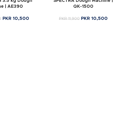
 3.5 kg Dough
SPECTRA Dough Machine |
ne | AE390
QK-1500
PKR
10,500
PKR
10,500
0
PKR
11,900