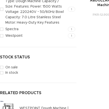
ABDULLAH
Type: Dough Machine Capacity /
Machi
Size: Features: Power: 1500 Watts
1
Voltage: 220240V ~ 50/60Hz Bowl
PKR
12,90
Capacity: 7.0 Litre Stainless Steel
Motor: Heavy-Duty Key Features
Spectra
1
Westpoint
1
STOCK STATUS
On sale
In stock
RELATED PRODUCTS
WESTPOINT Dough Machine |