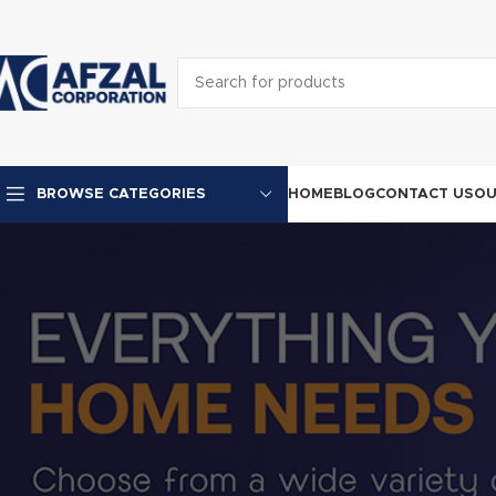
HOME
BLOG
CONTACT US
OU
BROWSE CATEGORIES