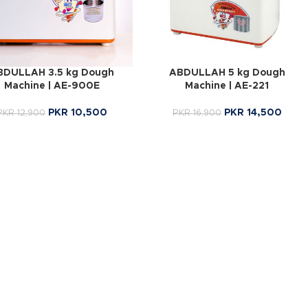
BDULLAH 3.5 kg Dough
ABDULLAH 5 kg Dough
Machine | AE-900E
Machine | AE-221
PKR
10,500
PKR
14,500
PKR
12,900
PKR
16,900