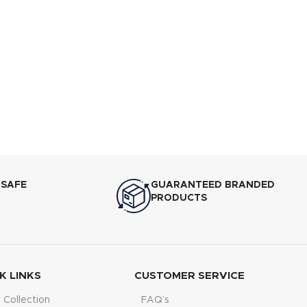
 SAFE
GUARANTEED BRANDED
PRODUCTS
K LINKS
CUSTOMER SERVICE
Collection
FAQ’s