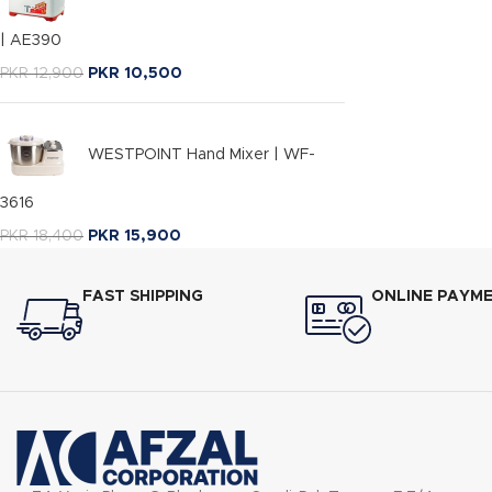
| AE390
PKR
12,900
PKR
10,500
WESTPOINT Hand Mixer | WF-
3616
PKR
18,400
PKR
15,900
FAST SHIPPING
ONLINE PAYM