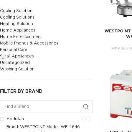
Cooling Solution
Cooling Solutions
Heating Solution
Home Appliances
WESTPOINT 
Home Entertainment
WF
Mobile Phones & Accessories
PKR
36,30
Personal Care
Small Appliances
Uncategorized
Washing Solution
FILTER BY BRAND
Abdullah
3
Brand: WESTPOINT Model: WF-4646