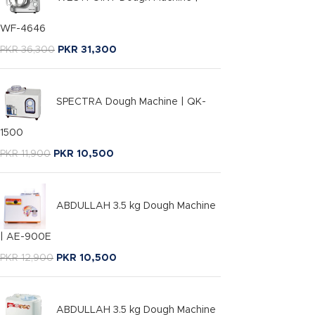
WF-4646
PKR
36,300
PKR
31,300
SPECTRA Dough Machine | QK-
1500
PKR
11,900
PKR
10,500
ABDULLAH 3.5 kg Dough Machine
| AE-900E
PKR
12,900
PKR
10,500
ABDULLAH 3.5 kg Dough Machine