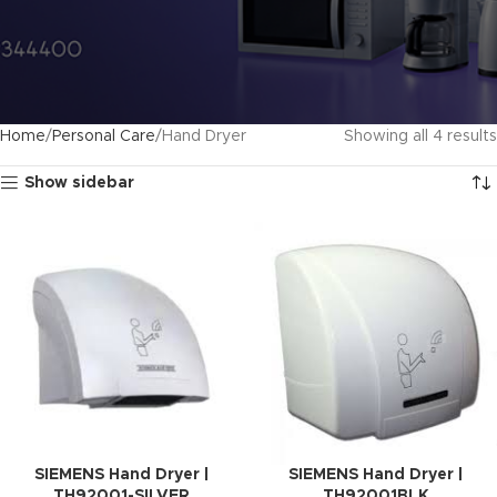
Home
Personal Care
Hand Dryer
Showing all 4 results
Show sidebar
SIEMENS Hand Dryer |
SIEMENS Hand Dryer |
TH92001-SILVER
TH92001BLK