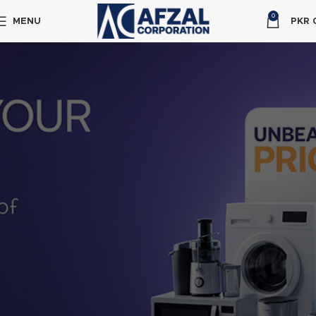
0
MENU
PKR