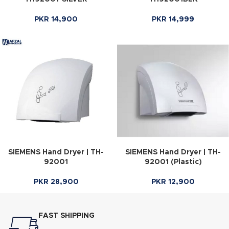
PKR
14,900
PKR
14,999
SIEMENS Hand Dryer | TH-
SIEMENS Hand Dryer | TH-
92001
92001 (Plastic)
PKR
28,900
PKR
12,900
FAST SHIPPING