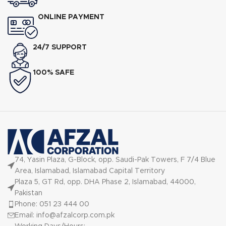
ONLINE PAYMENT
24/7 SUPPORT
100% SAFE
74, Yasin Plaza, G-Block, opp. Saudi-Pak Towers, F 7/4 Blue
Area, Islamabad, Islamabad Capital Territory
Plaza 5, GT Rd, opp. DHA Phase 2, Islamabad, 44000,
Pakistan
Phone: 051 23 444 00
Email: info@afzalcorp.com.pk