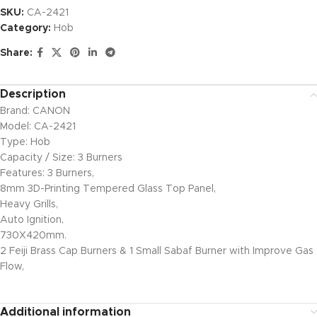
SKU:
CA-2421
Category:
Hob
Share:
Description
Brand: CANON
Model: CA-2421
Type: Hob
Capacity / Size: 3 Burners
Features: 3 Burners,
8mm 3D-Printing Tempered Glass Top Panel,
Heavy Grills,
Auto Ignition,
730X420mm.
2 Feiji Brass Cap Burners & 1 Small Sabaf Burner with Improve Gas
Flow,
Additional information