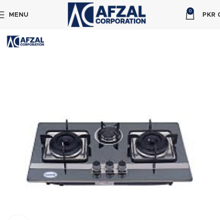
0
MENU
PKR