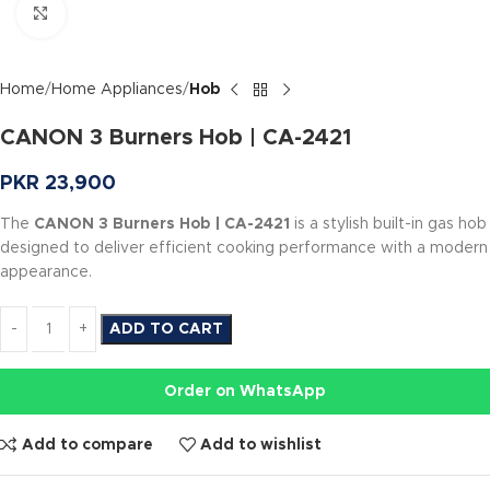
Click to enlarge
Home
Home Appliances
Hob
CANON 3 Burners Hob | CA-2421
PKR
23,900
The
CANON 3 Burners Hob | CA-2421
is a stylish built-in gas hob
designed to deliver efficient cooking performance with a modern
appearance.
ADD TO CART
Order on WhatsApp
Add to compare
Add to wishlist