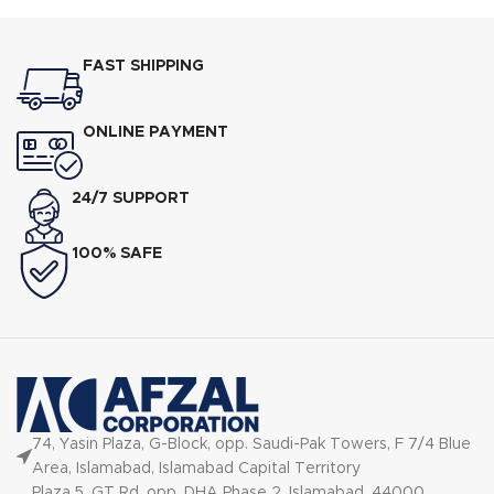
FAST SHIPPING
ONLINE PAYMENT
24/7 SUPPORT
100% SAFE
74, Yasin Plaza, G-Block, opp. Saudi-Pak Towers, F 7/4 Blue
Area, Islamabad, Islamabad Capital Territory
Plaza 5, GT Rd, opp. DHA Phase 2, Islamabad, 44000,