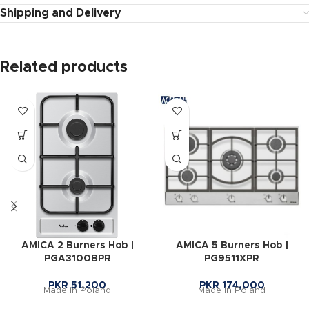
Shipping and Delivery
Related products
AMICA 2 Burners Hob |
AMICA 5 Burners Hob |
PGA3100BPR
PG9511XPR
PKR
51,200
PKR
174,000
Made in Poland
Made in Poland