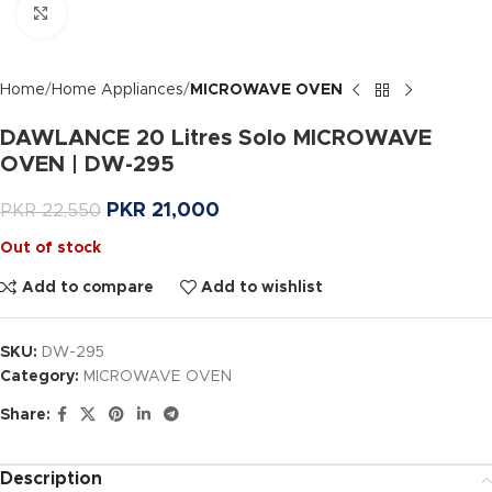
Click to enlarge
Home
Home Appliances
MICROWAVE OVEN
DAWLANCE 20 Litres Solo MICROWAVE
OVEN | DW-295
PKR
21,000
PKR
22,550
Out of stock
Add to compare
Add to wishlist
SKU:
DW-295
Category:
MICROWAVE OVEN
Share:
Description