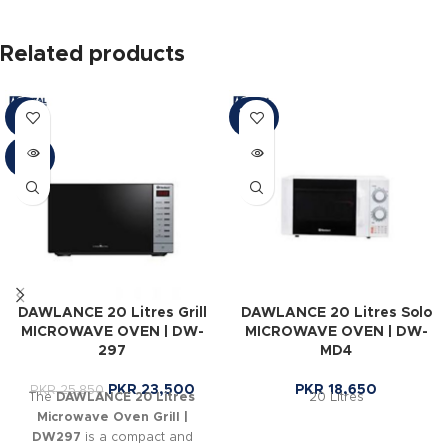
Related products
SOLD
-9%
OUT
SOLD
OUT
DAWLANCE 20 Litres Grill
DAWLANCE 20 Litres Solo
MICROWAVE OVEN | DW-
MICROWAVE OVEN | DW-
297
MD4
PKR
23,500
PKR
18,650
PKR
25,850
The
DAWLANCE 20 Litres
20 Litres
Microwave Oven Grill |
DW297
is a compact and