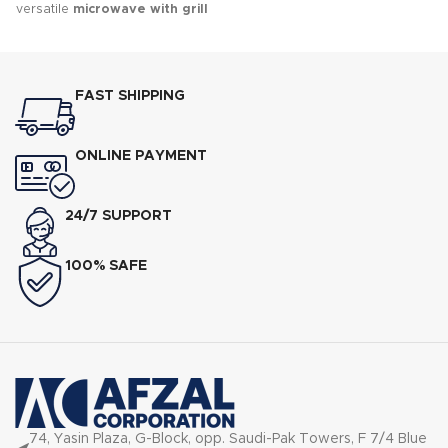
versatile
microwave with grill
designed for quick cooking,
reheating, grilling, and
defrosting.
FAST SHIPPING
ONLINE PAYMENT
24/7 SUPPORT
100% SAFE
74, Yasin Plaza, G-Block, opp. Saudi-Pak Towers, F 7/4 Blue