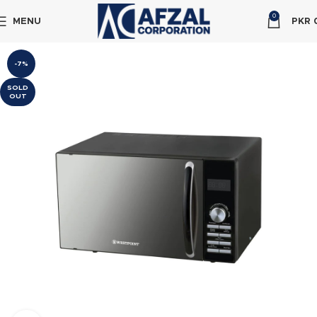
0
MENU
PKR
-7%
SOLD
OUT