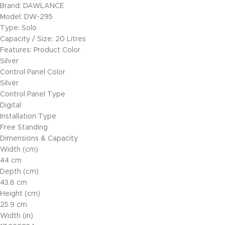
Brand: DAWLANCE
Model: DW-295
Type: Solo
Capacity / Size: 20 Litres
Features: Product Color
Silver
Control Panel Color
Silver
Control Panel Type
Digital
Installation Type
Free Standing
Dimensions & Capacity
Width (cm)
44 cm
Depth (cm)
43.6 cm
Height (cm)
25.9 cm
Width (in)