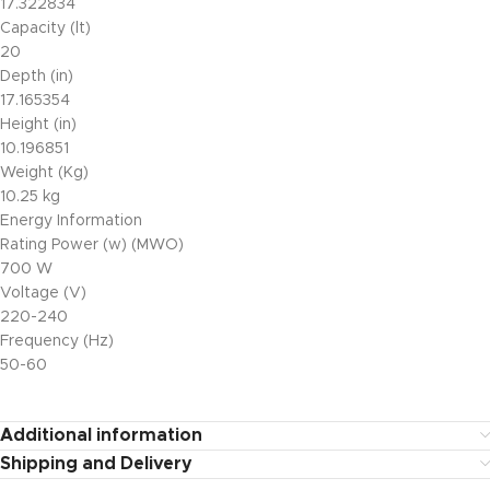
17.322834
Capacity (lt)
20
Depth (in)
17.165354
Height (in)
10.196851
Weight (Kg)
10.25 kg
Energy Information
Rating Power (w) (MWO)
700 W
Voltage (V)
220-240
Frequency (Hz)
50-60
Additional information
Shipping and Delivery