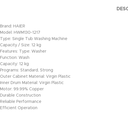
DESC
Brand: HAIER
Model: HWM130-1217
Type: Single Tub Washing Machine
Capacity / Size: 12 kg
Features: Type: Washer
Function: Wash
Capacity: 12 kg
Programs: Standard, Strong
Outer Cabinet Material: Virgin Plastic
Inner Drum Material: Virgin Plastic
Motor: 99.99% Copper
Durable Construction
Reliable Performance
Efficient Operation