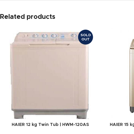
Related products
SOLD
OUT
HAIER 12 kg Twin Tub | HWM-120AS
HAIER 15 k