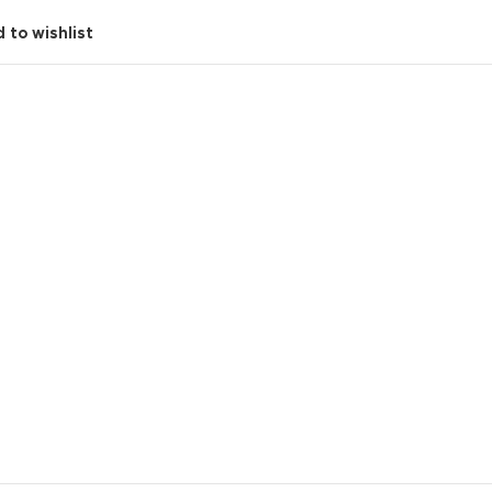
 to wishlist