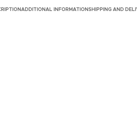
RIPTION
ADDITIONAL INFORMATION
SHIPPING AND DEL