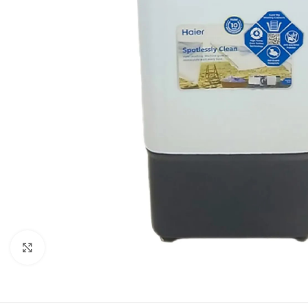
Click to enlarge