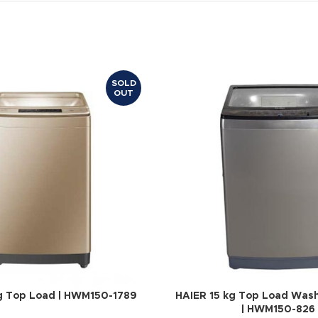
SOLD
OUT
g Top Load | HWM150-1789
HAIER 15 kg Top Load Was
| HWM150-826