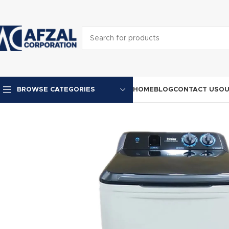
HOME
BLOG
CONTACT US
OU
BROWSE CATEGORIES