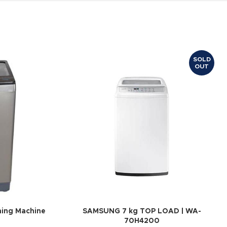
SOLD
OUT
hing Machine
SAMSUNG 7 kg TOP LOAD | WA-
70H4200