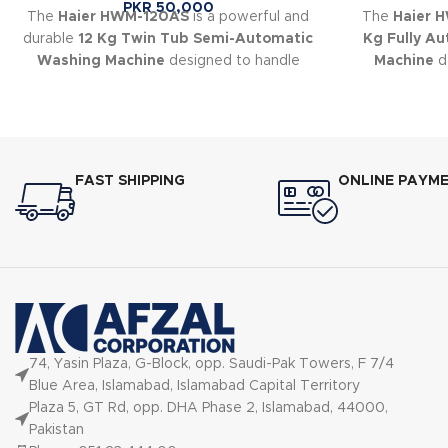
PKR
50,000
The
Haier HWM-120AS
is a powerful and
The
Haier 
durable
12 Kg Twin Tub Semi-Automatic
Kg Fully A
Washing Machine
designed to handle
Machine
de
large laundry loads with ease.
cleaning perf
FAST SHIPPING
ONLINE PAYM
74, Yasin Plaza, G-Block, opp. Saudi-Pak Towers, F 7/4
Blue Area, Islamabad, Islamabad Capital Territory
Plaza 5, GT Rd, opp. DHA Phase 2, Islamabad, 44000,
Pakistan