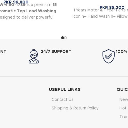
PKR
96,800
HWM150-1789
is a premium
15
PKR
85,200
1 Years Motor & 1 Year Parts n
utomatic Top Load Washing
Icon n– Hand Wash n– Pillow
signed to deliver powerful
ormance for large households.
ENT
24/7 SUPPORT
100%
USEFUL LINKS
QUIC
Contact Us
New 
Shipping & Return Policy
Hot 
Tre