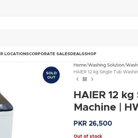
R LOCATIONS
CORPORATE SALES
DEALS
SHOP
Home
Washing Solution
Washi
HAIER 12 kg Single Tub Washi
SOLD
OUT
HAIER 12 kg
Machine | H
PKR
26,500
Out of stock