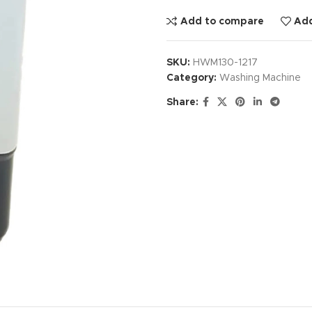
Add to compare
Add
SKU:
HWM130-1217
Category:
Washing Machine
Share: