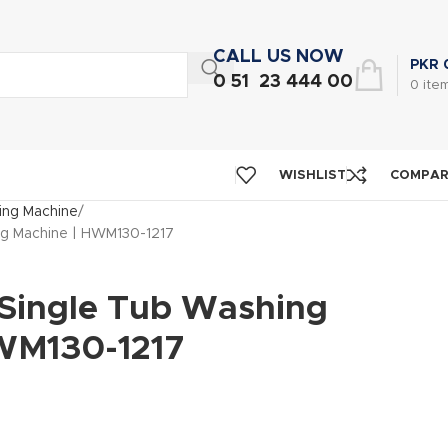
CALL US NOW
PKR
0 51 23 444 00
0
ite
WISHLIST
COMPA
ng Machine
ng Machine | HWM130-1217
 Single Tub Washing
WM130-1217