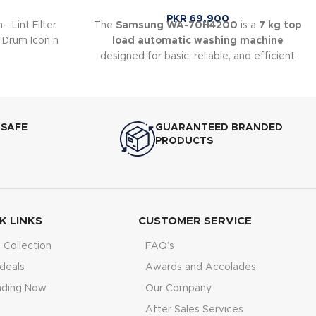
PKR
69,900
– Lint Filter
The
Samsung WA-70H4200
is a
7 kg top
 Drum Icon n
load automatic washing machine
designed for basic, reliable, and efficient
laundry care. It uses Samsung’s
Wobble
Technology
, which helps reduce fabric
tangling and provides gentle yet effective
cleaning. This model is suitable for small to
 SAFE
GUARANTEED BRANDED
medium households looking for a simple
PRODUCTS
and durable washing machine.
K LINKS
CUSTOMER SERVICE
Collection
FAQ’s
deals
Awards and Accolades
nding Now
Our Company
After Sales Services