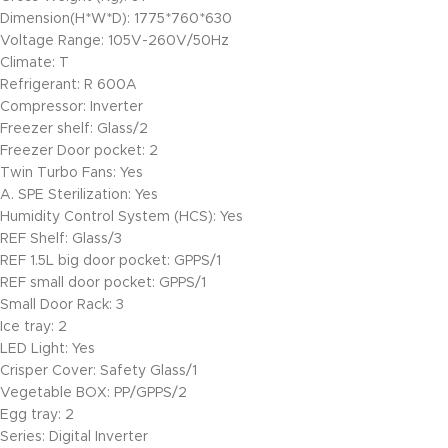
Dimension(H*W*D): 1775*760*630
Voltage Range: 105V-260V/50Hz
Climate: T
Refrigerant: R 600A
Compressor: Inverter
Freezer shelf: Glass/2
Freezer Door pocket: 2
Twin Turbo Fans: Yes
A. SPE Sterilization: Yes
Humidity Control System (HCS): Yes
REF Shelf: Glass/3
REF 1.5L big door pocket: GPPS/1
REF small door pocket: GPPS/1
Small Door Rack: 3
Ice tray: 2
LED Light: Yes
Crisper Cover: Safety Glass/1
Vegetable BOX: PP/GPPS/2
Egg tray: 2
Series: Digital Inverter