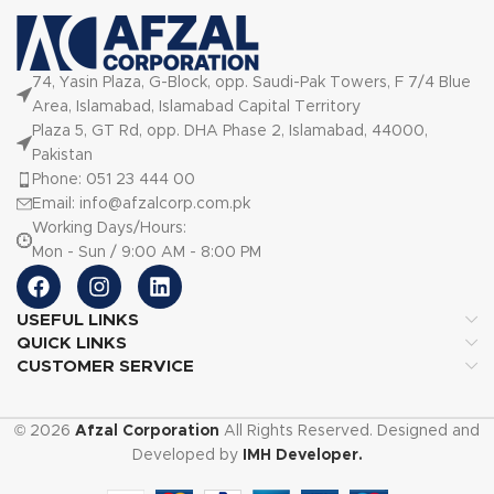
74, Yasin Plaza, G-Block, opp. Saudi-Pak Towers, F 7/4 Blue
Area, Islamabad, Islamabad Capital Territory
Plaza 5, GT Rd, opp. DHA Phase 2, Islamabad, 44000,
Pakistan
Phone: 051 23 444 00
Email: info@afzalcorp.com.pk
Working Days/Hours:
Mon - Sun / 9:00 AM - 8:00 PM
USEFUL LINKS
QUICK LINKS
CUSTOMER SERVICE
© 2026
Afzal Corporation
All Rights Reserved. Designed and
Developed by
IMH Developer.