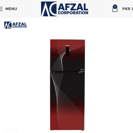
0
MENU
PKR