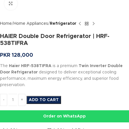
Click to enlarge
Home
Home Appliances
Refrigerator
HAIER Double Door Refrigerator | HRF-
538TIFRA
PKR
128,000
The
Haier HRF-538TIFRA
is a premium
Twin Inverter Double
Door Refrigerator
designed to deliver exceptional cooling
performance, maximum energy efficiency, and superior food
preservation.
ADD TO CART
Order on WhatsApp