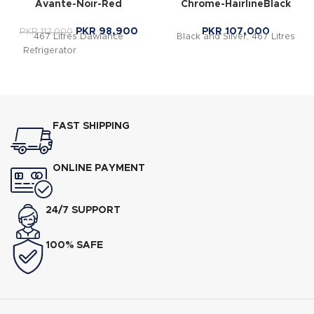
Avante-Noir-Red
Chrome-HairlineBlack
PKR
98,900
PKR
107,000
PKR
112,000
467 Litres Dawlance
Black and Silver, 467 Litres
Refrigerator
in Islamabad
FAST SHIPPING
ONLINE PAYMENT
24/7 SUPPORT
100% SAFE