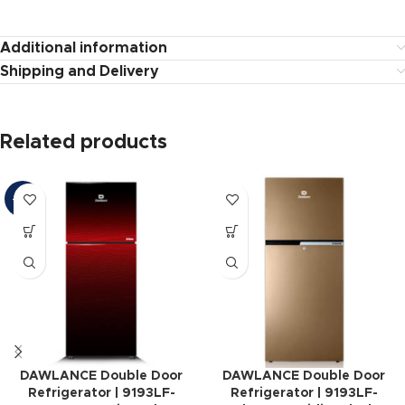
Additional information
Shipping and Delivery
Related products
-12%
DAWLANCE Double Door
DAWLANCE Double Door
Refrigerator | 9193LF-
Refrigerator | 9193LF-