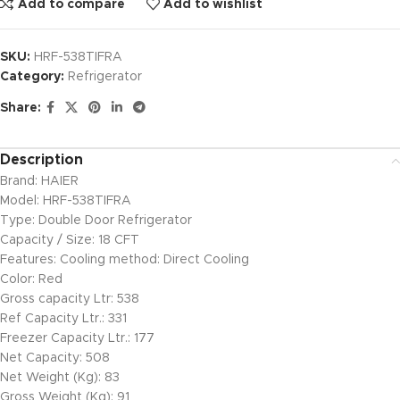
Add to compare
Add to wishlist
SKU:
HRF-538TIFRA
Category:
Refrigerator
Share:
Description
Brand: HAIER
Model: HRF-538TIFRA
Type: Double Door Refrigerator
Capacity / Size: 18 CFT
Features: Cooling method: Direct Cooling
Color: Red
Gross capacity Ltr: 538
Ref Capacity Ltr.: 331
Freezer Capacity Ltr.: 177
Net Capacity: 508
Net Weight (Kg): 83
Gross Weight (Kg): 91