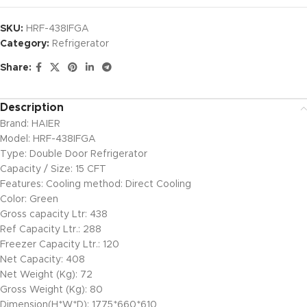
SKU:
HRF-438IFGA
Category:
Refrigerator
Share:
Description
Brand: HAIER
Model: HRF-438IFGA
Type: Double Door Refrigerator
Capacity / Size: 15 CFT
Features: Cooling method: Direct Cooling
Color: Green
Gross capacity Ltr: 438
Ref Capacity Ltr.: 288
Freezer Capacity Ltr.: 120
Net Capacity: 408
Net Weight (Kg): 72
Gross Weight (Kg): 80
Dimension(H*W*D): 1775*660*610