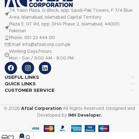
74, Yasin Plaza, G-Block, opp. Saudi-Pak Towers, F 7/4 Blue
Area, Islamabad, Islamabad Capital Territory
Plaza 5, GT Rd, opp. DHA Phase 2, Islamabad, 44000,
Pakistan
Phone: 051 23 444 00
Email: info@afzalcorp.com.pk
Working Days/Hours:
Mon - Sun / 9:00 AM - 8:00 PM
USEFUL LINKS
QUICK LINKS
CUSTOMER SERVICE
© 2026
Afzal Corporation
All Rights Reserved. Designed and
Developed by
IMH Developer.
0