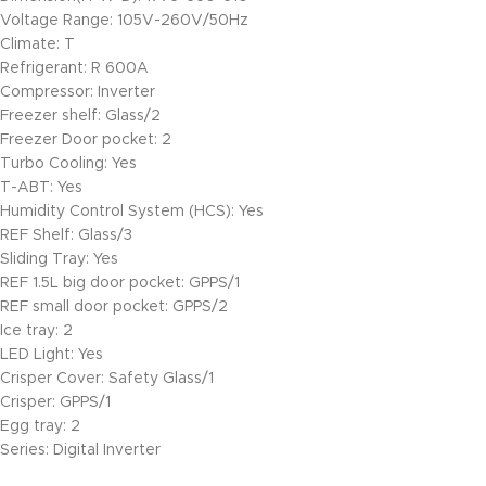
Voltage Range: 105V-260V/50Hz
Climate: T
Refrigerant: R 600A
Compressor: Inverter
Freezer shelf: Glass/2
Freezer Door pocket: 2
Turbo Cooling: Yes
T-ABT: Yes
Humidity Control System (HCS): Yes
REF Shelf: Glass/3
Sliding Tray: Yes
REF 1.5L big door pocket: GPPS/1
REF small door pocket: GPPS/2
Ice tray: 2
LED Light: Yes
Crisper Cover: Safety Glass/1
Crisper: GPPS/1
Egg tray: 2
Series: Digital Inverter