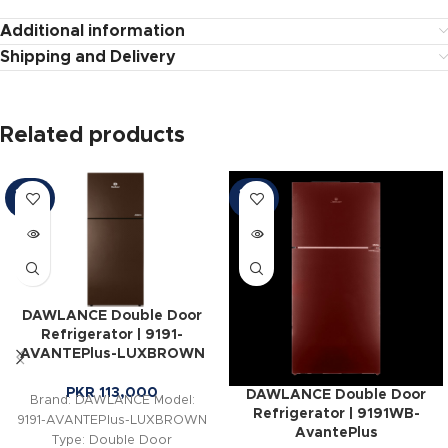
Additional information
Shipping and Delivery
Related products
SOLD
SOLD
OUT
OUT
DAWLANCE Double Door
Refrigerator | 9191-
AVANTEPlus-LUXBROWN
PKR
113,000
DAWLANCE Double Door
Brand: DAWLANCE Model:
Refrigerator | 9191WB-
9191-AVANTEPlus-LUXBROWN
AvantePlus
Type: Double Door