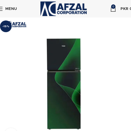
0
MENU
PKR
-15%