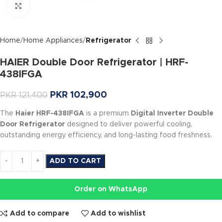
Click to enlarge
Home
Home Appliances
Refrigerator
HAIER Double Door Refrigerator | HRF-
438IFGA
PKR
102,900
PKR
121,400
The
Haier HRF-438IFGA
is a premium
Digital Inverter Double
Door Refrigerator
designed to deliver powerful cooling,
outstanding energy efficiency, and long-lasting food freshness.
ADD TO CART
Order on WhatsApp
Add to compare
Add to wishlist