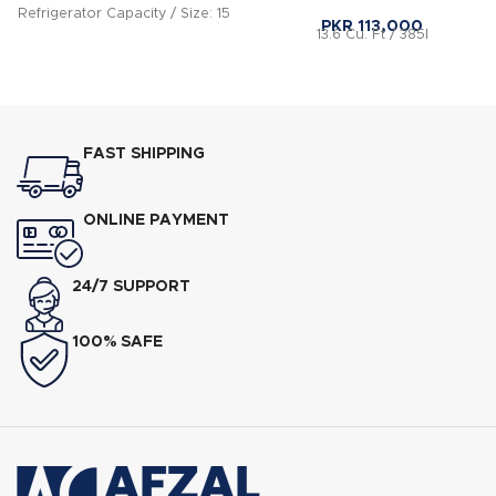
Refrigerator Capacity / Size: 15
PKR
113,000
13.6 Cu. Ft / 385l
CFT Features: Nature Lock
Technology 5 Way cooling
FAST SHIPPING
ONLINE PAYMENT
24/7 SUPPORT
100% SAFE