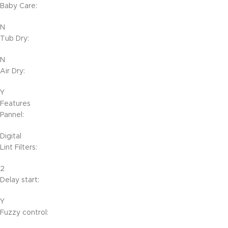
Baby Care:
N
Tub Dry:
N
Air Dry:
Y
Features
Pannel:
Digital
Lint Filters:
2
Delay start:
Y
Fuzzy control: