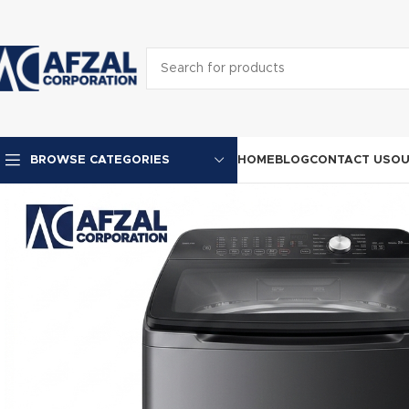
HOME
BLOG
CONTACT US
OU
BROWSE CATEGORIES