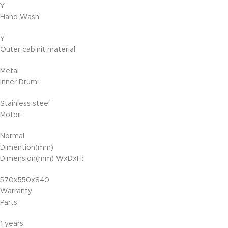
Y
Hand Wash:
Y
Outer cabinit material:
Metal
Inner Drum:
Stainless steel
Motor:
Normal
Dimention(mm)
Dimension(mm) WxDxH:
570x550x840
Warranty
Parts:
1 years