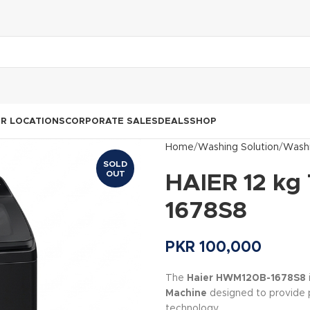
R LOCATIONS
CORPORATE SALES
DEALS
SHOP
Home
Washing Solution
Washi
SOLD
OUT
HAIER 12 kg
1678S8
PKR
100,000
The
Haier HWM120B-1678S8
Machine
designed to provide 
technology.