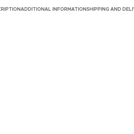
RIPTION
ADDITIONAL INFORMATION
SHIPPING AND DEL