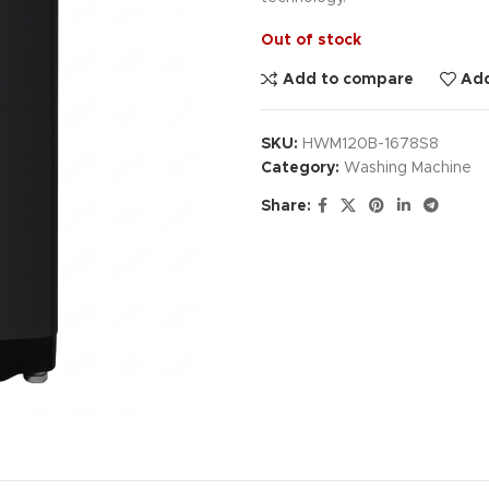
Out of stock
Add to compare
Add
SKU:
HWM120B-1678S8
Category:
Washing Machine
Share: