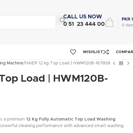
CALL US NOW
PKR
0 51 23 444 00
0
ite
WISHLIST
COMPA
ng Machine
HAIER 12 kg Top Load | HWM120B-1678S8
 Top Load | HWM120B-
is a premium
12 Kg Fully Automatic Top Load Washing
powerful cleaning performance with advanced smart washing