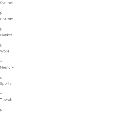
Synthetic:
N
Cotton:
N
Blanket:
N
Wool:
Y
Memory:
N
Sports:
Y
Towels:
N