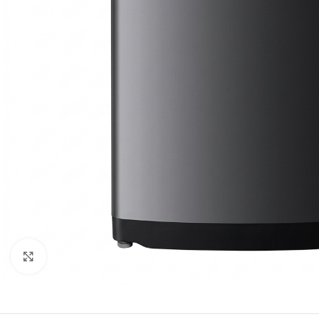
Click to enlarge