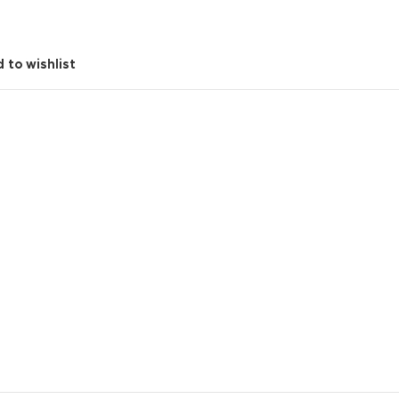
 to wishlist