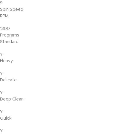
9
Spin Speed
RPM:
1300
Programs
Standard:
Y
Heavy:
Y
Delicate:
Y
Deep Clean:
Y
Quick:
Y