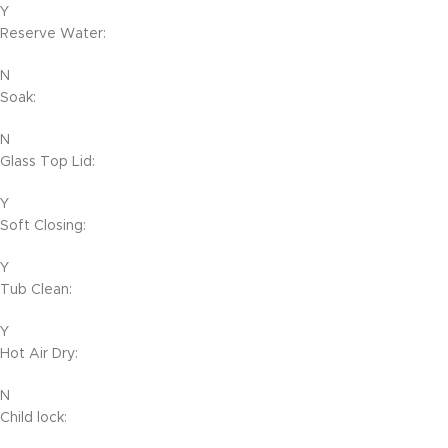
Y
Reserve Water:
N
Soak:
N
Glass Top Lid:
Y
Soft Closing:
Y
Tub Clean:
Y
Hot Air Dry:
N
Child lock: