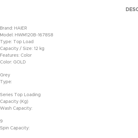
DESC
Brand: HAIER
Model: HWM120B-1678S8
Type: Top Load
Capacity / Size: 12 kg
Features: Color
Color: GOLD
Grey
Type:
Series Top Loading
Capacity (Kg)
Wash Capacity:
9
Spin Capacity: