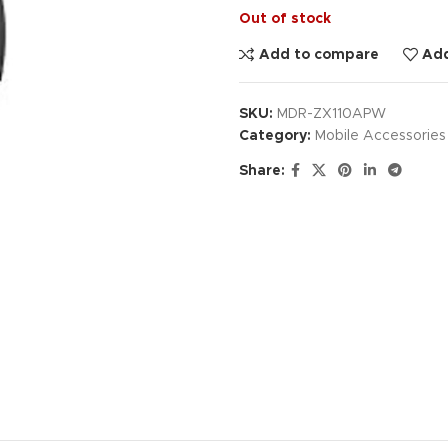
Out of stock
Add to compare
Add
SKU:
MDR-ZX110APW
Category:
Mobile Accessories
Share: