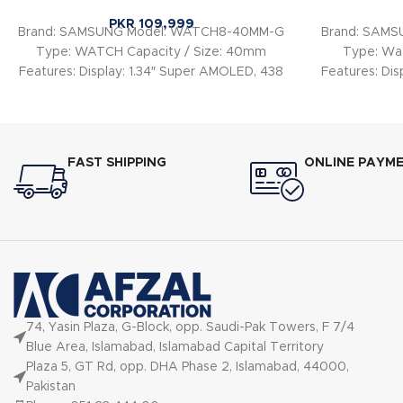
PKR
109,999
Brand: SAMSUNG Model: WATCH8-40MM-G
Brand: SAM
Type: WATCH Capacity / Size: 40mm
Type: Wat
Features: Display: 1.34″ Super AMOLED, 438
Features: Dis
× 438 px Case
FAST SHIPPING
ONLINE PAYM
74, Yasin Plaza, G-Block, opp. Saudi-Pak Towers, F 7/4
Blue Area, Islamabad, Islamabad Capital Territory
Plaza 5, GT Rd, opp. DHA Phase 2, Islamabad, 44000,
Pakistan