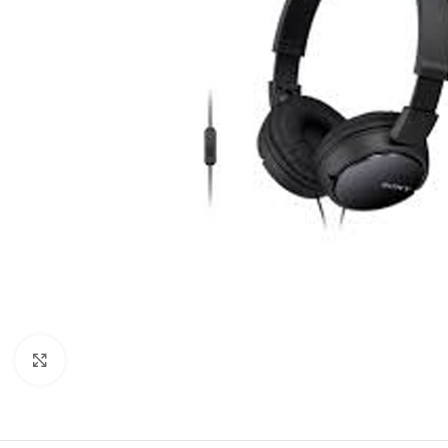
Click to enlarge