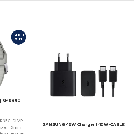
SOLD
OUT
 SMR950-
MR950-SLVR
SAMSUNG 45W Charger | 45W-CABLE
Size: 43mm