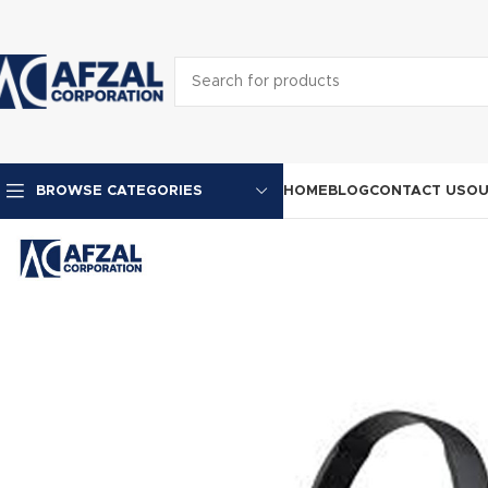
HOME
BLOG
CONTACT US
OU
BROWSE CATEGORIES