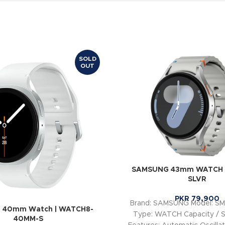
SOLD
OUT
SAMSUNG 43mm WATCH |
SLVR
PKR
79,900
Brand: SAMSUNG Model: S
 40mm Watch | WATCH8-
Type: WATCH Capacity / 
40MM-S