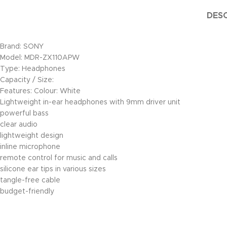
DESC
Brand: SONY
Model: MDR-ZX110APW
Type: Headphones
Capacity / Size:
Features: Colour: White
Lightweight in-ear headphones with 9mm driver unit
powerful bass
clear audio
lightweight design
inline microphone
remote control for music and calls
silicone ear tips in various sizes
tangle-free cable
budget-friendly