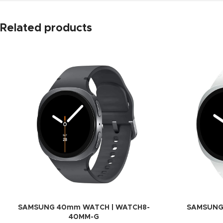
Related products
SAMSUNG 40mm WATCH | WATCH8-
SAMSUNG
40MM-G