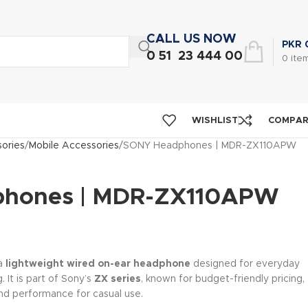
CALL US NOW
PKR
0 51 23 444 00
0
ite
WISHLIST
COMPA
ories
Mobile Accessories
SONY Headphones | MDR-ZX110APW
hones | MDR-ZX110APW
 a
lightweight wired on-ear headphone
designed for everyday
. It is part of Sony’s
ZX series
, known for budget-friendly pricing,
nd performance for casual use.