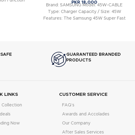
ion Function
PKR
18,000
Brand: SAMSUNG Model: 45W-CABLE
Type: Charger Capacity / Size: 45W
Features: The Samsung 45W Super Fast
Charger is designed to
 SAFE
GUARANTEED BRANDED
PRODUCTS
K LINKS
CUSTOMER SERVICE
Collection
FAQ’s
deals
Awards and Accolades
nding Now
Our Company
After Sales Services