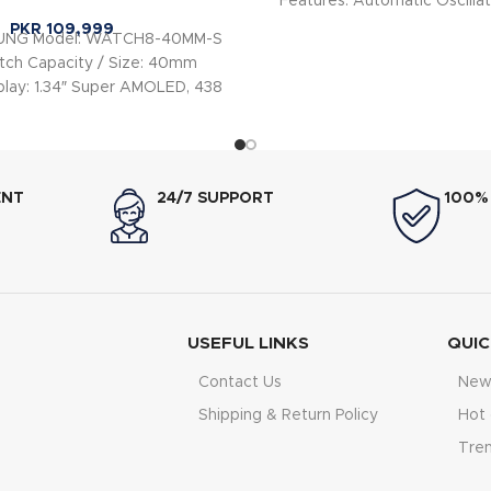
Features: Automatic Oscillat
PKR
109,999
SUNG Model: WATCH8-40MM-S
ch Capacity / Size: 40mm
play: 1.34″ Super AMOLED, 438
× 438 px Case
ENT
24/7 SUPPORT
100%
USEFUL LINKS
QUIC
Contact Us
New 
Shipping & Return Policy
Hot 
Tre