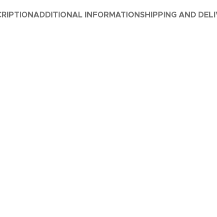
RIPTION
ADDITIONAL INFORMATION
SHIPPING AND DEL