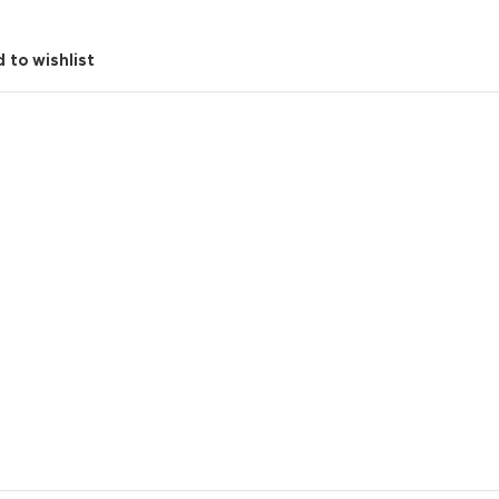
 to wishlist