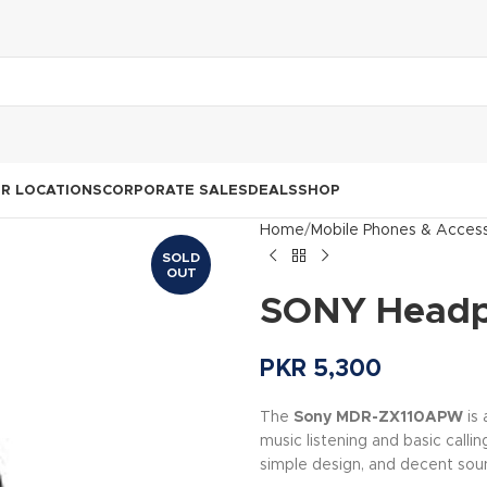
R LOCATIONS
CORPORATE SALES
DEALS
SHOP
Home
Mobile Phones & Access
SOLD
OUT
SONY Headp
PKR
5,300
The
Sony MDR-ZX110APW
is
music listening and basic calling
simple design, and decent sou