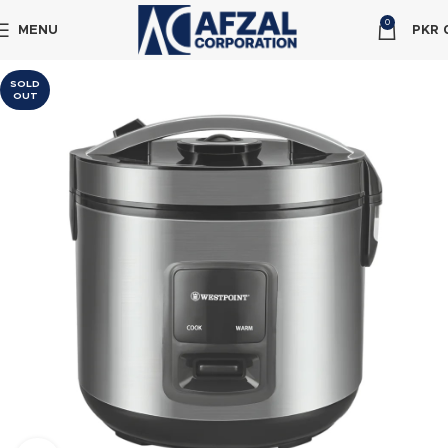
0
MENU
PKR
SOLD
OUT