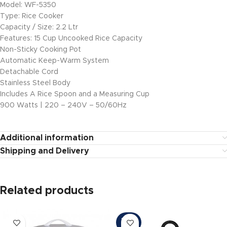
Model: WF-5350
Type: Rice Cooker
Capacity / Size: 2.2 Ltr
Features: 15 Cup Uncooked Rice Capacity
Non-Sticky Cooking Pot
Automatic Keep-Warm System
Detachable Cord
Stainless Steel Body
Includes A Rice Spoon and a Measuring Cup
900 Watts | 220 – 240V – 50/60Hz
Additional information
Shipping and Delivery
Related products
SOLD
OUT