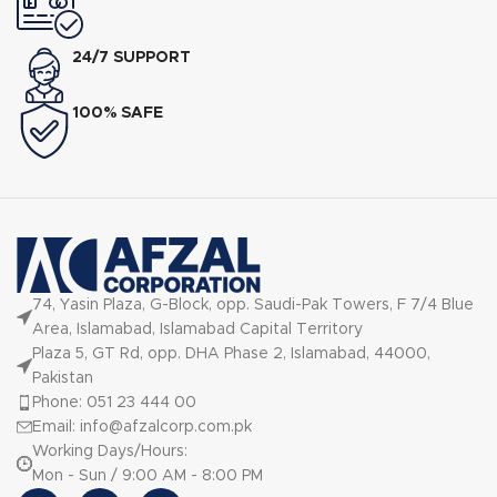
24/7 SUPPORT
100% SAFE
74, Yasin Plaza, G-Block, opp. Saudi-Pak Towers, F 7/4 Blue
Area, Islamabad, Islamabad Capital Territory
Plaza 5, GT Rd, opp. DHA Phase 2, Islamabad, 44000,
Pakistan
Phone: 051 23 444 00
Email: info@afzalcorp.com.pk
Working Days/Hours:
Mon - Sun / 9:00 AM - 8:00 PM