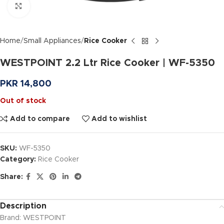
Click to enlarge
Home
Small Appliances
Rice Cooker
WESTPOINT 2.2 Ltr Rice Cooker | WF-5350
PKR
14,800
Out of stock
Add to compare
Add to wishlist
SKU:
WF-5350
Category:
Rice Cooker
Share:
Description
Brand: WESTPOINT