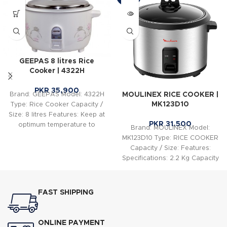
GEEPAS 8 litres Rice
Cooker | 4322H
PKR
35,900
MOULINEX RICE COOKER |
Brand: GEEPAS Model: 4322H
MK123D10
Type: Rice Cooker Capacity /
Size: 8 litres Features: Keep at
PKR
31,500
optimum temperature to
Brand: MOULINEX Model:
preserve flavor
MK123D10 Type: RICE COOKER
Capacity / Size: Features:
Specifications: 2.2 Kg Capacity
Dough Maker Easy Operation
See-Through
FAST SHIPPING
ONLINE PAYMENT