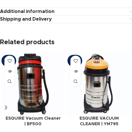
Additional information
Shipping and Delivery
Related products
SOLD
SOLD
OUT
OUT
ESQUIRE Vacuum Cleaner
ESQUIRE VACUUM
| BF500
CLEANER | YM795