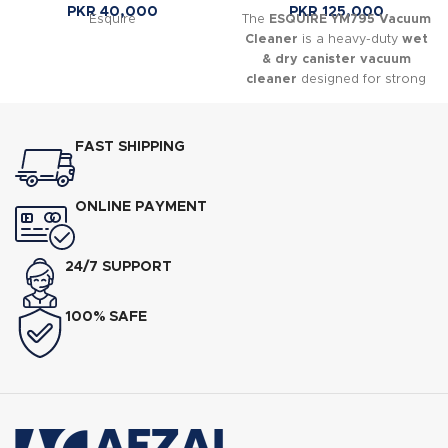
PKR
40,000
PKR
125,000
Esquire
The
ESQUIRE YM795 Vacuum
Cleaner
is a heavy-duty
wet
& dry canister vacuum
cleaner
designed for strong
suction performance in both
domestic and commercial
environments. It is commonly
FAST SHIPPING
used in homes, shops, offices,
workshops, and small
industrial cleaning tasks where
ONLINE PAYMENT
powerful and continuous
cleaning is required.
24/7 SUPPORT
100% SAFE