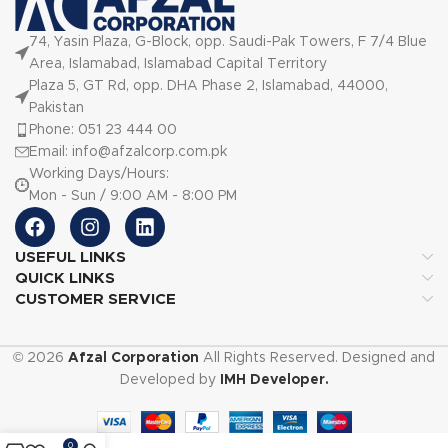
74, Yasin Plaza, G-Block, opp. Saudi-Pak Towers, F 7/4 Blue
Area, Islamabad, Islamabad Capital Territory
Plaza 5, GT Rd, opp. DHA Phase 2, Islamabad, 44000,
Pakistan
Phone: 051 23 444 00
Email: info@afzalcorp.com.pk
Working Days/Hours:
Mon - Sun / 9:00 AM - 8:00 PM
USEFUL LINKS
QUICK LINKS
CUSTOMER SERVICE
© 2026
Afzal Corporation
All Rights Reserved. Designed and
Developed by
IMH Developer.
0