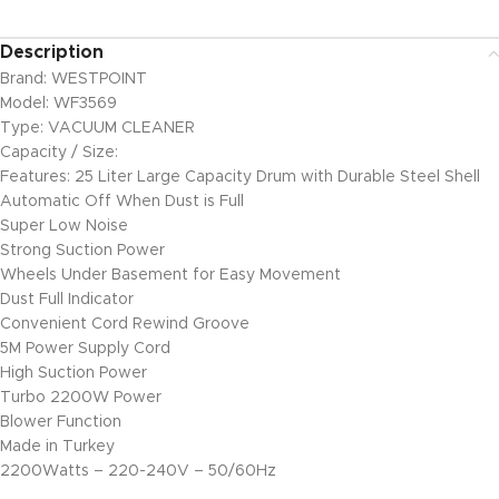
Description
Brand: WESTPOINT
Model: WF3569
Type: VACUUM CLEANER
Capacity / Size:
Features: 25 Liter Large Capacity Drum with Durable Steel Shell
Automatic Off When Dust is Full
Super Low Noise
Strong Suction Power
Wheels Under Basement for Easy Movement
Dust Full Indicator
Convenient Cord Rewind Groove
5M Power Supply Cord
High Suction Power
Turbo 2200W Power
Blower Function
Made in Turkey
2200Watts – 220-240V – 50/60Hz