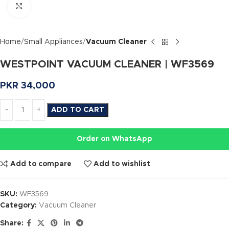
Click to enlarge
Home
Small Appliances
Vacuum Cleaner
WESTPOINT VACUUM CLEANER | WF3569
PKR
34,000
ADD TO CART
Order on WhatsApp
Add to compare
Add to wishlist
SKU:
WF3569
Category:
Vacuum Cleaner
Share: