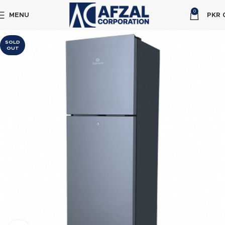
0
MENU
PKR
SOLD
OUT