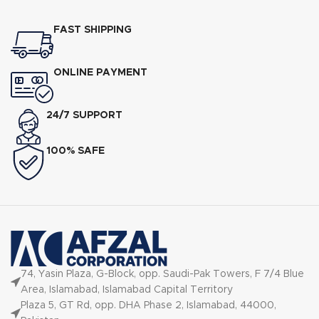
FAST SHIPPING
ONLINE PAYMENT
24/7 SUPPORT
100% SAFE
74, Yasin Plaza, G-Block, opp. Saudi-Pak Towers, F 7/4 Blue
Area, Islamabad, Islamabad Capital Territory
Plaza 5, GT Rd, opp. DHA Phase 2, Islamabad, 44000,