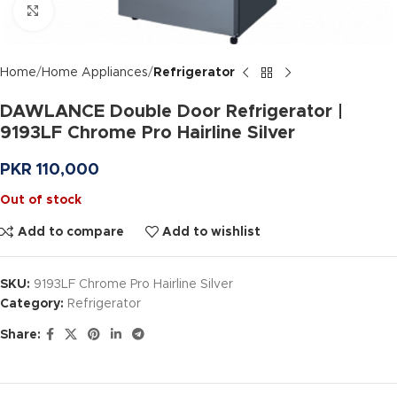
Click to enlarge
Home
Home Appliances
Refrigerator
DAWLANCE Double Door Refrigerator |
9193LF Chrome Pro Hairline Silver
PKR
110,000
Out of stock
Add to compare
Add to wishlist
SKU:
9193LF Chrome Pro Hairline Silver
Category:
Refrigerator
Share: