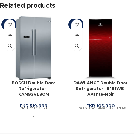
Related products
SOLD
SOLD
OUT
OUT
BOSCH Double Door
DAWLANCE Double Door
Refrigerator |
Refrigerator | 9191WB-
KAN93VL30M
Avante-Noir
PKR
519,999
PKR
105,300
No Frost, 616 l
Green and Silver, 438 litres
n