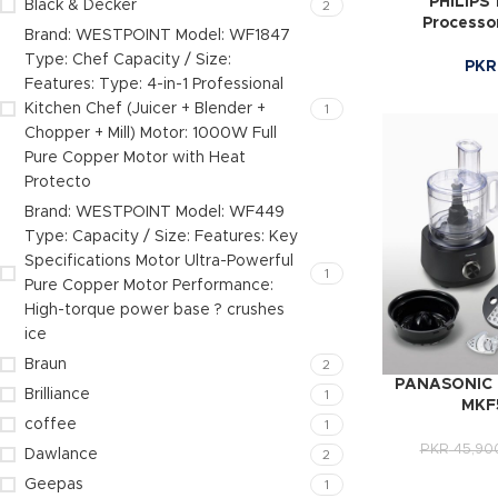
PHILIPS
Black & Decker
2
Processo
Brand: WESTPOINT Model: WF1847
Type: Chef Capacity / Size:
PKR
Features: Type: 4-in-1 Professional
Kitchen Chef (Juicer + Blender +
1
Chopper + Mill) Motor: 1000W Full
Pure Copper Motor with Heat
Protecto
Brand: WESTPOINT Model: WF449
Type: Capacity / Size: Features: Key
Specifications Motor Ultra-Powerful
1
Pure Copper Motor Performance:
High-torque power base ? crushes
ice
Braun
2
PANASONIC F
Brilliance
1
MKF
coffee
1
PKR
45,90
Dawlance
2
Geepas
1