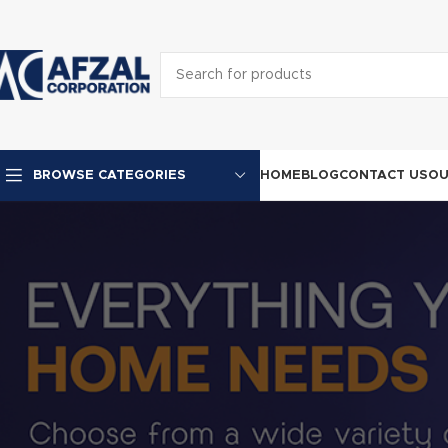
HOME
BLOG
CONTACT US
OU
BROWSE CATEGORIES