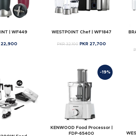
NT | WF449
WESTPOINT Chef | WF1847
BRA
22,900
PKR
27,700
PKR
32,100
-19%
KENWOOD Food Processor |
WES
FDP-65400