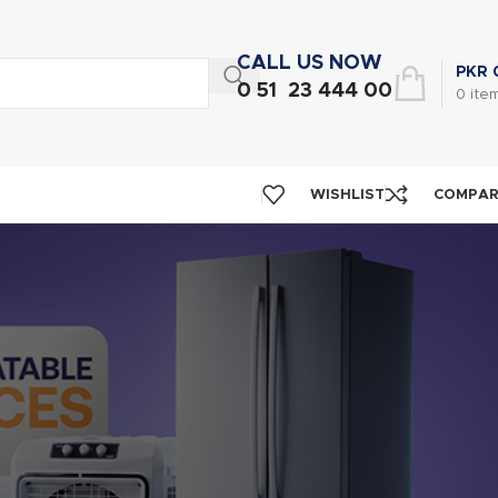
CALL US NOW
PKR
0 51 23 444 00
0
ite
WISHLIST
COMPA