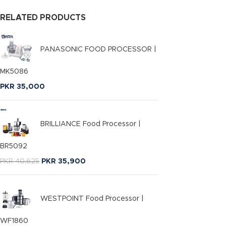
RELATED PRODUCTS
PANASONIC FOOD PROCESSOR |
MK5086
PKR
35,000
BRILLIANCE Food Processor |
BR5092
PKR
40,625
PKR
35,900
WESTPOINT Food Processor |
WF1860