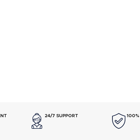
ENT
24/7 SUPPORT
100%