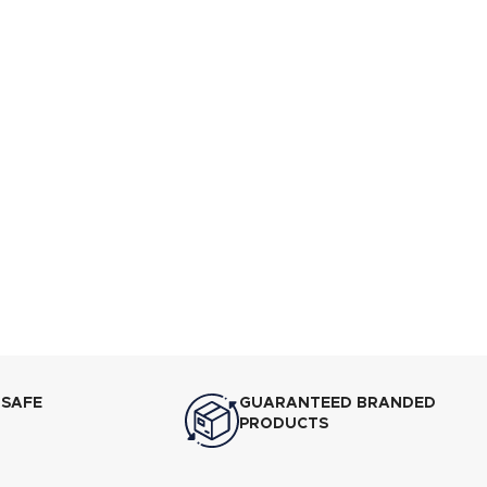
 SAFE
GUARANTEED BRANDED
PRODUCTS