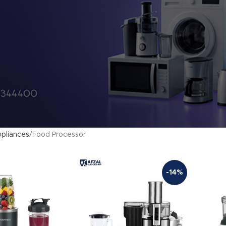
pliances
Food Processor
-14%