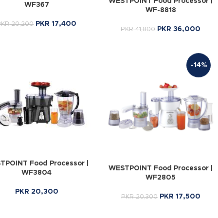
WESTPOINT Food Processor |
WF367
WF-8818
PKR
17,400
PKR
20,200
PKR
36,000
PKR
41,800
-14%
TPOINT Food Processor |
WESTPOINT Food Processor |
WF3804
WF2805
PKR
20,300
PKR
17,500
PKR
20,300