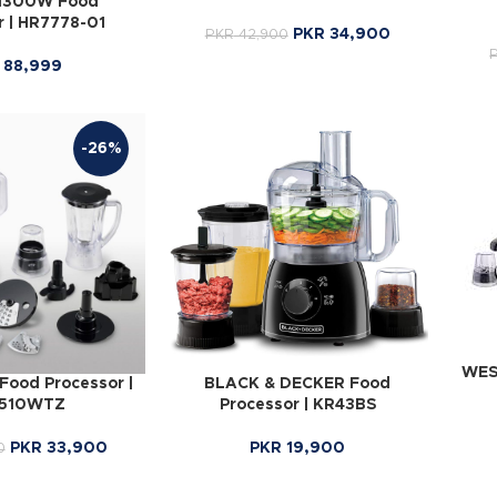
 1300W Food
r | HR7778-01
PKR
34,900
PKR
42,900
88,999
-26%
WES
ood Processor |
BLACK & DECKER Food
510WTZ
Processor | KR43BS
PKR
33,900
PKR
19,900
0