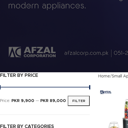
FILTER BY PRICE
Home
Small Ap
Price:
PKR 9,900
—
PKR 89,000
FILTER
FILTER BY CATEGORIES