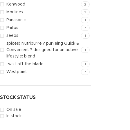
Kenwood
2
Moulinex
3
Panasonic
1
Philips
7
seeds
1
spices) Nutripur?e ? pur?eing Quick &
Convenient ? designed for an active
1
lifestyle: blend
twist off the blade
1
Westpoint
7
STOCK STATUS
On sale
In stock