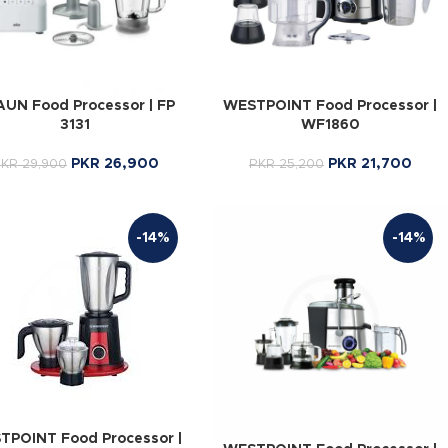
UN Food Processor | FP
WESTPOINT Food Processor |
3131
WF1860
PKR
26,900
PKR
21,700
PKR
29,900
PKR
25,200
-14%
-14%
TPOINT Food Processor |