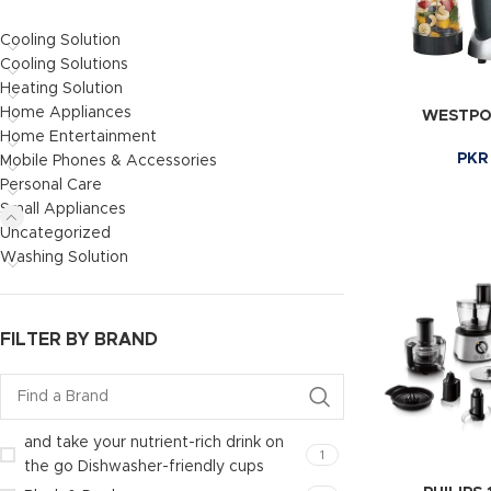
Cooling Solution
Cooling Solutions
Heating Solution
Home Appliances
WESTPOI
Home Entertainment
PKR
Mobile Phones & Accessories
Personal Care
Small Appliances
Uncategorized
Washing Solution
FILTER BY BRAND
and take your nutrient-rich drink on
1
the go Dishwasher-friendly cups