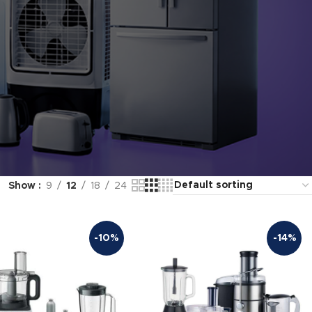
Show
9
12
18
24
-10%
-14%