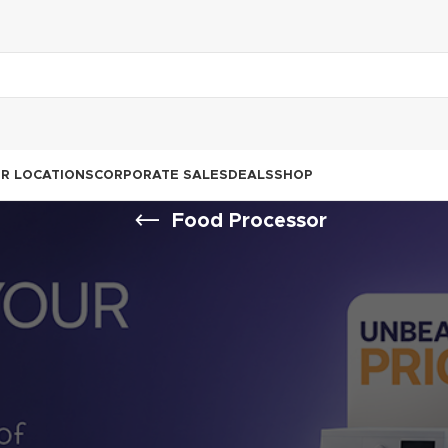
R LOCATIONS
CORPORATE SALES
DEALS
SHOP
Food Processor