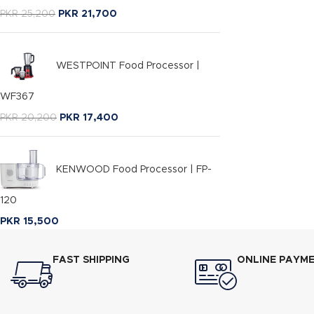
PKR
25,200
PKR
21,700
WESTPOINT Food Processor |
WF367
PKR
20,200
PKR
17,400
KENWOOD Food Processor | FP-
120
PKR
15,500
FAST SHIPPING
ONLINE PAYM