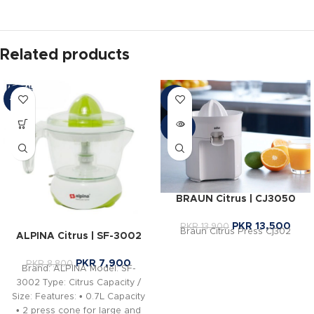
Related products
-10%
-3%
SOLD
OUT
BRAUN Citrus | CJ3050
PKR
13,500
PKR
13,900
Braun Citrus Press Cj302
ALPINA Citrus | SF-3002
PKR
7,900
PKR
8,800
Brand: ALPINA Model: SF-
3002 Type: Citrus Capacity /
Size: Features: • 0.7L Capacity
• 2 press cone for large and