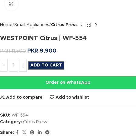
Click to enlarge
Home
Small Appliances
Citrus Press
WESTPOINT Citrus | WF-554
PKR
9,900
PKR
11,500
ADD TO CART
Order on WhatsApp
Add to compare
Add to wishlist
SKU:
WF-554
Category:
Citrus Press
Share: