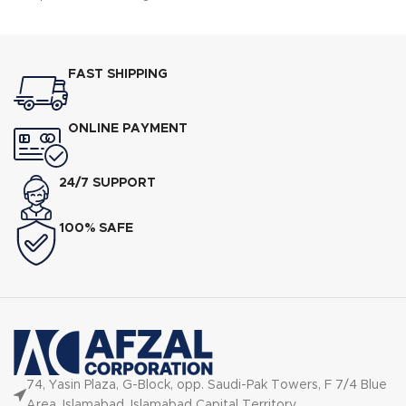
FAST SHIPPING
ONLINE PAYMENT
24/7 SUPPORT
100% SAFE
74, Yasin Plaza, G-Block, opp. Saudi-Pak Towers, F 7/4 Blue
Area, Islamabad, Islamabad Capital Territory