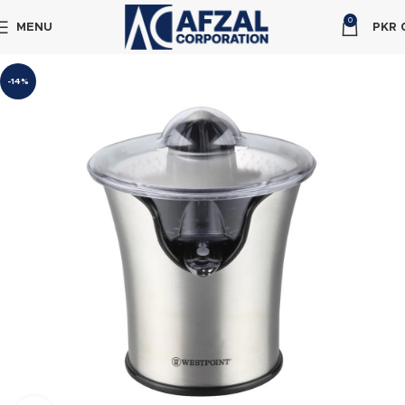
0
MENU
PKR
-14%