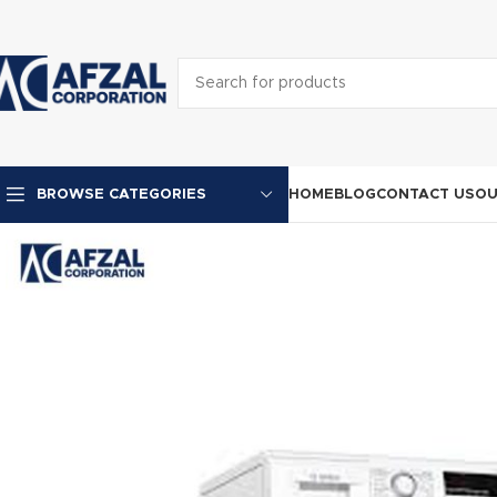
HOME
BLOG
CONTACT US
OU
BROWSE CATEGORIES