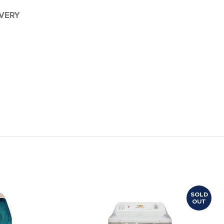
IVERY
SOLD
OUT