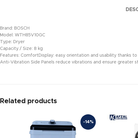
DESC
Brand: BOSCH
Model: WTH85V10GC
Type: Dryer
Capacity / Size: 8 kg
Features: ComfortDisplay: easy orientation and usability thanks to 
Anti-Vibration Side Panels reduce vibrations and ensure greater st
Related products
-14%