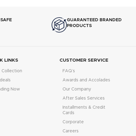
 SAFE
GUARANTEED BRANDED
PRODUCTS
K LINKS
CUSTOMER SERVICE
Collection
FAQ’s
deals
Awards and Accolades
nding Now
Our Company
After Sales Services
Installments & Credit
Cards
Corporate
Careers