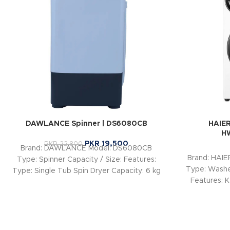
DAWLANCE Spinner | DS6080CB
HAIER
H
PKR
19,500
PKR
22,800
Brand: DAWLANCE Model: DS6080CB
Brand: HAI
Type: Spinner Capacity / Size: Features:
Type: Washer
Type: Single Tub Spin Dryer Capacity: 6 kg
Features: K
Spin Speed: