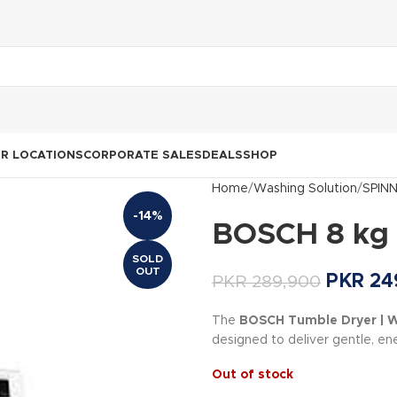
R LOCATIONS
CORPORATE SALES
DEALS
SHOP
Home
Washing Solution
SPIN
-14%
BOSCH 8 kg
SOLD
OUT
PKR
24
PKR
289,900
The
BOSCH Tumble Dryer |
designed to deliver gentle, ene
Out of stock