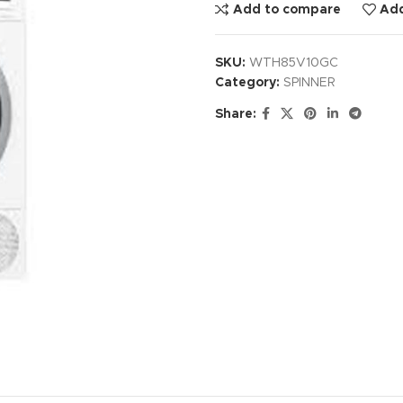
Add to compare
Add
SKU:
WTH85V10GC
Category:
SPINNER
Share: