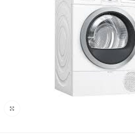
Click to enlarge