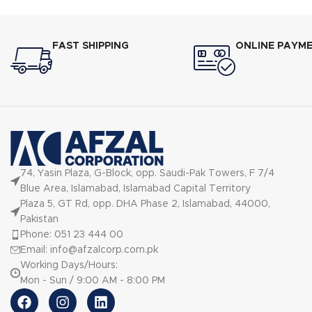
FAST SHIPPING
ONLINE PAYM
74, Yasin Plaza, G-Block, opp. Saudi-Pak Towers, F 7/4
Blue Area, Islamabad, Islamabad Capital Territory
Plaza 5, GT Rd, opp. DHA Phase 2, Islamabad, 44000,
Pakistan
Phone: 051 23 444 00
Email: info@afzalcorp.com.pk
Working Days/Hours:
Mon - Sun / 9:00 AM - 8:00 PM