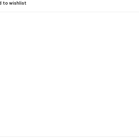
 to wishlist