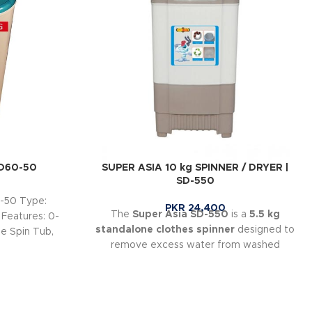
HD60-50
SUPER ASIA 10 kg SPINNER / DRYER |
SD-550
-50 Type:
PKR
24,400
The
Super Asia SD-550
is a
5.5 kg
 Features: 0-
standalone clothes spinner
designed to
e Spin Tub,
remove excess water from washed
garments quickly and efficiently.