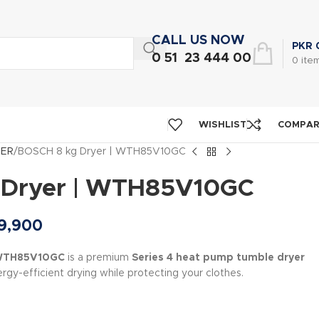
CALL US NOW
PKR
0 51 23 444 00
0
ite
WISHLIST
COMPA
NER
BOSCH 8 kg Dryer | WTH85V10GC
 Dryer | WTH85V10GC
9,900
 WTH85V10GC
is a premium
Series 4 heat pump tumble dryer
rgy-efficient drying while protecting your clothes.