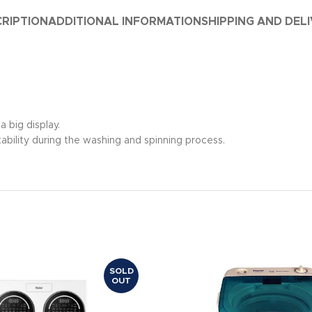
RIPTION
ADDITIONAL INFORMATION
SHIPPING AND DEL
a big display.
ability during the washing and spinning process.
SOLD
OUT