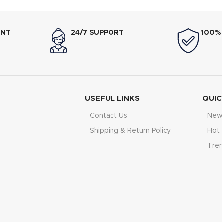
ENT
24/7 SUPPORT
100%
USEFUL LINKS
QUIC
Contact Us
New 
Shipping & Return Policy
Hot 
Tre