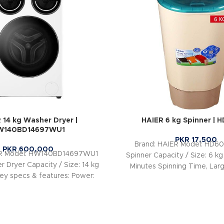
 14 kg Washer Dryer |
HAIER 6 kg Spinner | 
W140BD14697WU1
PKR
17,500
Brand: HAIER Model: HD60
PKR
600,000
ER Model: HW140BD14697WU1
Spinner Capacity / Size: 6 kg
 Dryer Capacity / Size: 14 kg
Minutes Spinning Time, Larg
ey specs & features: Power:
Super Spin
220V, 2050W