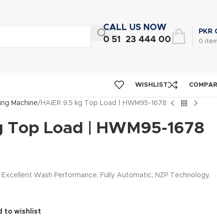
CALL US NOW
PKR
0 51 23 444 00
0
ite
WISHLIST
COMPA
ng Machine
HAIER 9.5 kg Top Load | HWM95-1678
g Top Load | HWM95-1678
, Excellent Wash Performance, Fully Automatic, NZP Technology.
 to wishlist