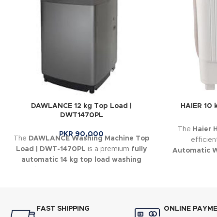
DAWLANCE 12 kg Top Load |
HAIER 10 
DWT1470PL
The
Haier
PKR
90,000
The
DAWLANCE Washing Machine Top
efficie
Load | DWT-1470PL
is a premium
fully
Automatic 
automatic 14 kg top load washing
make eve
machine
designed for large households
and heavy laundry loads.
FAST SHIPPING
ONLINE PAYM