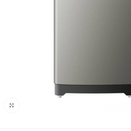
Click to enlarge