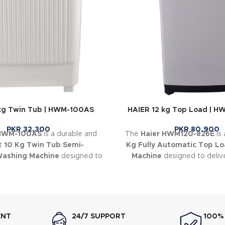
kg Twin Tub | HWM-100AS
HAIER 12 kg Top Load | 
PKR
32,300
PKR
80,900
 HWM-100AS
is a durable and
The
Haier HWM120-826E
is
nt
10 Kg Twin Tub Semi-
Kg Fully Automatic Top L
Washing Machine
designed to
Machine
designed to deliv
ryday laundry simple and
cleaning with intelligen
convenient.
technology and energy-e
performance
ENT
24/7 SUPPORT
100%