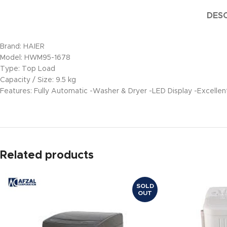
DESC
Brand: HAIER
Model: HWM95-1678
Type: Top Load
Capacity / Size: 9.5 kg
Features: Fully Automatic -Washer & Dryer -LED Display -Excell
Related products
SOLD
OUT