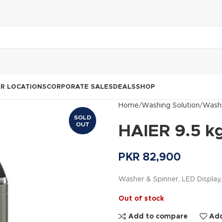
R LOCATIONS
CORPORATE SALES
DEALS
SHOP
Home
Washing Solution
Washi
SOLD
OUT
HAIER 9.5 k
PKR
82,900
Washer & Spinner, LED Display
Out of stock
Add to compare
Add