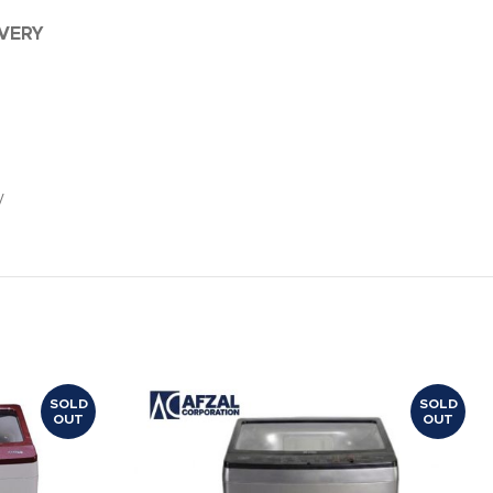
IVERY
y
SOLD
SOLD
OUT
OUT