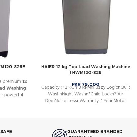
HWM120-826E
HAIER 12 kg Top Load Washing Machine
| HWM120-826
 a premium
12
PKR
79,000
Capacity : 12 KGn13 RPMnFuzzy LogicnQuilt
oad Washing
WashnNight Washn?Child Lockn? Air
er powerful
DrynNoise LessnWarranty: 1 Year Motor
t washing
Warranty 1 Year Parts
fficient
 SAFE
GUARANTEED BRANDED