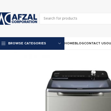
HOME
BLOG
CONTACT US
OU
BROWSE CATEGORIES