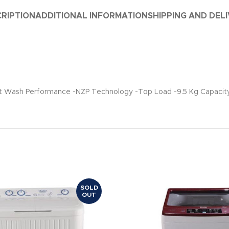
RIPTION
ADDITIONAL INFORMATION
SHIPPING AND DEL
ent Wash Performance -NZP Technology -Top Load -9.5 Kg Capacit
SOLD
OUT