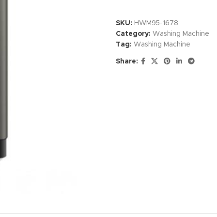
SKU:
HWM95-1678
Category:
Washing Machine
Tag:
Washing Machine
Share: