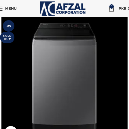
0
MENU
PKR
-3%
SOLD
OUT