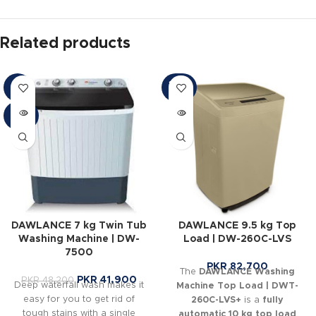
Related products
SOLD
-13%
OUT
SOLD
OUT
DAWLANCE 7 kg Twin Tub
DAWLANCE 9.5 kg Top
Washing Machine | DW-
Load | DW-260C-LVS
7500
PKR
82,700
The
DAWLANCE Washing
PKR
41,900
PKR
48,200
Deep waterfall wash makes it
Machine Top Load | DWT-
easy for you to get rid of
260C-LVS+
is a
fully
tough stains with a single
automatic 10 kg top load