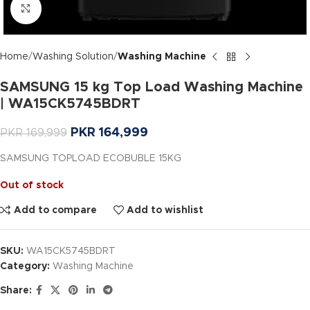
Click to enlarge
Home
Washing Solution
Washing Machine
SAMSUNG 15 kg Top Load Washing Machine
| WA15CK5745BDRT
PKR
164,999
PKR
169,999
SAMSUNG TOPLOAD ECOBUBLE 15KG
Out of stock
Add to compare
Add to wishlist
SKU:
WA15CK5745BDRT
Category:
Washing Machine
Share: