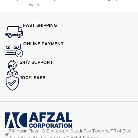
wash.
washing machine
designed to
deliver powerful cleaning while
operating efficiently even in
areas with low voltage.
FAST SHIPPING
ONLINE PAYMENT
24/7 SUPPORT
100% SAFE
74, Yasin Plaza, G-Block, opp. Saudi-Pak Towers, F 7/4 Blue