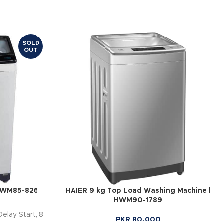
SOLD
OUT
 HWM85-826
HAIER 9 kg Top Load Washing Machine |
HWM90-1789
Delay Start, 8
PKR
80,000