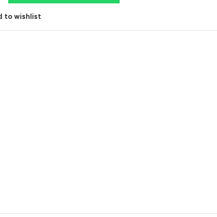
 to wishlist