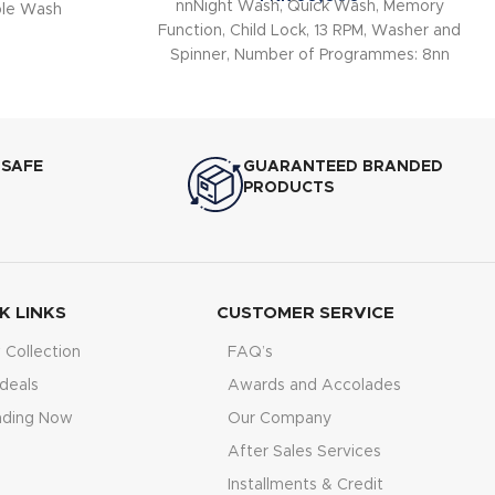
nnNight Wash, Quick Wash, Memory
le Wash
Function, Child Lock, 13 RPM, Washer and
Spinner, Number of Programmes: 8nn
 SAFE
GUARANTEED BRANDED
PRODUCTS
K LINKS
CUSTOMER SERVICE
Collection
FAQ’s
deals
Awards and Accolades
nding Now
Our Company
After Sales Services
Installments & Credit