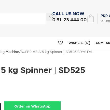
CALL US NOW
PKR
0 51 23 444 00
0
ite
WISHLIST
COMPA
ng Machine
SUPER ASIA 5 kg Spinner | SD525 CRYSTAL
5 kg Spinner | SD525
Order on WhatsApp