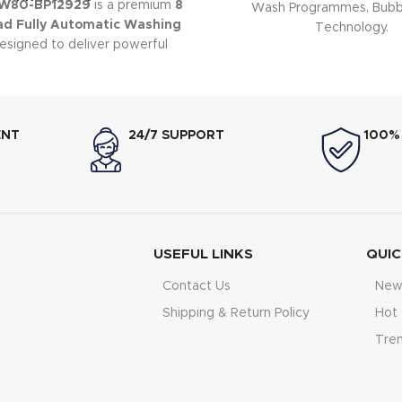
HW80-BP12929
is a premium
8
Wash Programmes, Bubb
ad Fully Automatic Washing
Technology.
signed to deliver powerful
abric protection, and energy-
icient performance.
ENT
24/7 SUPPORT
100%
USEFUL LINKS
QUIC
Contact Us
New 
Shipping & Return Policy
Hot 
Tre