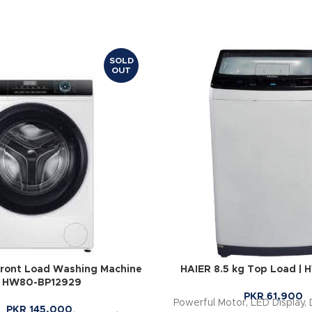
SOLD
OUT
Front Load Washing Machine
HAIER 8.5 kg Top Load |
| HW80-BP12929
PKR
61,900
Powerful Motor, LED Display, 
PKR
145,000