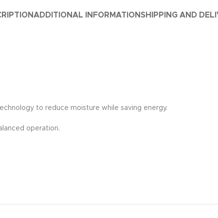
RIPTION
ADDITIONAL INFORMATION
SHIPPING AND DEL
technology to reduce moisture while saving energy.
alanced operation.