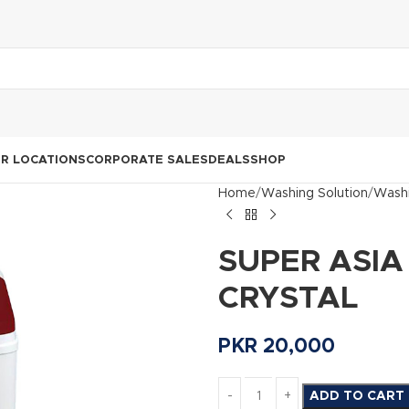
R LOCATIONS
CORPORATE SALES
DEALS
SHOP
Home
Washing Solution
Washi
SUPER ASIA 
CRYSTAL
PKR
20,000
ADD TO CART