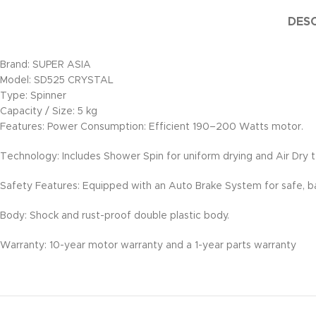
DESC
Brand: SUPER ASIA
Model: SD525 CRYSTAL
Type: Spinner
Capacity / Size: 5 kg
Features: Power Consumption: Efficient 190–200 Watts motor.
Technology: Includes Shower Spin for uniform drying and Air Dry 
Safety Features: Equipped with an Auto Brake System for safe, b
Body: Shock and rust-proof double plastic body.
Warranty: 10-year motor warranty and a 1-year parts warranty