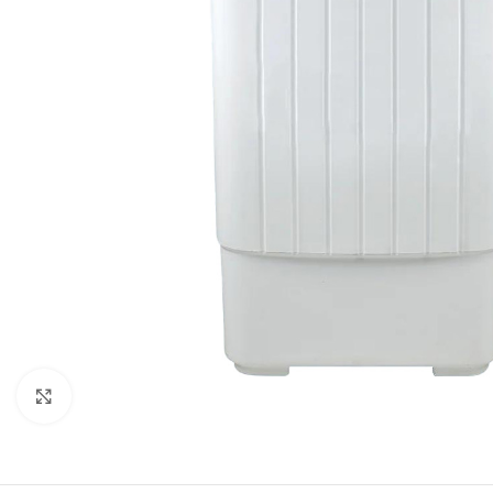
Click to enlarge