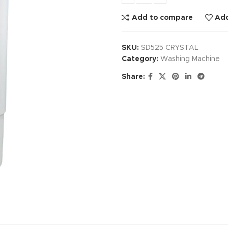
Add to compare
Add
SKU:
SD525 CRYSTAL
Category:
Washing Machine
Share: