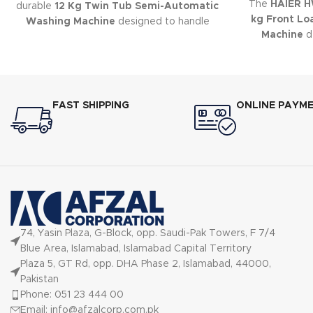
The
HAIER 
durable
12 Kg Twin Tub Semi-Automatic
kg Front Lo
Washing Machine
designed to handle
Machine
de
large laundry loads with ease.
cleaning, f
eff
FAST SHIPPING
ONLINE PAYM
74, Yasin Plaza, G-Block, opp. Saudi-Pak Towers, F 7/4
Blue Area, Islamabad, Islamabad Capital Territory
Plaza 5, GT Rd, opp. DHA Phase 2, Islamabad, 44000,
Pakistan
Phone: 051 23 444 00
Email: info@afzalcorp.com.pk