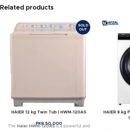
Related products
SOLD
OUT
HAIER 12 kg Twin Tub | HWM-120AS
HAIER 8 kg 
PKR
50,000
The
Haier HWM-120AS
is a powerful and