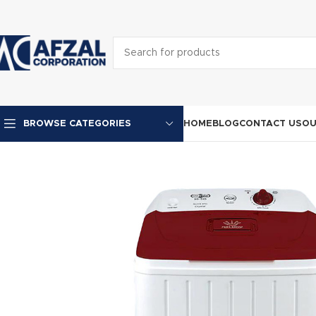
HOME
BLOG
CONTACT US
OU
BROWSE CATEGORIES