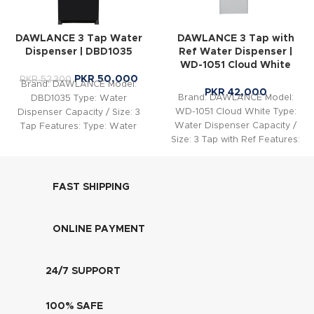
DAWLANCE 3 Tap Water
DAWLANCE 3 Tap with
Dispenser | DBD1035
Ref Water Dispenser |
WD-1051 Cloud White
PKR
50,000
PKR
52,300
Brand: DAWLANCE Model:
PKR
42,000
Brand: DAWLANCE Model:
DBD1035 Type: Water
WD-1051 Cloud White Type:
Dispenser Capacity / Size: 3
Water Dispenser Capacity /
Tap Features: Type: Water
Size: 3 Tap with Ref Features:
Dispenser Taps: 3 taps (Hot,
Capacity. Cooling Capacity.
FAST SHIPPING
ONLINE PAYMENT
24/7 SUPPORT
100% SAFE