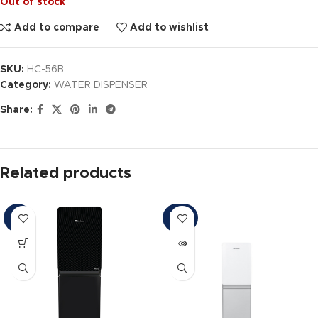
Out of stock
Add to compare
Add to wishlist
SKU:
HC-56B
Category:
WATER DISPENSER
Share:
Related products
SOLD
-4%
OUT