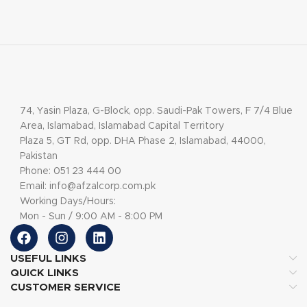
74, Yasin Plaza, G-Block, opp. Saudi-Pak Towers, F 7/4 Blue
Area, Islamabad, Islamabad Capital Territory
Plaza 5, GT Rd, opp. DHA Phase 2, Islamabad, 44000,
Pakistan
Phone: 051 23 444 00
Email: info@afzalcorp.com.pk
Working Days/Hours:
Mon - Sun / 9:00 AM - 8:00 PM
USEFUL LINKS
QUICK LINKS
CUSTOMER SERVICE