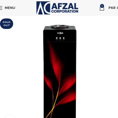
0
MENU
PKR
SOLD
OUT