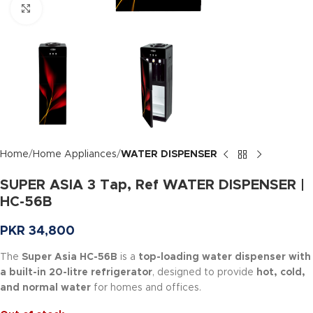
Click to enlarge
Home
Home Appliances
WATER DISPENSER
SUPER ASIA 3 Tap, Ref WATER DISPENSER |
HC-56B
PKR
34,800
The
Super Asia HC-56B
is a
top-loading water dispenser with
a built-in 20-litre refrigerator
, designed to provide
hot, cold,
and normal water
for homes and offices.