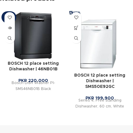
SOLD
OUT
BOSCH 12 place setting
Dishwasher | 46NB01B
BOSCH 12 place setting
PKR
220,000
Dishwasher |
Bosch Dish Washer PI-
SMS50E92GC
SMS46NB01B Black
PKR
199,900
Series 4, Free standing
Dishwasher, 60 cm, White