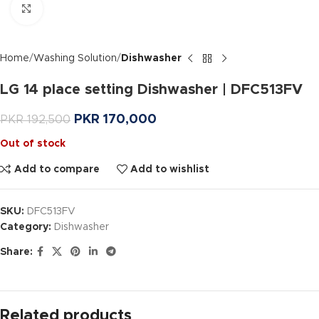
Click to enlarge
Home
Washing Solution
Dishwasher
LG 14 place setting Dishwasher | DFC513FV
PKR
170,000
PKR
192,500
Out of stock
Add to compare
Add to wishlist
SKU:
DFC513FV
Category:
Dishwasher
Share:
Related products