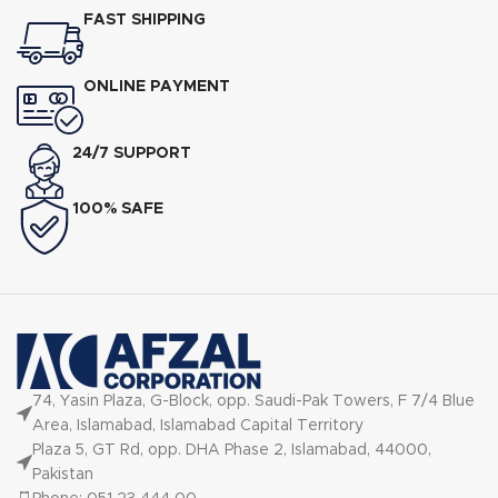
FAST SHIPPING
ONLINE PAYMENT
24/7 SUPPORT
100% SAFE
74, Yasin Plaza, G-Block, opp. Saudi-Pak Towers, F 7/4 Blue
Area, Islamabad, Islamabad Capital Territory
Plaza 5, GT Rd, opp. DHA Phase 2, Islamabad, 44000,
Pakistan