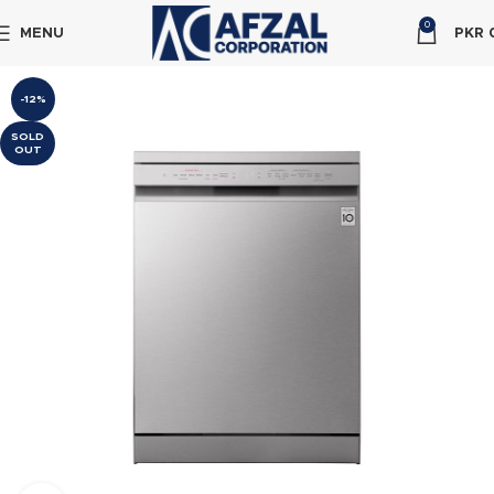
0
MENU
PKR
-12%
SOLD
OUT