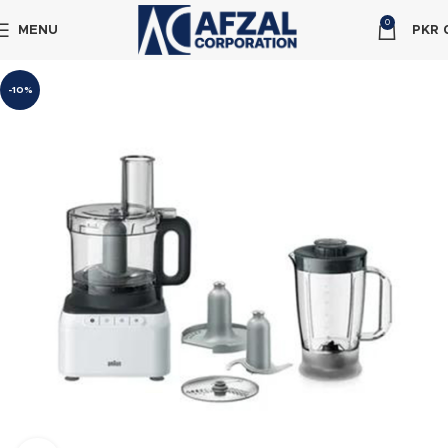
0
MENU
PKR
-10%