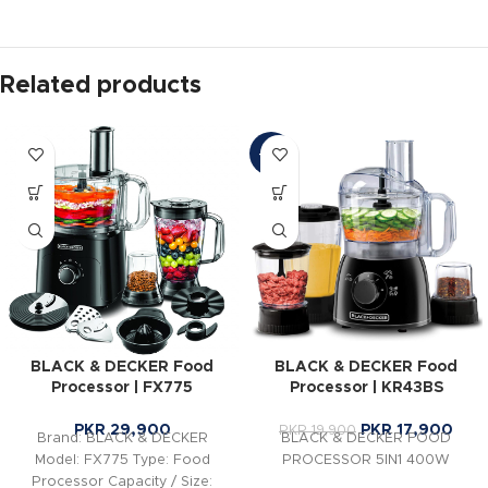
Related products
-10%
BLACK & DECKER Food
BLACK & DECKER Food
Processor | FX775
Processor | KR43BS
PKR
29,900
PKR
17,900
PKR
19,900
Brand: BLACK & DECKER
BLACK & DECKER FOOD
Model: FX775 Type: Food
PROCESSOR 5IN1 400W
Processor Capacity / Size: