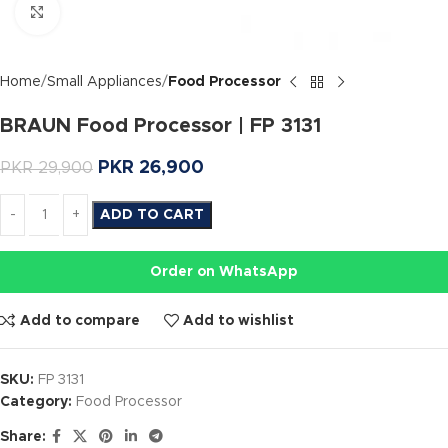
Click to enlarge
Home
Small Appliances
Food Processor
BRAUN Food Processor | FP 3131
PKR
26,900
PKR
29,900
ADD TO CART
Order on WhatsApp
Add to compare
Add to wishlist
SKU:
FP 3131
Category:
Food Processor
Share: