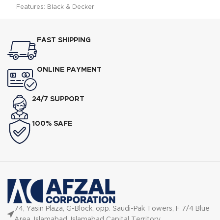
Features: Black & Decker
FX775 Food Processor Specs
FAST SHIPPING
ONLINE PAYMENT
24/7 SUPPORT
100% SAFE
74, Yasin Plaza, G-Block, opp. Saudi-Pak Towers, F 7/4 Blue
Area, Islamabad, Islamabad Capital Territory