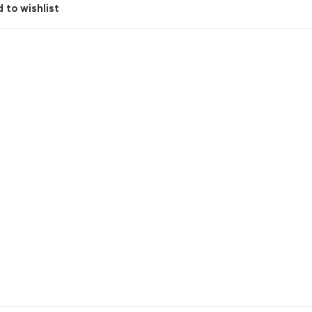
 to wishlist