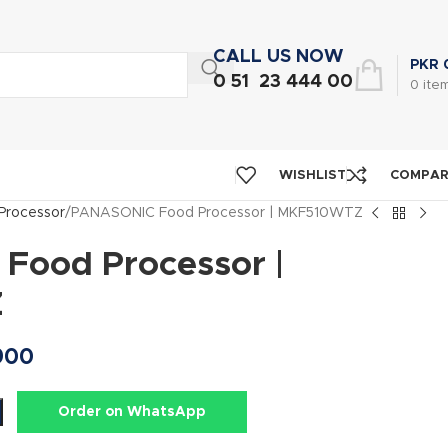
CALL US NOW
PKR
0 51 23 444 00
0
ite
WISHLIST
COMPA
Processor
PANASONIC Food Processor | MKF510WTZ
ood Processor |
Z
900
Order on WhatsApp