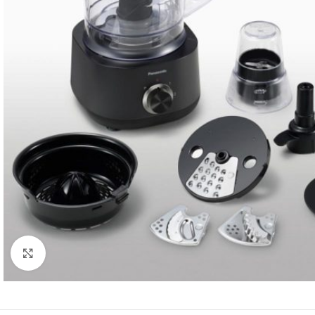
Click to enlarge