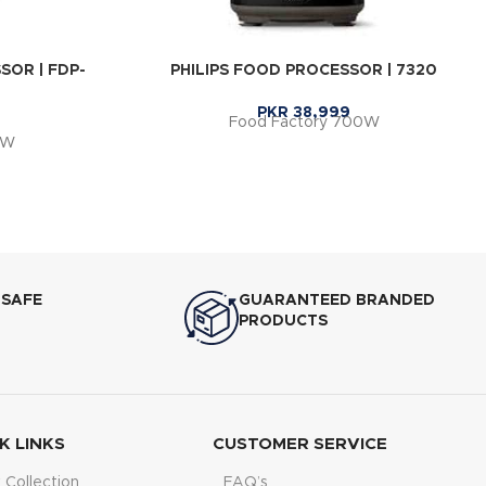
OR | FDP-
PHILIPS FOOD PROCESSOR | 7320
PKR
38,999
Food Factory 700W
0W
 SAFE
GUARANTEED BRANDED
PRODUCTS
K LINKS
CUSTOMER SERVICE
Collection
FAQ’s