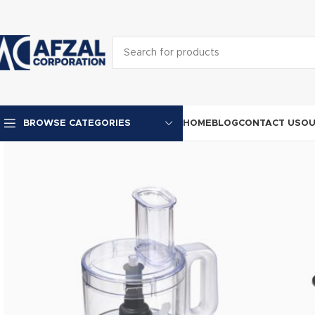
HOME
BLOG
CONTACT US
OU
BROWSE CATEGORIES