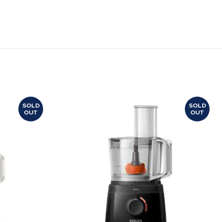
SOLD
SOLD
OUT
OUT