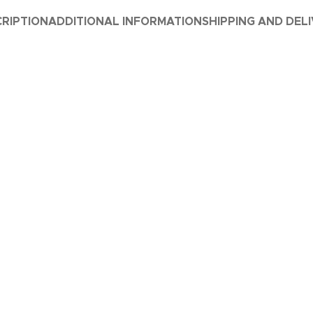
RIPTION
ADDITIONAL INFORMATION
SHIPPING AND DEL