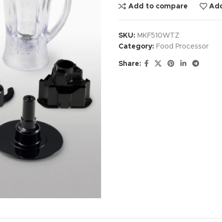
Add to compare
Add
SKU:
MKF510WTZ
Category:
Food Processor
Share: