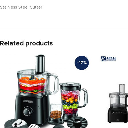
Stainless Steel Cutter
Related products
-17%