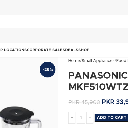
R LOCATIONS
CORPORATE SALES
DEALS
SHOP
Home
Small Appliances
Food 
-26%
PANASONIC F
MKF510WT
PKR
33,
PKR
45,900
ADD TO CART