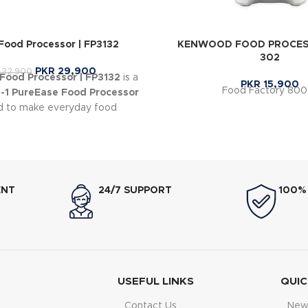
ood Processor | FP3132
KENWOOD FOOD PROCESS
302
PKR
29,900
32,900
ood Processor | FP3132
is a
PKR
15,900
Food Factory 80
n-1 PureEase Food Processor
d to make everyday food
ion quick and effortless.
ENT
24/7 SUPPORT
100%
USEFUL LINKS
QUIC
Contact Us
New 