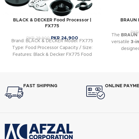
BLACK & DECKER Food Processor |
BRAUN F
FX775
PKR
The
BRAUN F
PKR
24,900
PKR
29,900
Brand: BLACK & DECKER Model: FX775
versatile
3-i
Type: Food Processor Capacity / Size:
designe
Features: Black & Decker FX775 Food
preparat
Processor Specs
FAST SHIPPING
ONLINE PAYM