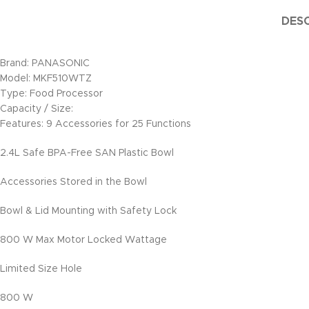
DESC
Brand: PANASONIC
Model: MKF510WTZ
Type: Food Processor
Capacity / Size:
Features: 9 Accessories for 25 Functions
2.4L Safe BPA-Free SAN Plastic Bowl
Accessories Stored in the Bowl
Bowl & Lid Mounting with Safety Lock
800 W Max Motor Locked Wattage
Limited Size Hole
800 W