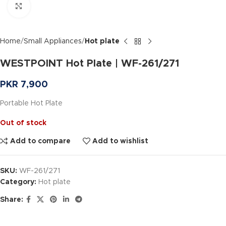
Click to enlarge
Home
Small Appliances
Hot plate
WESTPOINT Hot Plate | WF-261/271
PKR
7,900
Portable Hot Plate
Out of stock
Add to compare
Add to wishlist
SKU:
WF-261/271
Category:
Hot plate
Share: