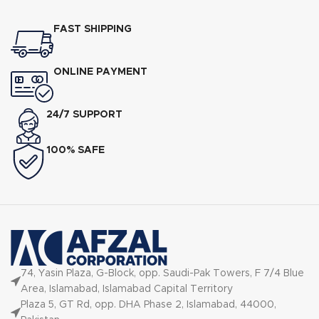
240V
FAST SHIPPING
ONLINE PAYMENT
24/7 SUPPORT
100% SAFE
74, Yasin Plaza, G-Block, opp. Saudi-Pak Towers, F 7/4 Blue
Area, Islamabad, Islamabad Capital Territory
Plaza 5, GT Rd, opp. DHA Phase 2, Islamabad, 44000,