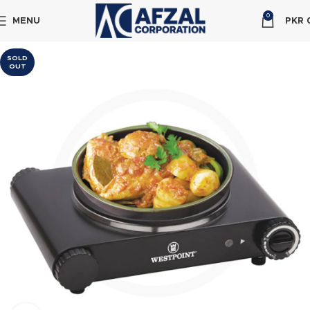
0
MENU
PKR
SOLD
OUT