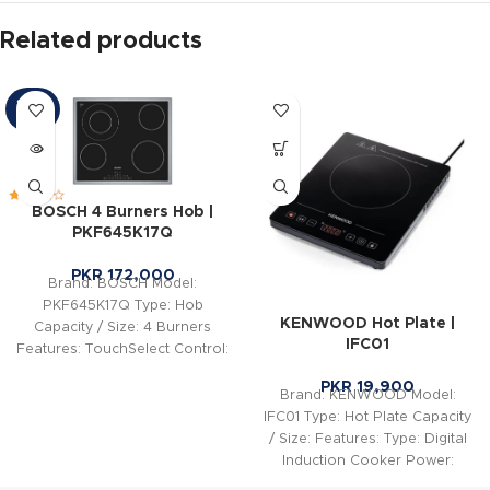
Related products
SOLD
OUT
BOSCH 4 Burners Hob |
PKF645K17Q
PKR
172,000
Brand: BOSCH Model:
PKF645K17Q Type: Hob
KENWOOD Hot Plate |
Capacity / Size: 4 Burners
IFC01
Features: TouchSelect Control:
Easily select the desired
PKR
19,900
cooking zone
Brand: KENWOOD Model:
IFC01 Type: Hot Plate Capacity
/ Size: Features: Type: Digital
Induction Cooker Power:
2000W Voltage: AC 220-