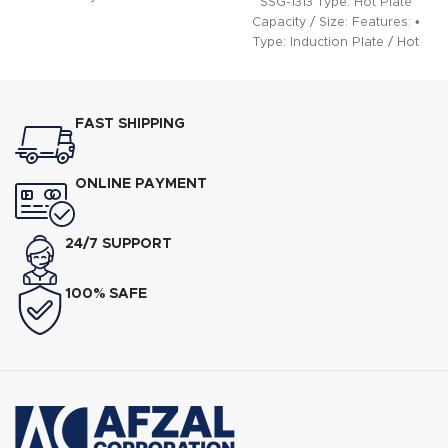
SSG-1313 Type: Hot Plate
Capacity / Size: Features: •
Type: Induction Plate / Hot
Plate •
FAST SHIPPING
ONLINE PAYMENT
24/7 SUPPORT
100% SAFE