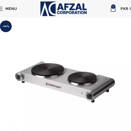
0
MENU
PKR
-14%