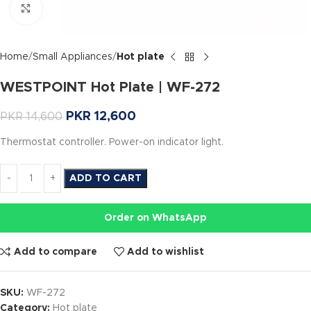
Click to enlarge
Home
Small Appliances
Hot plate
WESTPOINT Hot Plate | WF-272
PKR
12,600
PKR
14,600
Thermostat controller. Power-on indicator light.
ADD TO CART
Order on WhatsApp
Add to compare
Add to wishlist
SKU:
WF-272
Category:
Hot plate