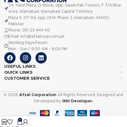
74, Yasin Plaza, G-Block, opp. Saudi-Pak Towers, F 7/4 Blue
Area, Islamabad, Islamabad Capital Territory
Plaza 5, GT Rd, opp. DHA Phase 2, Islamabad, 44000,
Pakistan
Phone: 051 23 444 00
Email: info@afzalcorp.com.pk
Working Days/Hours:
Mon - Sun / 9:00 AM - 8:00 PM
USEFUL LINKS
QUICK LINKS
CUSTOMER SERVICE
© 2026
Afzal Corporation
All Rights Reserved. Designed and
Developed by
IMH Developer.
0