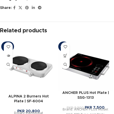
Share:
Related products
SOLD
-24%
OUT
ANCHER PLUS Hot Plate |
ALPINA 2 Burners Hot
SSG-1313
Plate | SF-6004
PKR
7,500
PKR
9,900
Brand: ANCHER PLUS Model:
PKR
20,800
Rotary thermostat